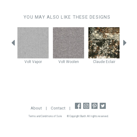
YOU MAY ALSO LIKE THESE DESIGNS
ba
Volt
Vapor
Volt
Woolen
Claude
Eclair
Claud
stone
About
|
Contact
|
Terms and Conditions of Sale
© Copyright Burch. All rights reserved.