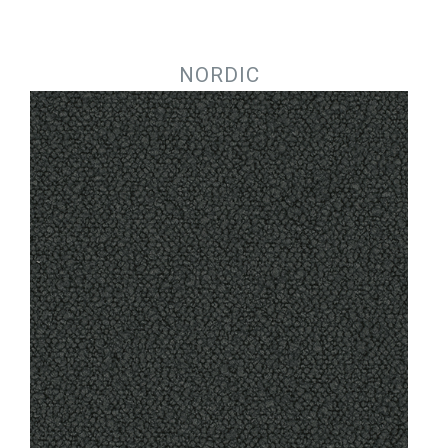
Jump to navigation
NORDIC