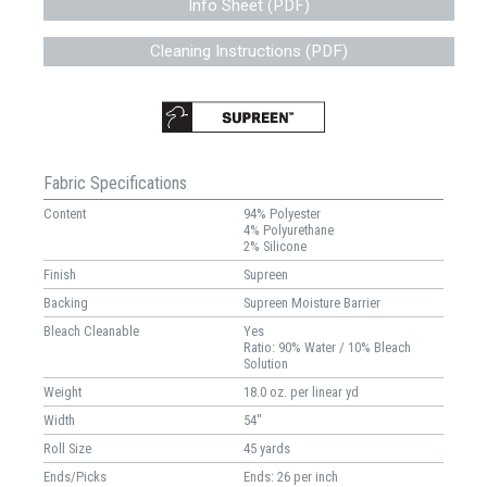
Info Sheet (PDF)
Cleaning Instructions (PDF)
Fabric Specifications
Content
94% Polyester
4% Polyurethane
2% Silicone
Finish
Supreen
Backing
Supreen Moisture Barrier
Bleach Cleanable
Yes
Ratio: 90% Water / 10% Bleach
Solution
Weight
18.0 oz. per linear yd
Width
54"
Roll Size
45 yards
Ends/Picks
Ends: 26 per inch