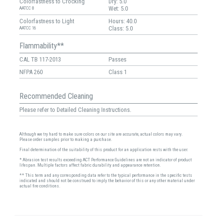
Colorfastness to Crocking
Dry: 5.0
Wet: 5.0
AATCC 8
Colorfastness to Light
Hours: 40.0
Class: 5.0
AATCC 16
Flammability**
CAL TB 117-2013
Passes
NFPA 260
Class 1
Recommended Cleaning
Please refer to Detailed Cleaning Instructions.
Although we try hard to make sure colors on our site are accurate, actual colors may vary.
Please order samples prior to making a purchase.
Final determination of the suitability of this product for an application rests with the user.
* Abrasion test results exceeding ACT Performance Guidelines are not an indicator of product
lifespan. Multiple factors affect fabric durability and appearance retention.
** This term and any corresponding data refer to the typical performance in the specific tests
indicated and should not be construed to imply the behavior of this or any other material under
actual fire conditions.