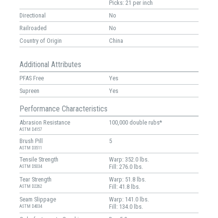
Picks: 21 per inch
Directional
No
Railroaded
No
Country of Origin
China
Additional Attributes
PFAS Free
Yes
Supreen
Yes
Performance Characteristics
Abrasion Resistance
100,000 double rubs*
ASTM D4157
Brush Pill
5
ASTM D3511
Tensile Strength
Warp: 352.0 lbs.
Fill: 276.0 lbs.
ASTM D5034
Tear Strength
Warp: 51.8 lbs.
Fill: 41.8 lbs.
ASTM D2262
Seam Slippage
Warp: 141.0 lbs.
Fill: 134.0 lbs.
ASTM D4034