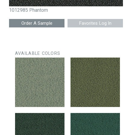
1012985 Phantom
Favorites Log In
AVAILABLE COLORS