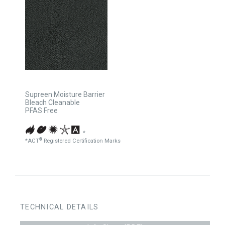
Supreen Moisture Barrier
Bleach Cleanable
PFAS Free
*
®
*ACT
Registered Certification Marks
TECHNICAL DETAILS