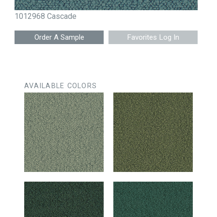
1012968 Cascade
Favorites Log In
AVAILABLE COLORS