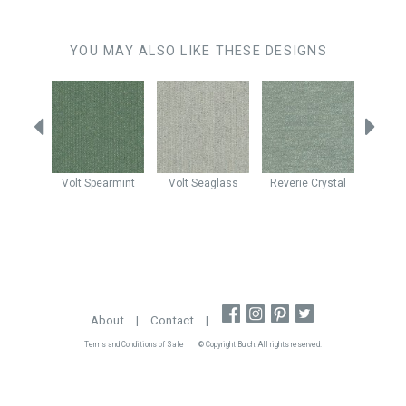
YOU MAY ALSO LIKE THESE DESIGNS
Mist
Volt
Spearmint
Volt
Seaglass
Reverie
Crystal
Enig
About
|
Contact
|
Terms and Conditions of Sale
© Copyright Burch. All rights reserved.