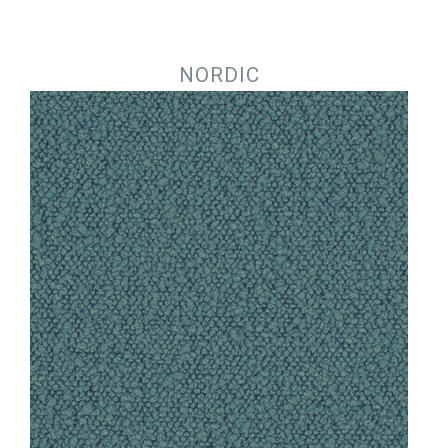
Jump to navigation
NORDIC