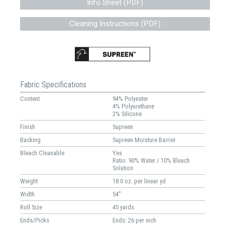
Info Sheet (PDF)
Cleaning Instructions (PDF)
Fabric Specifications
Content
94% Polyester
4% Polyurethane
2% Silicone
Finish
Supreen
Backing
Supreen Moisture Barrier
Bleach Cleanable
Yes
Ratio: 90% Water / 10% Bleach
Solution
Weight
18.0 oz. per linear yd
Width
54"
Roll Size
45 yards
Ends/Picks
Ends: 26 per inch