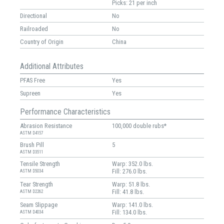
Picks: 21 per inch
Directional
No
Railroaded
No
Country of Origin
China
Additional Attributes
PFAS Free
Yes
Supreen
Yes
Performance Characteristics
Abrasion Resistance
100,000 double rubs*
ASTM D4157
Brush Pill
5
ASTM D3511
Tensile Strength
Warp: 352.0 lbs.
Fill: 276.0 lbs.
ASTM D5034
Tear Strength
Warp: 51.8 lbs.
Fill: 41.8 lbs.
ASTM D2262
Seam Slippage
Warp: 141.0 lbs.
Fill: 134.0 lbs.
ASTM D4034