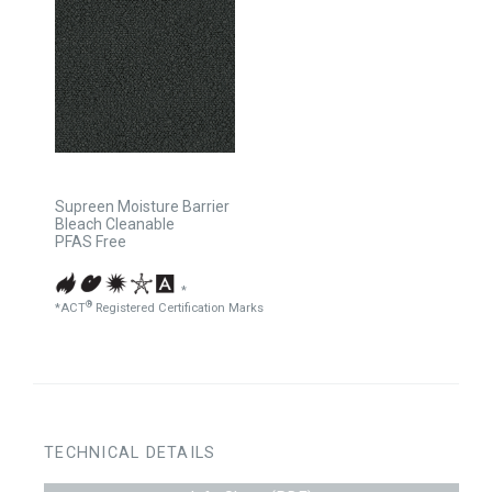
Supreen Moisture Barrier
Bleach Cleanable
PFAS Free
*
®
*ACT
Registered Certification Marks
TECHNICAL DETAILS