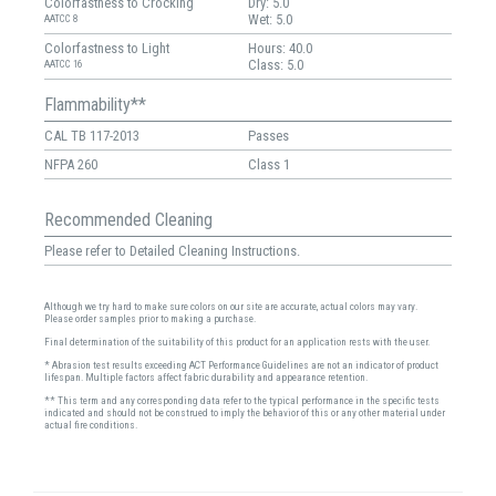
Colorfastness to Crocking
Dry: 5.0
Wet: 5.0
AATCC 8
Colorfastness to Light
Hours: 40.0
Class: 5.0
AATCC 16
Flammability**
CAL TB 117-2013
Passes
NFPA 260
Class 1
Recommended Cleaning
Please refer to Detailed Cleaning Instructions.
Although we try hard to make sure colors on our site are accurate, actual colors may vary.
Please order samples prior to making a purchase.
Final determination of the suitability of this product for an application rests with the user.
* Abrasion test results exceeding ACT Performance Guidelines are not an indicator of product
lifespan. Multiple factors affect fabric durability and appearance retention.
** This term and any corresponding data refer to the typical performance in the specific tests
indicated and should not be construed to imply the behavior of this or any other material under
actual fire conditions.