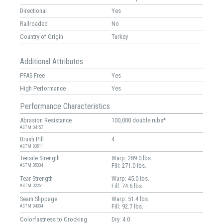
Directional
Yes
Railroaded
No
Country of Origin
Turkey
Additional Attributes
PFAS Free
Yes
High Performance
Yes
Performance Characteristics
Abrasion Resistance
100,000 double rubs*
ASTM D4157
Brush Pill
4
ASTM D3511
Tensile Strength
Warp: 289.0 lbs.
Fill: 271.0 lbs.
ASTM D5034
Tear Strength
Warp: 45.0 lbs.
Fill: 74.6 lbs.
ASTM D2261
Seam Slippage
Warp: 51.4 lbs.
Fill: 92.7 lbs.
ASTM D4034
Colorfastness to Crocking
Dry: 4.0