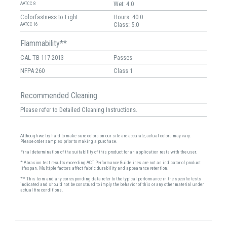
Wet: 4.0
AATCC 8
Colorfastness to Light
Hours: 40.0
Class: 5.0
AATCC 16
Flammability**
CAL TB 117-2013
Passes
NFPA 260
Class 1
Recommended Cleaning
Please refer to Detailed Cleaning Instructions.
Although we try hard to make sure colors on our site are accurate, actual colors may vary.
Please order samples prior to making a purchase.
Final determination of the suitability of this product for an application rests with the user.
* Abrasion test results exceeding ACT Performance Guidelines are not an indicator of product
lifespan. Multiple factors affect fabric durability and appearance retention.
** This term and any corresponding data refer to the typical performance in the specific tests
indicated and should not be construed to imply the behavior of this or any other material under
actual fire conditions.