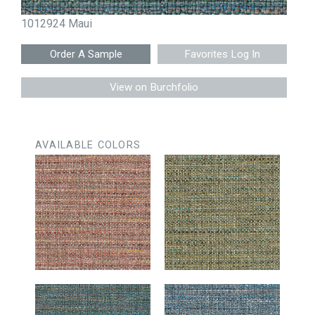
1012924 Maui
Favorites Log In
View on Burchfolio
AVAILABLE COLORS