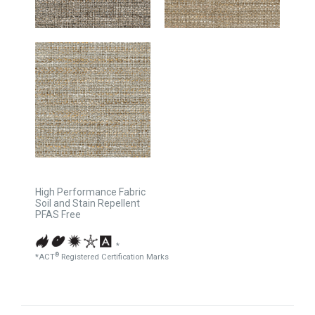
High Performance Fabric
Soil and Stain Repellent
PFAS Free
*
®
*ACT
Registered Certification Marks