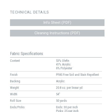
TECHNICAL DETAILS
Info Sheet (PDF)
Cleaning Instructions (PDF)
Fabric Specifications
Content
53% Olefin
41% Acrylic
6% Polyester
Finish
PFAS Free Soil and Stain Repellent
Backing
Acrylic
Weight
20.8 oz. per linear yd
Width
54"
Roll Size
50 yards
Ends/Picks
Ends: 30 per inch
Picks: 25 per inch