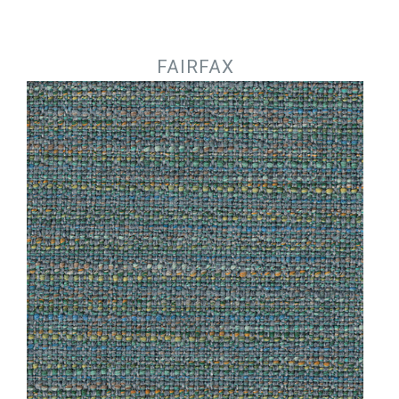
Jump to navigation
FAIRFAX