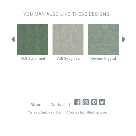
YOU MAY ALSO LIKE THESE DESIGNS
ascade
Volt
Spearmint
Volt
Seaglass
Reverie
Crystal
Enig
About
|
Contact
|
Terms and Conditions of Sale
© Copyright Burch. All rights reserved.