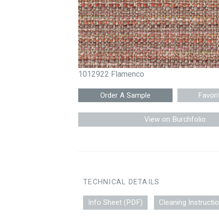
1012922 Flamenco
Favori
View on Burchfolio
TECHNICAL DETAILS
Info Sheet (PDF)
Cleaning Instructi