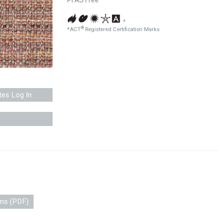
PFAS Free
*
®
*ACT
Registered Certification Marks
tes Log In
ons (PDF)