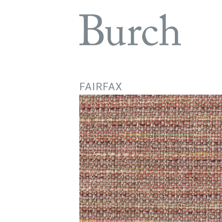
FAIRFAX