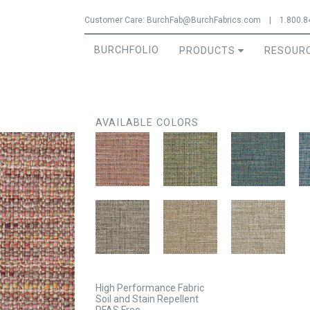
Jump to navigation
Customer Care:
BurchFab@BurchFabrics.com
|
1.800.8
BURCHFOLIO
PRODUCTS
RESOUR
AVAILABLE COLORS
High Performance Fabric
Soil and Stain Repellent