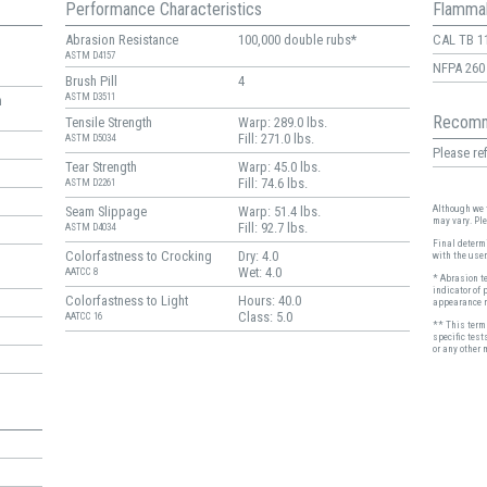
Performance Characteristics
Flammab
Abrasion Resistance
100,000 double rubs*
CAL TB 1
ASTM D4157
NFPA 260
Brush Pill
4
ASTM D3511
n
Recomm
Tensile Strength
Warp: 289.0 lbs.
Fill: 271.0 lbs.
ASTM D5034
Please ref
Tear Strength
Warp: 45.0 lbs.
Fill: 74.6 lbs.
ASTM D2261
Although we t
Seam Slippage
Warp: 51.4 lbs.
may vary. Pl
Fill: 92.7 lbs.
ASTM D4034
Final determi
Colorfastness to Crocking
Dry: 4.0
with the user
Wet: 4.0
AATCC 8
* Abrasion t
indicator of 
Colorfastness to Light
Hours: 40.0
appearance r
Class: 5.0
AATCC 16
** This term 
specific test
or any other 