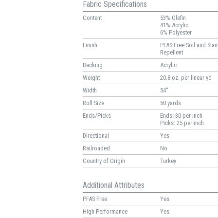
Fabric Specifications
Content
53% Olefin
41% Acrylic
6% Polyester
Finish
PFAS Free Soil and Stai
Repellent
Backing
Acrylic
Weight
20.8 oz. per linear yd
Width
54"
Roll Size
50 yards
Ends/Picks
Ends: 30 per inch
Picks: 25 per inch
Directional
Yes
Railroaded
No
Country of Origin
Turkey
Additional Attributes
PFAS Free
Yes
High Performance
Yes