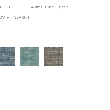
41.8111
Favorites
Cart
Sign In
CES