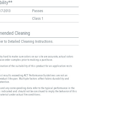
ility**
17-2013
Passes
Class 1
ended Cleaning
er to Detailed Cleaning Instructions.
ry hard to make sure colors on our site are accurate, actual colors
ease order samples prior to making a purchase.
nation of the suitability of this product for an application rests
.
est results exceeding ACT Performance Guidelines are not an
product lifespan. Multiple factors affect fabric durability and
etention.
and any corresponding data refer to the typical performance in the
s indicated and should not be construed to imply the behavior of this
material under actual fire conditions.