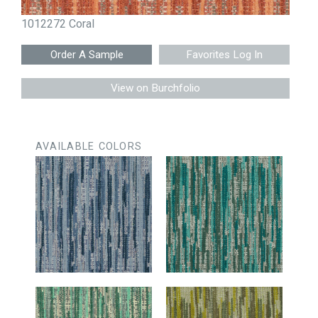
1012272 Coral
Favorites Log In
View on Burchfolio
AVAILABLE COLORS