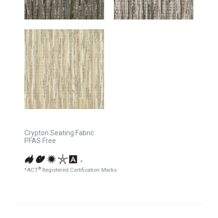
Crypton Seating Fabric
PFAS Free
*
®
*ACT
Registered Certification Marks