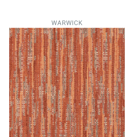
Jump to navigation
WARWICK