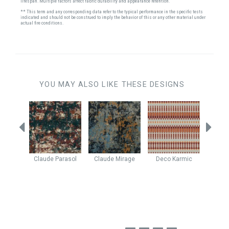
lifespan. Multiple factors affect fabric durability and appearance retention.
** This term and any corresponding data refer to the typical performance in the specific tests
indicated and should not be construed to imply the behavior of this or any other material under
actual fire conditions.
YOU MAY ALSO LIKE THESE DESIGNS
h Pit
Claude
Parasol
Claude
Mirage
Deco
Karmic
Java