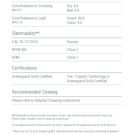
Colorfastness to Crocking
Dry: 4.0
Wet: 4.0
AATCC 8
Colorfastness to Light
Hours: 40.0
Class: 4.0
AATCC 16
Flammability**
CAL TB 117-2013
Passes
NFPA 260
Class 1
UFAC
Class 1
Certifications
Greenguard Gold Certified
Yes - Crypton Technology is
Greenguard Gold Certified
Recommended Cleaning
Please refer to Detailed Cleaning Instructions.
Although we try hard to make sure colors on our site are accurate, actual colors may vary.
Please order samples prior to making a purchase.
Final determination of the suitability of this product for an application rests with the user.
* Abrasion test results exceeding ACT Performance Guidelines are not an indicator of product