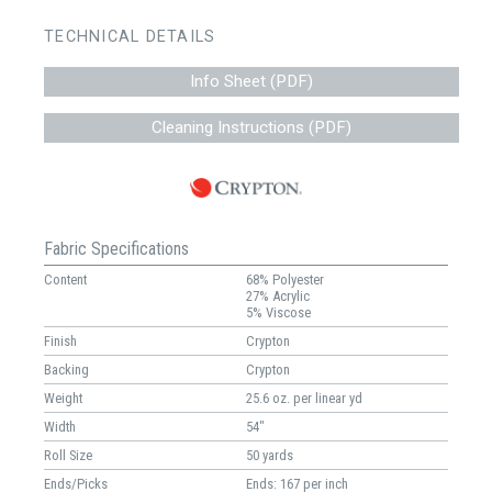
TECHNICAL DETAILS
Info Sheet (PDF)
Cleaning Instructions (PDF)
Fabric Specifications
Content
68% Polyester
27% Acrylic
5% Viscose
Finish
Crypton
Backing
Crypton
Weight
25.6 oz. per linear yd
Width
54"
Roll Size
50 yards
Ends/Picks
Ends: 167 per inch