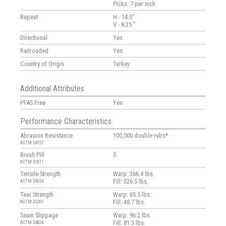
Picks: 7 per inch
Repeat
H - 14.0"
V - 8.25 "
Directional
Yes
Railroaded
Yes
Country of Origin
Turkey
Additional Attributes
PFAS Free
Yes
Performance Characteristics
Abrasion Resistance
100,000 double rubs*
ASTM D4157
Brush Pill
5
ASTM D3511
Tensile Strength
Warp: 366.4 lbs.
Fill: 326.5 lbs.
ASTM D5034
Tear Strength
Warp: 65.5 lbs.
Fill: 48.7 lbs.
ASTM D2261
Seam Slippage
Warp: 96.2 lbs.
Fill: 81.3 lbs.
ASTM D4034