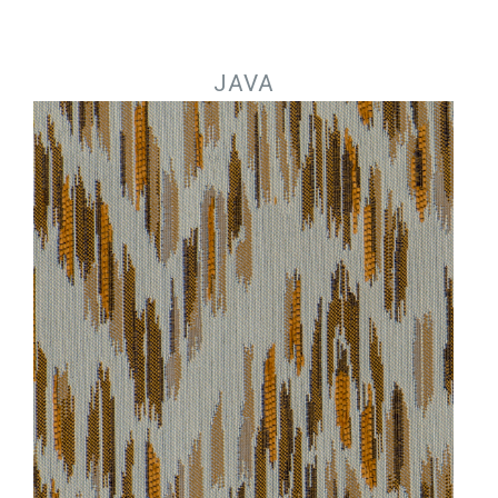
Jump to navigation
JAVA