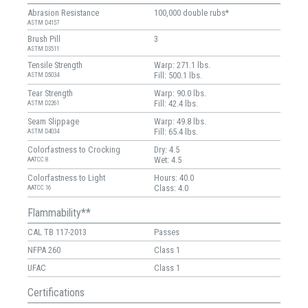
Abrasion Resistance
100,000 double rubs*
ASTM D4157
Brush Pill
3
ASTM D3511
Tensile Strength
Warp: 271.1 lbs.
Fill: 500.1 lbs.
ASTM D5034
Tear Strength
Warp: 90.0 lbs.
Fill: 42.4 lbs.
ASTM D2261
Seam Slippage
Warp: 49.8 lbs.
Fill: 65.4 lbs.
ASTM D4034
Colorfastness to Crocking
Dry: 4.5
Wet: 4.5
AATCC 8
Colorfastness to Light
Hours: 40.0
Class: 4.0
AATCC 16
Flammability**
CAL TB 117-2013
Passes
NFPA 260
Class 1
UFAC
Class 1
Certifications