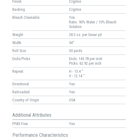
Finish
Crypton
Backing
Crypton
Bleach Cleanable
Yes
Ratio: 90% Water / 10% Bleach
Solution
Weight
28.3 oz. per linear yd
Width
54"
Roll Size
30 yards
Ends/Picks
Ends: 145.78 per inch
Picks: 62.92 per inch
Repeat
H - 13.4 "
V - 12.14 "
Directional
Yes
Railroaded
Yes
Country of Origin
USA
Additional Attributes
PFAS Free
Yes
Performance Characteristics