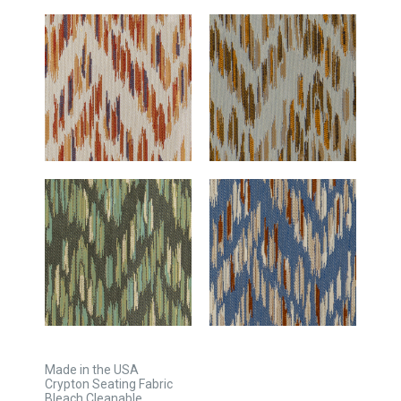
Made in the USA
Crypton Seating Fabric
Bleach Cleanable