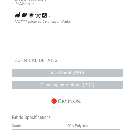
PFAS Free
*
®
*ACT
Registered Certification Marks
TECHNICAL DETAILS
Info Sheet (PDF)
Cleaning Instructions (PDF)
Fabric Specifications
Content
100% Polyester