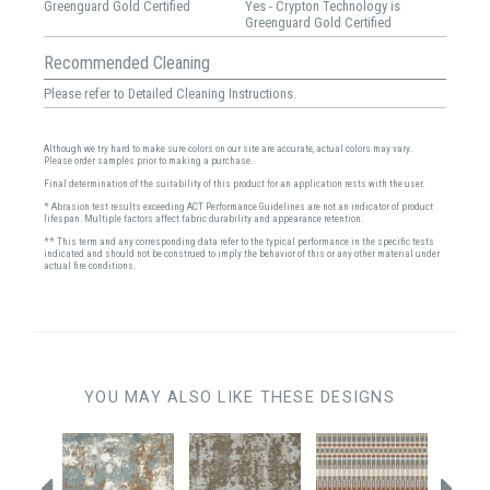
Greenguard Gold Certified
Yes - Crypton Technology is
Greenguard Gold Certified
Recommended Cleaning
Please refer to Detailed Cleaning Instructions.
Although we try hard to make sure colors on our site are accurate, actual colors may vary.
Please order samples prior to making a purchase.
Final determination of the suitability of this product for an application rests with the user.
* Abrasion test results exceeding ACT Performance Guidelines are not an indicator of product
lifespan. Multiple factors affect fabric durability and appearance retention.
** This term and any corresponding data refer to the typical performance in the specific tests
indicated and should not be construed to imply the behavior of this or any other material under
actual fire conditions.
YOU MAY ALSO LIKE THESE DESIGNS