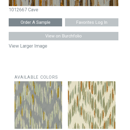
1012667 Cave
Favorites Log In
View on Burchfolio
View Larger Image
AVAILABLE COLORS