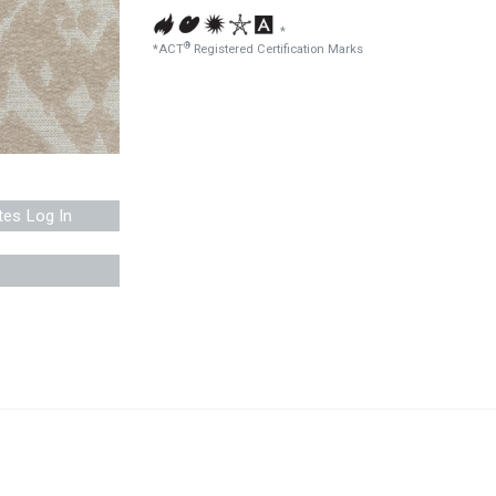
*
®
*ACT
Registered Certification Marks
tes Log In