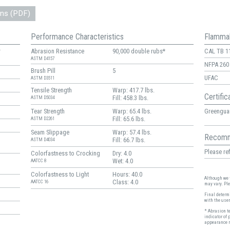
ons (PDF)
Performance Characteristics
Flammab
r
Abrasion Resistance
90,000 double rubs*
CAL TB 1
ASTM D4157
NFPA 260
Brush Pill
5
UFAC
ASTM D3511
Tensile Strength
Warp: 417.7 lbs.
Certific
Fill: 458.3 lbs.
ASTM D5034
Greenguar
Tear Strength
Warp: 65.4 lbs.
Fill: 65.6 lbs.
ASTM D2261
Seam Slippage
Warp: 57.4 lbs.
Recomm
Fill: 66.7 lbs.
ASTM D4034
Please ref
Colorfastness to Crocking
Dry: 4.0
Wet: 4.0
AATCC 8
Colorfastness to Light
Hours: 40.0
Although we t
Class: 4.0
AATCC 16
may vary. Pl
Final determi
with the user
* Abrasion t
indicator of 
appearance r