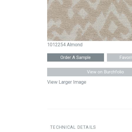
1012254 Almond
Favori
View on Burchfolio
View Larger Image
TECHNICAL DETAILS