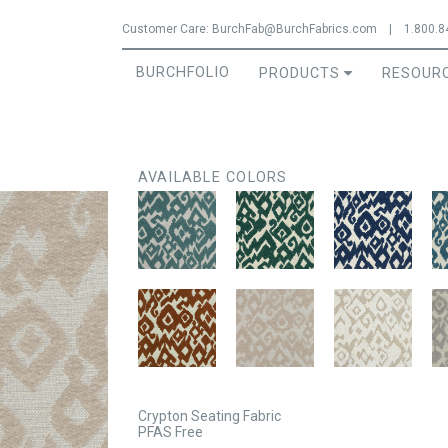
Jump to navigation
Customer Care:
BurchFab@BurchFabrics.com
|
1.800.8
BURCHFOLIO
PRODUCTS
RESOUR
AVAILABLE COLORS
Crypton Seating Fabric
PFAS Free