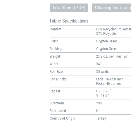
Info Sheet (PDF)
Cleaning Instructi
Fabric Specifications
Content
63% Recycled Polyeste
37% Polyester
Finish
Crypton Green
Backing
Crypton Green
Weight
23.9 oz. per linear yd
Width
54"
Roll Size
35 yards
Ends/Picks
Ends: 168 per inch
Picks: 46 per inch
Repeat
H - 13.75 "
V - 13.5 "
Directional
Yes
Railroaded
No
Country of Origin
Turkey