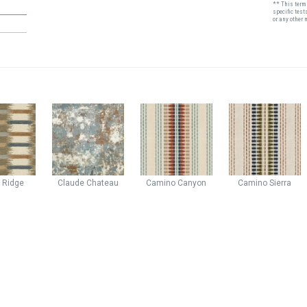
** This term 
specific test
or any other 
n
Ridge
Claude
Chateau
Camino
Canyon
Camino
Sierra