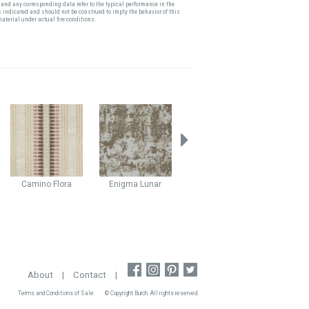
and any corresponding data refer to the typical performance in the
s indicated and should not be construed to imply the behavior of this
material under actual fire conditions.
Camino
Flora
Enigma
Lunar
Stellar
Haze
Kodiak
About
|
Contact
|
Terms and Conditions of Sale
© Copyright Burch. All rights reserved.