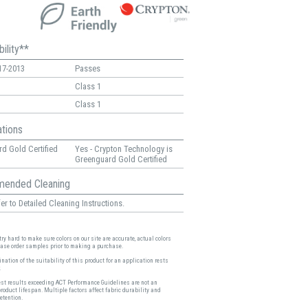
ility**
17-2013
Passes
Class 1
Class 1
ations
d Gold Certified
Yes - Crypton Technology is
Greenguard Gold Certified
ended Cleaning
er to Detailed Cleaning Instructions.
ry hard to make sure colors on our site are accurate, actual colors
ease order samples prior to making a purchase.
nation of the suitability of this product for an application rests
.
est results exceeding ACT Performance Guidelines are not an
product lifespan. Multiple factors affect fabric durability and
etention.