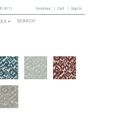
41.8111
Favorites
Cart
Sign In
CES