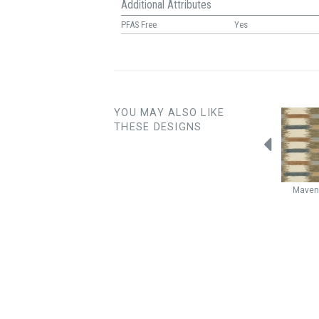
Additional Attributes
PFAS Free
Yes
YOU MAY ALSO LIKE
THESE DESIGNS
Wayfarer
Chantilly
Wayfarer
Alpine
Woodblock
Opal
Mave