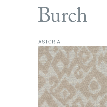
ASTORIA