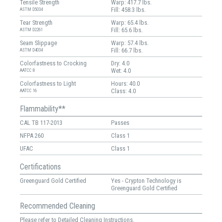
Tensile Strength
Warp: 417.7 lbs.
Fill: 458.3 lbs.
ASTM D5034
Tear Strength
Warp: 65.4 lbs.
Fill: 65.6 lbs.
ASTM D2261
Seam Slippage
Warp: 57.4 lbs.
Fill: 66.7 lbs.
ASTM D4034
Colorfastness to Crocking
Dry: 4.0
Wet: 4.0
AATCC 8
Colorfastness to Light
Hours: 40.0
Class: 4.0
AATCC 16
Flammability**
CAL TB 117-2013
Passes
NFPA 260
Class 1
UFAC
Class 1
Certifications
Greenguard Gold Certified
Yes - Crypton Technology is
Greenguard Gold Certified
Recommended Cleaning
Please refer to Detailed Cleaning Instructions.