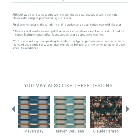
Although we try hard to make sure colors on our site are accurate, actual colors may vary.
Please order samples prior to making a purchase.
Final determination of the suitability of this product for an application rests with the user.
* Abrasion test results exceeding ACT Performance Guidelines are not an indicator of product
lifespan. Multiple factors affect fabric durability and appearance retention.
** This term and any corresponding data refer to the typical performance in the specific tests
indicated and should not be construed to imply the behavior of this or any other material under
actual fire conditions.
YOU MAY ALSO LIKE THESE DESIGNS
Riptide
Maven
Bay
Maven
Cerulean
Claude
Parasol
Clau