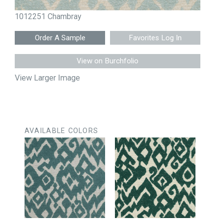
1012251 Chambray
Favorites Log In
View on Burchfolio
View Larger Image
AVAILABLE COLORS