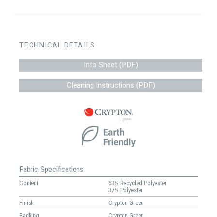
TECHNICAL DETAILS
Info Sheet (PDF)
Cleaning Instructions (PDF)
Fabric Specifications
Content
63% Recycled Polyester
37% Polyester
Finish
Crypton Green
Backing
Crypton Green