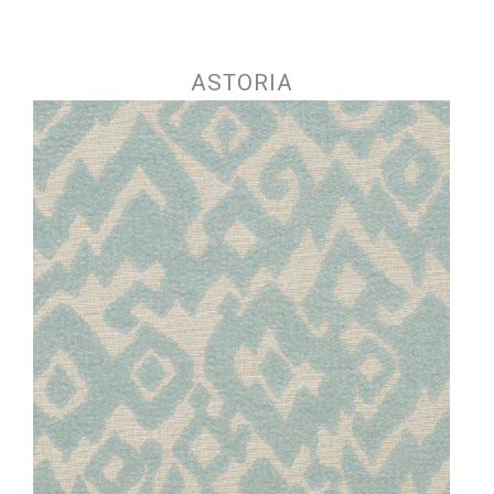
Jump to navigation
ASTORIA