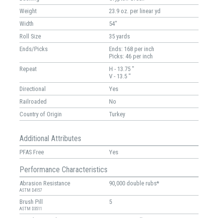
Weight
23.9 oz. per linear yd
Width
54"
Roll Size
35 yards
Ends/Picks
Ends: 168 per inch
Picks: 46 per inch
Repeat
H - 13.75 "
V - 13.5 "
Directional
Yes
Railroaded
No
Country of Origin
Turkey
Additional Attributes
PFAS Free
Yes
Performance Characteristics
Abrasion Resistance
90,000 double rubs*
ASTM D4157
Brush Pill
5
ASTM D3511