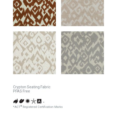
Crypton Seating Fabric
PFAS Free
*
®
*ACT
Registered Certification Marks