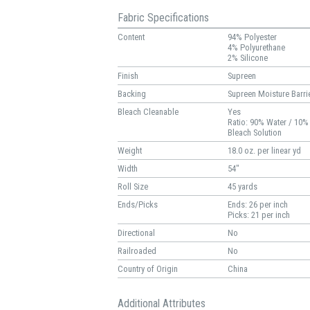
Fabric Specifications
Content
94% Polyester
4% Polyurethane
2% Silicone
Finish
Supreen
Backing
Supreen Moisture Barri
Bleach Cleanable
Yes
Ratio: 90% Water / 10%
Bleach Solution
Weight
18.0 oz. per linear yd
Width
54"
Roll Size
45 yards
Ends/Picks
Ends: 26 per inch
Picks: 21 per inch
Directional
No
Railroaded
No
Country of Origin
China
Additional Attributes