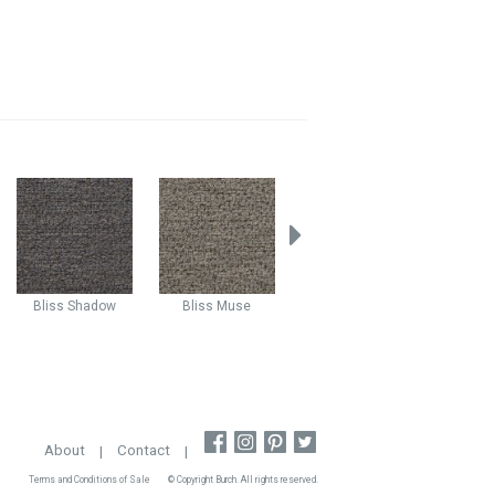
Bliss
Shadow
Bliss
Muse
Mystic
Vision
Mystic
About
|
Contact
|
Terms and Conditions of Sale
© Copyright Burch. All rights reserved.