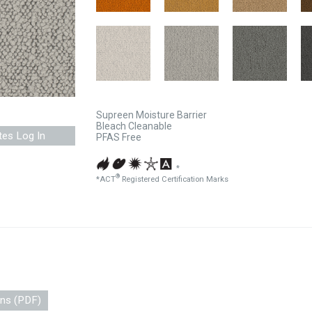
Supreen Moisture Barrier
Bleach Cleanable
tes Log In
PFAS Free
*
®
*ACT
Registered Certification Marks
ons (PDF)