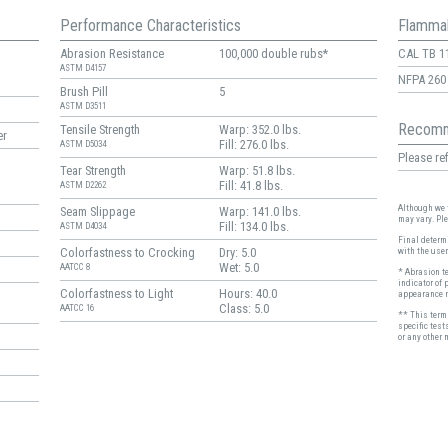
Performance Characteristics
Flammab
Abrasion Resistance
100,000 double rubs*
CAL TB 1
ASTM D4157
NFPA 260
Brush Pill
5
ASTM D3511
Recomm
Tensile Strength
Warp: 352.0 lbs.
er
Fill: 276.0 lbs.
ASTM D5034
Please ref
Tear Strength
Warp: 51.8 lbs.
Fill: 41.8 lbs.
ASTM D2262
Although we t
Seam Slippage
Warp: 141.0 lbs.
may vary. Pl
Fill: 134.0 lbs.
ASTM D4034
Final determi
Colorfastness to Crocking
Dry: 5.0
with the user
Wet: 5.0
AATCC 8
* Abrasion t
indicator of 
Colorfastness to Light
Hours: 40.0
appearance r
Class: 5.0
AATCC 16
** This term 
specific test
or any other 