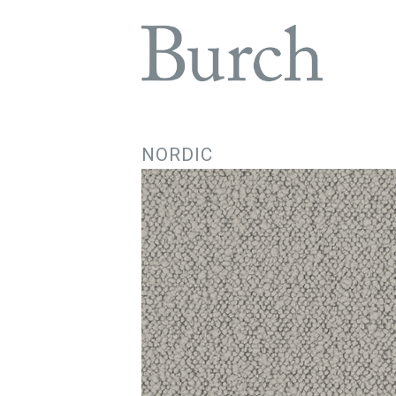
NORDIC