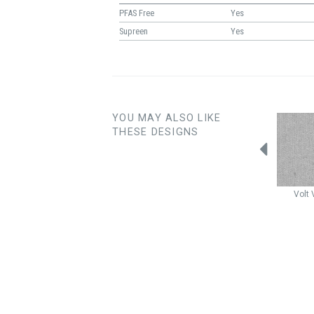
PFAS Free
Yes
Supreen
Yes
YOU MAY ALSO LIKE
THESE DESIGNS
Samba
Wolf
Samba
Granite
Samba
Lunar
Volt