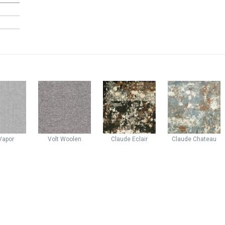
Vapor
Volt
Woolen
Claude
Eclair
Claude
Chateau