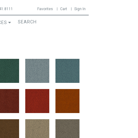
41.8111
Favorites
Cart
Sign In
CES