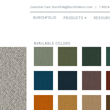
Jump to navigation
Customer Care:
BurchFab@BurchFabrics.com
|
1.800.8
BURCHFOLIO
PRODUCTS
RESOUR
AVAILABLE COLORS