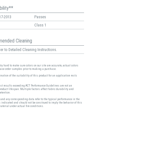
ility**
17-2013
Passes
Class 1
ended Cleaning
er to Detailed Cleaning Instructions.
ry hard to make sure colors on our site are accurate, actual colors
ease order samples prior to making a purchase.
nation of the suitability of this product for an application rests
.
est results exceeding ACT Performance Guidelines are not an
product lifespan. Multiple factors affect fabric durability and
etention.
and any corresponding data refer to the typical performance in the
s indicated and should not be construed to imply the behavior of this
material under actual fire conditions.