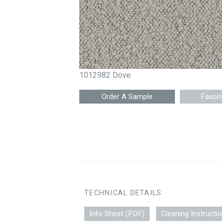
1012982 Dove
Favori
TECHNICAL DETAILS
Info Sheet (PDF)
Cleaning Instructi