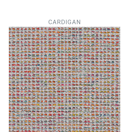
Jump to navigation
CARDIGAN