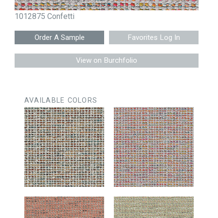
1012875 Confetti
Favorites Log In
View on Burchfolio
AVAILABLE COLORS