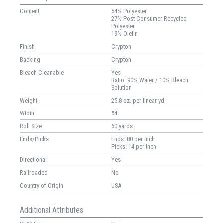
Content
54% Polyester
27% Post Consumer Recycled
Polyester
19% Olefin
Finish
Crypton
Backing
Crypton
Bleach Cleanable
Yes
Ratio: 90% Water / 10% Bleach
Solution
Weight
25.8 oz. per linear yd
Width
54"
Roll Size
60 yards
Ends/Picks
Ends: 80 per inch
Picks: 14 per inch
Directional
Yes
Railroaded
No
Country of Origin
USA
Additional Attributes