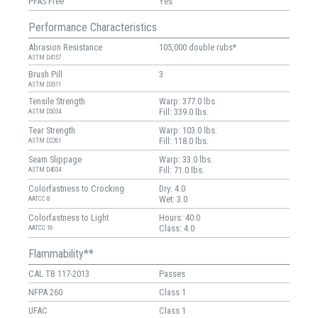
PFAS Free
Yes
Performance Characteristics
Abrasion Resistance
105,000 double rubs*
ASTM D4157
Brush Pill
3
ASTM D3511
Tensile Strength
Warp: 377.0 lbs.
Fill: 339.0 lbs.
ASTM D5034
Tear Strength
Warp: 103.0 lbs.
Fill: 118.0 lbs.
ASTM D2261
Seam Slippage
Warp: 33.0 lbs.
Fill: 71.0 lbs.
ASTM D4034
Colorfastness to Crocking
Dry: 4.0
Wet: 3.0
AATCC 8
Colorfastness to Light
Hours: 40.0
Class: 4.0
AATCC 16
Flammability**
CAL TB 117-2013
Passes
NFPA 260
Class 1
UFAC
Class 1