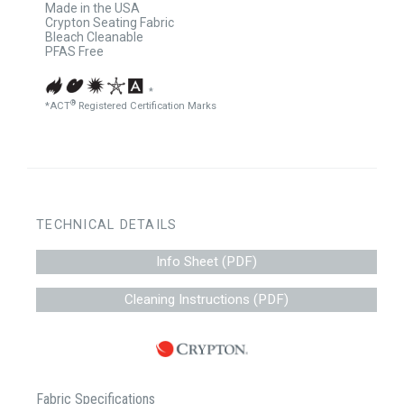
Made in the USA
Crypton Seating Fabric
Bleach Cleanable
PFAS Free
*
®
*ACT
Registered Certification Marks
TECHNICAL DETAILS
Info Sheet (PDF)
Cleaning Instructions (PDF)
Fabric Specifications