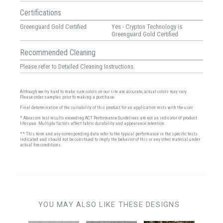
Certifications
Greenguard Gold Certified
Yes - Crypton Technology is
Greenguard Gold Certified
Recommended Cleaning
Please refer to Detailed Cleaning Instructions.
Although we try hard to make sure colors on our site are accurate, actual colors may vary.
Please order samples prior to making a purchase.
Final determination of the suitability of this product for an application rests with the user.
* Abrasion test results exceeding ACT Performance Guidelines are not an indicator of product
lifespan. Multiple factors affect fabric durability and appearance retention.
** This term and any corresponding data refer to the typical performance in the specific tests
indicated and should not be construed to imply the behavior of this or any other material under
actual fire conditions.
YOU MAY ALSO LIKE THESE DESIGNS