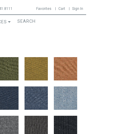
41.8111
Favorites
Cart
Sign In
CES