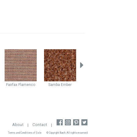
Fairfax
Flamenco
Samba
Ember
Bazaar
Jewel
Boho
About
|
Contact
|
Terms and Conditions of Sale
© Copyright Burch. All rights reserved.