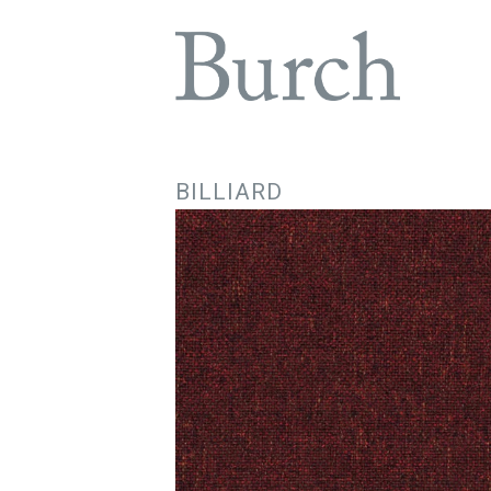
BILLIARD