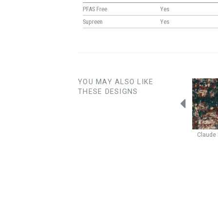
PFAS Free
Yes
Supreen
Yes
YOU MAY ALSO LIKE
THESE DESIGNS
Fleck
Raspberry
Illusion
Crimson
Notion
Mixed Berry
Claude