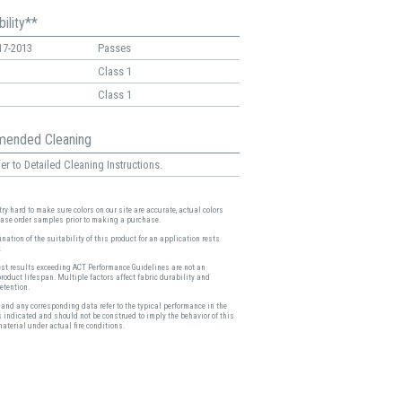
ility**
17-2013
Passes
Class 1
Class 1
ended Cleaning
er to Detailed Cleaning Instructions.
ry hard to make sure colors on our site are accurate, actual colors
ease order samples prior to making a purchase.
nation of the suitability of this product for an application rests
.
est results exceeding ACT Performance Guidelines are not an
product lifespan. Multiple factors affect fabric durability and
etention.
and any corresponding data refer to the typical performance in the
s indicated and should not be construed to imply the behavior of this
material under actual fire conditions.