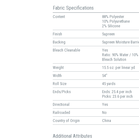
Fabric Specifications
Content
88% Polyester
10% Polyurethane
2% Silicone
Finish
Supreen
Backing
Supreen Moisture Barri
Bleach Cleanable
Yes
Ratio: 90% Water / 10%
Bleach Solution
Weight
15.5 oz. per linear yd
Width
54"
Roll Size
45 yards
Ends/Picks
Ends: 25.4 per inch
Picks: 23.6 per inch
Directional
Yes
Railroaded
No
Country of Origin
China
Additional Attributes