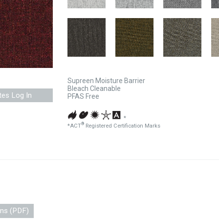
Supreen Moisture Barrier
Bleach Cleanable
tes Log In
PFAS Free
*
®
*ACT
Registered Certification Marks
ons (PDF)