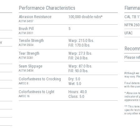
Performance Characteristics
Flammab
Abrasion Resistance
100,000 double rubs*
CAL TB 1
ASTM D4157
NFPA 260
Brush Pill
5
UFAC
ASTM D3511
Tensile Strength
Warp: 215.0 lbs.
er
Fill: 170.0 lbs.
ASTM D5034
Recomm
Tear Strength
Warp: 27.3 lbs.
Please ref
Fill: 24.0 lbs.
ASTM D2261
Seam Slippage
Warp: 87.0 lbs.
Fill: 93.0 lbs.
ASTM D4034
Although we t
may vary. Pl
Colorfastness to Crocking
Dry: 5.0
Wet: 5.0
Final determi
AATCC 8
with the user
Colorfastness to Light
Hours: 40.0
* Abrasion t
Class: 5.0
AATCC 16
indicator of 
appearance r
** This term 
specific test
or any other 