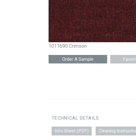
1011690 Crimson
Favori
TECHNICAL DETAILS
Info Sheet (PDF)
Cleaning Instructi