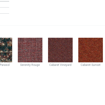
Parasol
Serenity
Rouge
Cabaret
Vineyard
Cabaret
Sunset