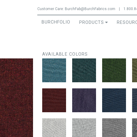
Jump to navigation
Customer Care:
BurchFab@BurchFabrics.com
|
1.800.8
BURCHFOLIO
PRODUCTS
RESOUR
AVAILABLE COLORS