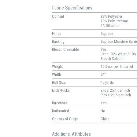
Fabric Specifications
Content
88% Polyester
10% Polyurethane
2% Silicone
Finish
Supreen
Backing
Supreen Moisture Barri
Bleach Cleanable
Yes
Ratio: 90% Water / 10%
Bleach Solution
Weight
15.5 oz. per linear yd
Width
54"
Roll Size
45 yards
Ends/Picks
Ends: 25.4 per inch
Picks: 23.6 per inch
Directional
Yes
Railroaded
No
Country of Origin
China
Additional Attributes