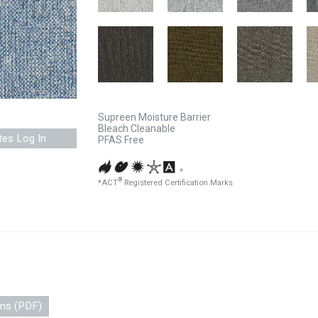
Supreen Moisture Barrier
Bleach Cleanable
tes Log In
PFAS Free
*
®
*ACT
Registered Certification Marks
ons (PDF)