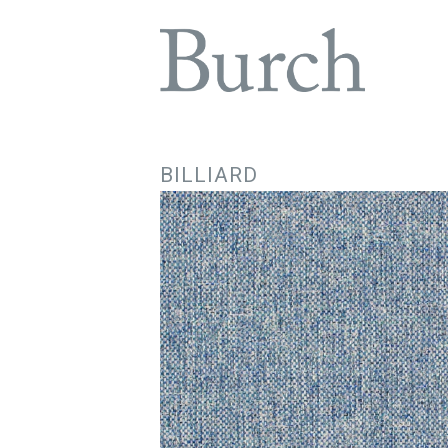
BILLIARD