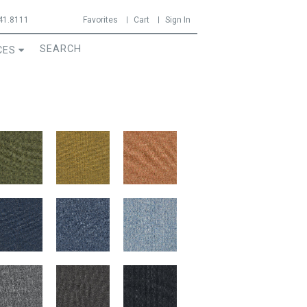
41.8111
Favorites
Cart
Sign In
CES