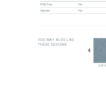
PFAS Free
Yes
Supreen
Yes
YOU MAY ALSO LIKE
THESE DESIGNS
Cardigan
Valor
Cardigan
Breeze
Fairfax
Maui
Volt
S