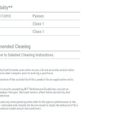
ility**
17-2013
Passes
Class 1
Class 1
ended Cleaning
er to Detailed Cleaning Instructions.
ry hard to make sure colors on our site are accurate, actual colors
ease order samples prior to making a purchase.
nation of the suitability of this product for an application rests
.
est results exceeding ACT Performance Guidelines are not an
product lifespan. Multiple factors affect fabric durability and
etention.
and any corresponding data refer to the typical performance in the
s indicated and should not be construed to imply the behavior of this
material under actual fire conditions.