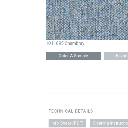
1011695 Chambray
Favori
TECHNICAL DETAILS
Info Sheet (PDF)
Cleaning Instructi