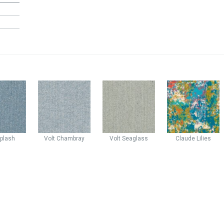
plash
Volt
Chambray
Volt
Seaglass
Claude
Lilies