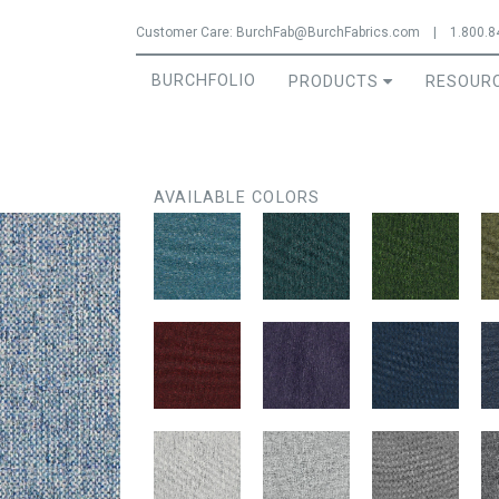
Jump to navigation
Customer Care:
BurchFab@BurchFabrics.com
|
1.800.8
BURCHFOLIO
PRODUCTS
RESOUR
AVAILABLE COLORS