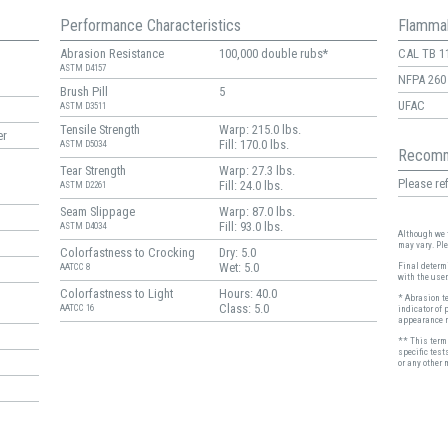
Performance Characteristics
Flammab
Abrasion Resistance
100,000 double rubs*
CAL TB 1
ASTM D4157
NFPA 260
Brush Pill
5
UFAC
ASTM D3511
Tensile Strength
Warp: 215.0 lbs.
er
Fill: 170.0 lbs.
ASTM D5034
Recomm
Tear Strength
Warp: 27.3 lbs.
Please ref
Fill: 24.0 lbs.
ASTM D2261
Seam Slippage
Warp: 87.0 lbs.
Fill: 93.0 lbs.
ASTM D4034
Although we t
may vary. Pl
Colorfastness to Crocking
Dry: 5.0
Wet: 5.0
Final determi
AATCC 8
with the user
Colorfastness to Light
Hours: 40.0
* Abrasion t
Class: 5.0
AATCC 16
indicator of 
appearance r
** This term 
specific test
or any other 