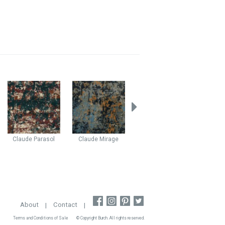
Claude
Parasol
Claude
Mirage
Bliss
Celestial
Myst
About
|
Contact
|
Terms and Conditions of Sale
© Copyright Burch. All rights reserved.