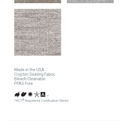
Made in the USA
Crypton Seating Fabric
Bleach Cleanable
PFAS Free
*
®
*ACT
Registered Certification Marks