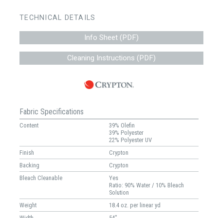
TECHNICAL DETAILS
Info Sheet (PDF)
Cleaning Instructions (PDF)
Fabric Specifications
Content
39% Olefin
39% Polyester
22% Polyester UV
Finish
Crypton
Backing
Crypton
Bleach Cleanable
Yes
Ratio: 90% Water / 10% Bleach
Solution
Weight
18.4 oz. per linear yd
Width
54"