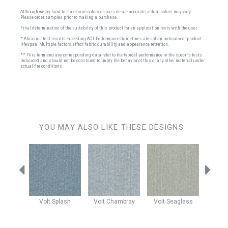
Although we try hard to make sure colors on our site are accurate, actual colors may vary.
Please order samples prior to making a purchase.
Final determination of the suitability of this product for an application rests with the user.
* Abrasion test results exceeding ACT Performance Guidelines are not an indicator of product
lifespan. Multiple factors affect fabric durability and appearance retention.
** This term and any corresponding data refer to the typical performance in the specific tests
indicated and should not be construed to imply the behavior of this or any other material under
actual fire conditions.
YOU MAY ALSO LIKE THESE DESIGNS
autical
Volt
Splash
Volt
Chambray
Volt
Seaglass
Claud