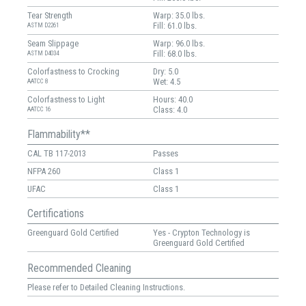
Tear Strength
Warp: 35.0 lbs.
Fill: 61.0 lbs.
ASTM D2261
Seam Slippage
Warp: 96.0 lbs.
Fill: 68.0 lbs.
ASTM D4034
Colorfastness to Crocking
Dry: 5.0
Wet: 4.5
AATCC 8
Colorfastness to Light
Hours: 40.0
Class: 4.0
AATCC 16
Flammability**
CAL TB 117-2013
Passes
NFPA 260
Class 1
UFAC
Class 1
Certifications
Greenguard Gold Certified
Yes - Crypton Technology is
Greenguard Gold Certified
Recommended Cleaning
Please refer to Detailed Cleaning Instructions.