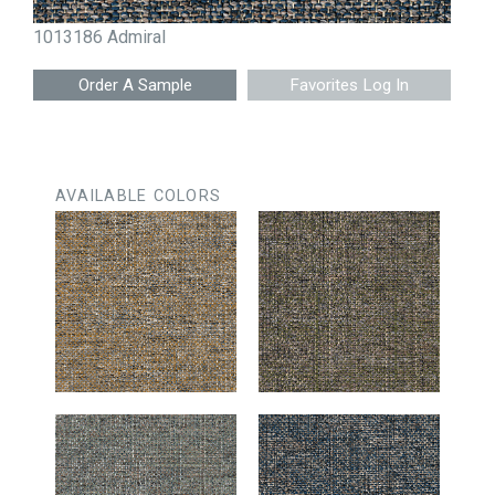
1013186 Admiral
Favorites Log In
AVAILABLE COLORS