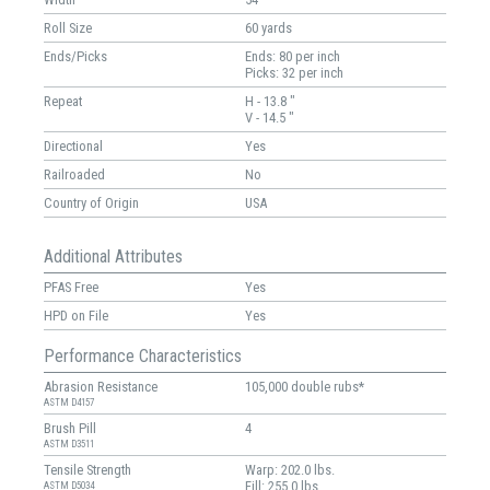
Roll Size
60 yards
Ends/Picks
Ends: 80 per inch
Picks: 32 per inch
Repeat
H - 13.8 "
V - 14.5 "
Directional
Yes
Railroaded
No
Country of Origin
USA
Additional Attributes
PFAS Free
Yes
HPD on File
Yes
Performance Characteristics
Abrasion Resistance
105,000 double rubs*
ASTM D4157
Brush Pill
4
ASTM D3511
Tensile Strength
Warp: 202.0 lbs.
Fill: 255.0 lbs.
ASTM D5034