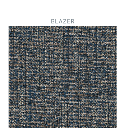
Jump to navigation
BLAZER