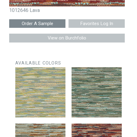
1012646 Lava
Favorites Log In
View on Burchfolio
AVAILABLE COLORS