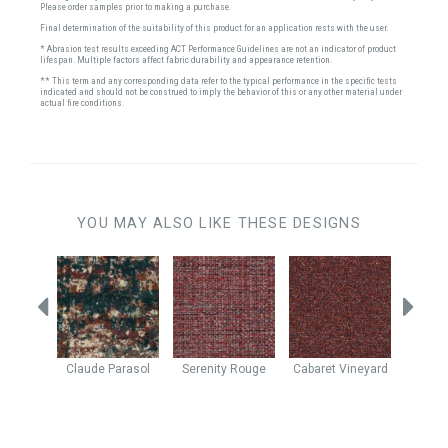
Please order samples prior to making a purchase.
Final determination of the suitability of this product for an application rests with the user.
* Abrasion test results exceeding ACT Performance Guidelines are not an indicator of product
lifespan. Multiple factors affect fabric durability and appearance retention.
** This term and any corresponding data refer to the typical performance in the specific tests
indicated and should not be construed to imply the behavior of this or any other material under
actual fire conditions.
YOU MAY ALSO LIKE THESE DESIGNS
ngria
Claude
Parasol
Serenity
Rouge
Cabaret
Vineyard
Cabar