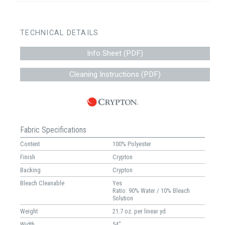
TECHNICAL DETAILS
Info Sheet (PDF)
Cleaning Instructions (PDF)
Fabric Specifications
Content
100% Polyester
Finish
Crypton
Backing
Crypton
Bleach Cleanable
Yes
Ratio: 90% Water / 10% Bleach
Solution
Weight
21.7 oz. per linear yd
Width
54"