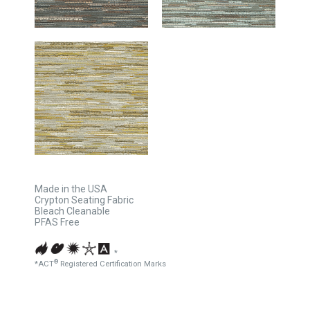
Made in the USA
Crypton Seating Fabric
Bleach Cleanable
PFAS Free
*
®
*ACT
Registered Certification Marks