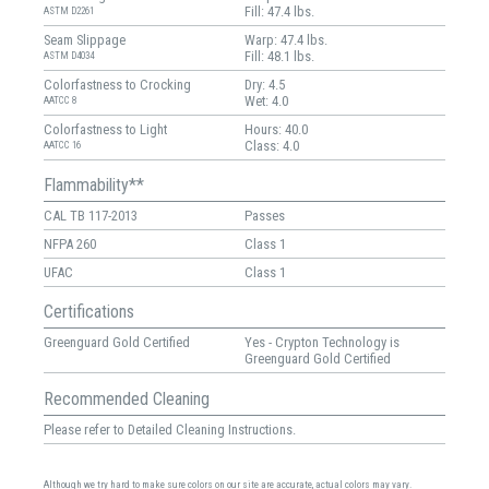
Fill: 47.4 lbs.
ASTM D2261
Seam Slippage
Warp: 47.4 lbs.
Fill: 48.1 lbs.
ASTM D4034
Colorfastness to Crocking
Dry: 4.5
Wet: 4.0
AATCC 8
Colorfastness to Light
Hours: 40.0
Class: 4.0
AATCC 16
Flammability**
CAL TB 117-2013
Passes
NFPA 260
Class 1
UFAC
Class 1
Certifications
Greenguard Gold Certified
Yes - Crypton Technology is
Greenguard Gold Certified
Recommended Cleaning
Please refer to Detailed Cleaning Instructions.
Although we try hard to make sure colors on our site are accurate, actual colors may vary.