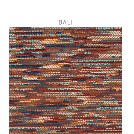
Jump to navigation
BALI