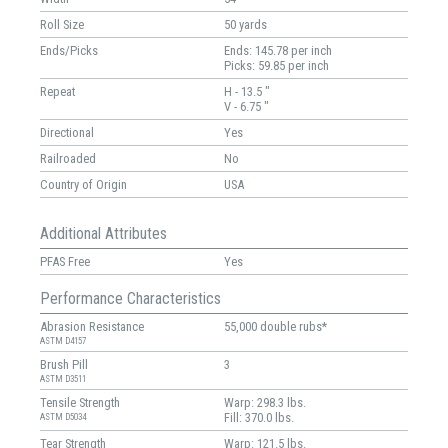
Roll Size
50 yards
Ends/Picks
Ends: 145.78 per inch
Picks: 59.85 per inch
Repeat
H - 13.5 "
V - 6.75 "
Directional
Yes
Railroaded
No
Country of Origin
USA
Additional Attributes
PFAS Free
Yes
Performance Characteristics
Abrasion Resistance
55,000 double rubs*
ASTM D4157
Brush Pill
3
ASTM D3511
Tensile Strength
Warp: 298.3 lbs.
Fill: 370.0 lbs.
ASTM D5034
Tear Strength
Warp: 121.5 lbs.