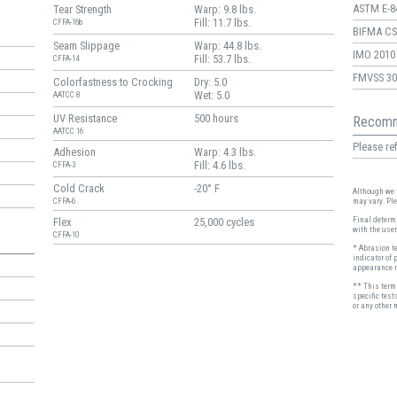
ASTM E-8
Tear Strength
Warp: 9.8 lbs.
Fill: 11.7 lbs.
CFFA-16b
BIFMA CS-
Seam Slippage
Warp: 44.8 lbs.
IMO 2010 
Fill: 53.7 lbs.
CFFA-14
FMVSS 30
Colorfastness to Crocking
Dry: 5.0
Wet: 5.0
AATCC 8
UV Resistance
500 hours
Recomm
AATCC 16
Please ref
Adhesion
Warp: 4.3 lbs.
Fill: 4.6 lbs.
CFFA-3
Cold Crack
-20° F
Although we t
may vary. Pl
CFFA-6
Final determi
Flex
25,000 cycles
with the user
CFFA-10
* Abrasion t
indicator of 
appearance r
** This term 
specific test
or any other 