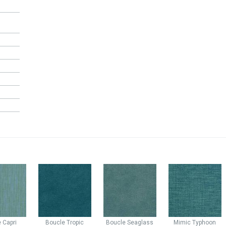
e
Capri
Boucle
Tropic
Boucle
Seaglass
Mimic
Typhoon