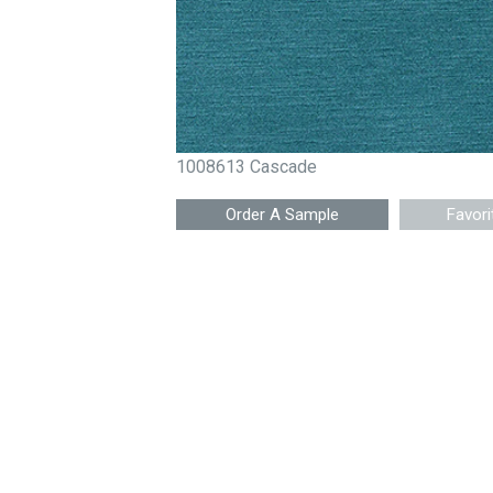
1008613 Cascade
Favori