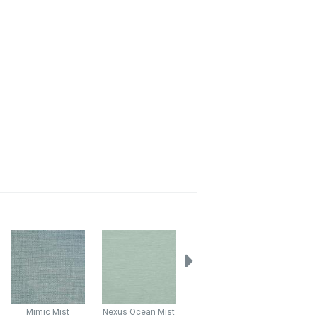
Mimic
Mist
Nexus
Ocean Mist
Nexus
Aqua
Nexus