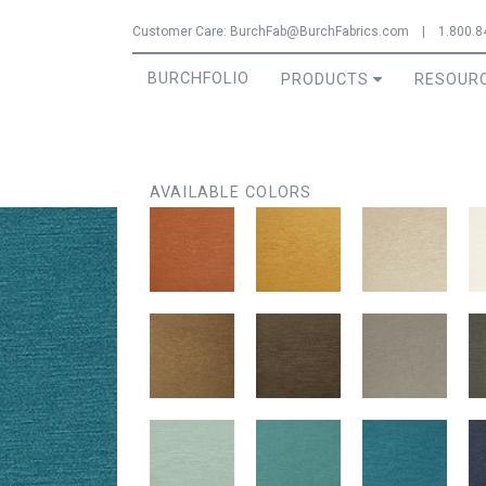
Jump to navigation
Customer Care:
BurchFab@BurchFabrics.com
|
1.800.8
BURCHFOLIO
PRODUCTS
RESOUR
AVAILABLE COLORS