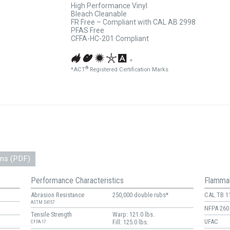
High Performance Vinyl
Bleach Cleanable
FR Free – Compliant with CAL AB 2998
PFAS Free
CFFA-HC-201 Compliant
*
®
*ACT
Registered Certification Marks
ons (PDF)
Performance Characteristics
Flammab
Abrasion Resistance
250,000 double rubs*
CAL TB 1
ASTM D4157
NFPA 260
Tensile Strength
Warp: 121.0 lbs.
UFAC
Fill: 125.0 lbs.
CFFA-17