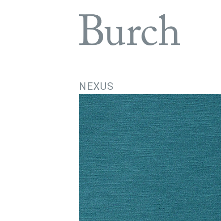
NEXUS