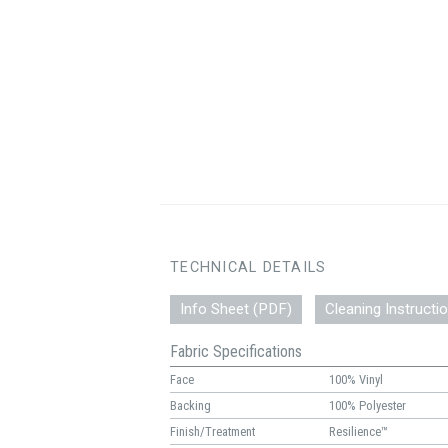
TECHNICAL DETAILS
Info Sheet (PDF)
Cleaning Instructi
Fabric Specifications
Face
100% Vinyl
Backing
100% Polyester
Finish/Treatment
Resilience™