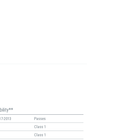
ility**
17-2013
Passes
Class 1
Class 1