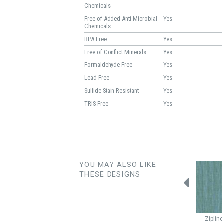
Chemicals
Free of Added Anti-Microbial
Yes
Chemicals
BPA Free
Yes
Free of Conflict Minerals
Yes
Formaldehyde Free
Yes
Lead Free
Yes
Sulfide Stain Resistant
Yes
TRIS Free
Yes
YOU MAY ALSO LIKE
THESE DESIGNS
Parquet
Pine
Quilted
Lagoon
Quilted
Mist
Ziplin