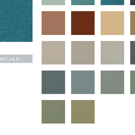
tes Log In