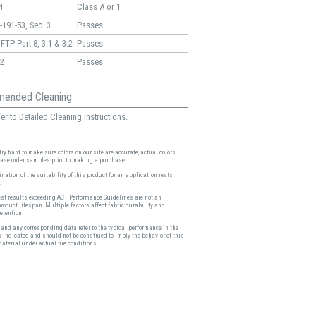
4
Class A or 1
191-53, Sec. 3
Passes
FTP Part 8, 3.1 & 3.2
Passes
2
Passes
ended Cleaning
er to Detailed Cleaning Instructions.
ry hard to make sure colors on our site are accurate, actual colors
ease order samples prior to making a purchase.
nation of the suitability of this product for an application rests
.
est results exceeding ACT Performance Guidelines are not an
product lifespan. Multiple factors affect fabric durability and
etention.
and any corresponding data refer to the typical performance in the
s indicated and should not be construed to imply the behavior of this
material under actual fire conditions.