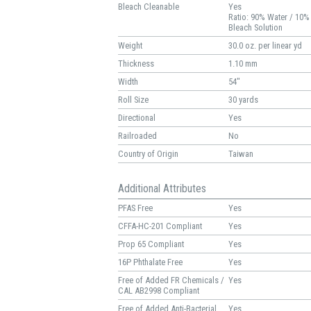
Bleach Cleanable
Yes
Ratio: 90% Water / 10%
Bleach Solution
Weight
30.0 oz. per linear yd
Thickness
1.10 mm
Width
54"
Roll Size
30 yards
Directional
Yes
Railroaded
No
Country of Origin
Taiwan
Additional Attributes
PFAS Free
Yes
CFFA-HC-201 Compliant
Yes
Prop 65 Compliant
Yes
16P Phthalate Free
Yes
Free of Added FR Chemicals /
Yes
CAL AB2998 Compliant
Free of Added Anti-Bacterial
Yes