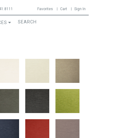
41.8111
Favorites
Cart
Sign In
CES