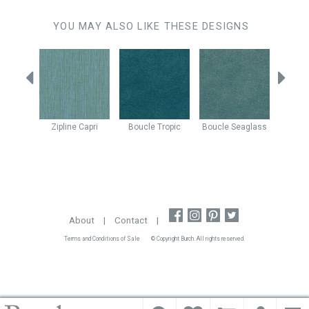
YOU MAY ALSO LIKE THESE DESIGNS
Mist
Zipline
Capri
Boucle
Tropic
Boucle
Seaglass
Mimic
About
|
Contact
|
Terms and Conditions of Sale
© Copyright Burch. All rights reserved.