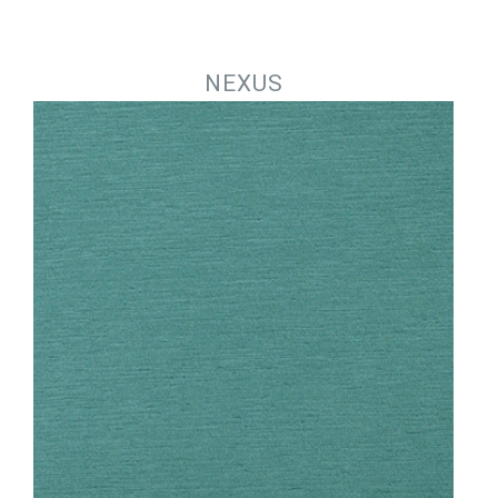
Jump to navigation
NEXUS