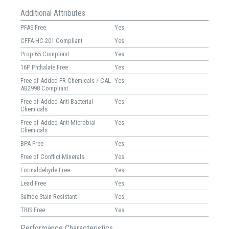
Additional Attributes
PFAS Free
Yes
CFFA-HC-201 Compliant
Yes
Prop 65 Compliant
Yes
16P Phthalate Free
Yes
Free of Added FR Chemicals / CAL
Yes
AB2998 Compliant
Free of Added Anti-Bacterial
Yes
Chemicals
Free of Added Anti-Microbial
Yes
Chemicals
BPA Free
Yes
Free of Conflict Minerals
Yes
Formaldehyde Free
Yes
Lead Free
Yes
Sulfide Stain Resistant
Yes
TRIS Free
Yes
Performance Characteristics