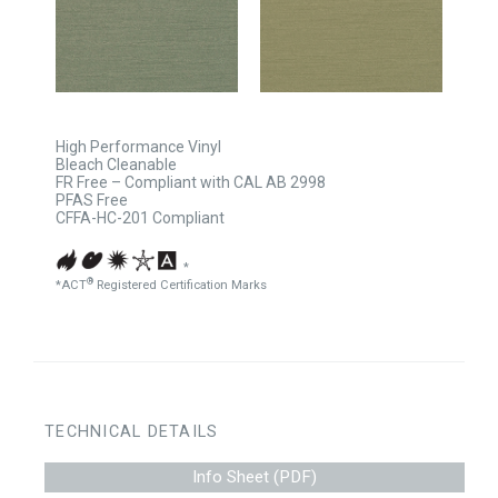
High Performance Vinyl
Bleach Cleanable
FR Free – Compliant with CAL AB 2998
PFAS Free
CFFA-HC-201 Compliant
*
®
*ACT
Registered Certification Marks
TECHNICAL DETAILS
Info Sheet (PDF)