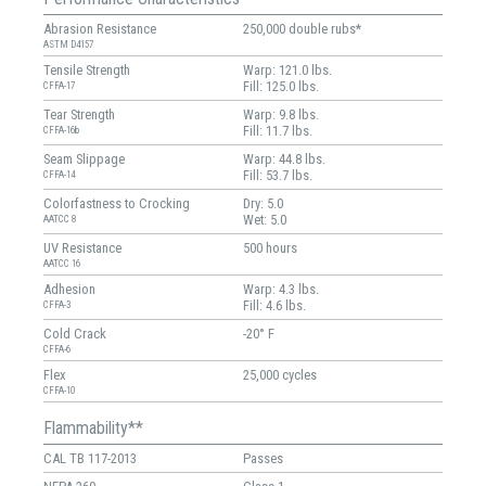
Abrasion Resistance
250,000 double rubs*
ASTM D4157
Tensile Strength
Warp: 121.0 lbs.
Fill: 125.0 lbs.
CFFA-17
Tear Strength
Warp: 9.8 lbs.
Fill: 11.7 lbs.
CFFA-16b
Seam Slippage
Warp: 44.8 lbs.
Fill: 53.7 lbs.
CFFA-14
Colorfastness to Crocking
Dry: 5.0
Wet: 5.0
AATCC 8
UV Resistance
500 hours
AATCC 16
Adhesion
Warp: 4.3 lbs.
Fill: 4.6 lbs.
CFFA-3
Cold Crack
-20° F
CFFA-6
Flex
25,000 cycles
CFFA-10
Flammability**
CAL TB 117-2013
Passes