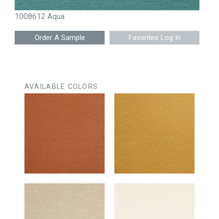
1008612 Aqua
Favorites Log In
AVAILABLE COLORS