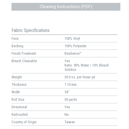
Cleaning Instructions (PDF)
Fabric Specifications
Face
100% Vinyl
Backing
100% Polyester
Finish/Treatment
Resilience™
Bleach Cleanable
Yes
Ratio: 90% Water / 10% Bleach
Solution
Weight
30.0 oz. per linear yd
Thickness
1.10 mm
Width
54"
Roll Size
30 yards
Directional
Yes
Railroaded
No
Country of Origin
Taiwan