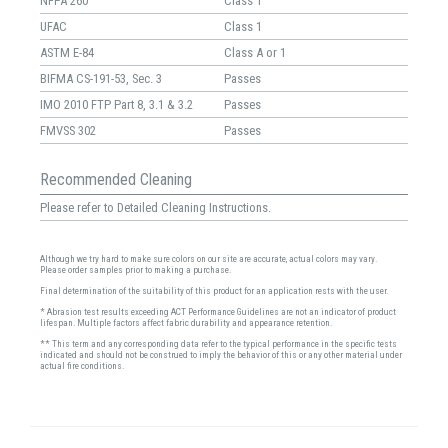
NFPA 260
Class 1
UFAC
Class 1
ASTM E-84
Class A or 1
BIFMA CS-191-53, Sec. 3
Passes
IMO 2010 FTP Part 8, 3.1 & 3.2
Passes
FMVSS 302
Passes
Recommended Cleaning
Please refer to Detailed Cleaning Instructions.
Although we try hard to make sure colors on our site are accurate, actual colors may vary.
Please order samples prior to making a purchase.
Final determination of the suitability of this product for an application rests with the user.
* Abrasion test results exceeding ACT Performance Guidelines are not an indicator of product
lifespan. Multiple factors affect fabric durability and appearance retention.
** This term and any corresponding data refer to the typical performance in the specific tests
indicated and should not be construed to imply the behavior of this or any other material under
actual fire conditions.