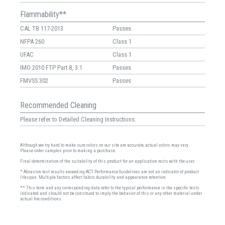
Flammability**
CAL TB 117-2013
Passes
NFPA 260
Class 1
UFAC
Class 1
IMO 2010 FTP Part 8, 3.1
Passes
FMVSS 302
Passes
Recommended Cleaning
Please refer to Detailed Cleaning Instructions.
Although we try hard to make sure colors on our site are accurate, actual colors may vary.
Please order samples prior to making a purchase.
Final determination of the suitability of this product for an application rests with the user.
* Abrasion test results exceeding ACT Performance Guidelines are not an indicator of product
lifespan. Multiple factors affect fabric durability and appearance retention.
** This term and any corresponding data refer to the typical performance in the specific tests
indicated and should not be construed to imply the behavior of this or any other material under
actual fire conditions.