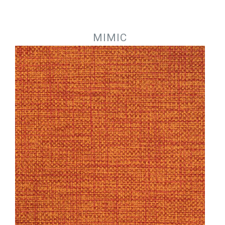
Jump to navigation
MIMIC