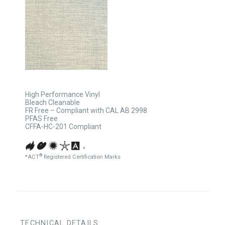
High Performance Vinyl
Bleach Cleanable
FR Free – Compliant with CAL AB 2998
PFAS Free
CFFA-HC-201 Compliant
*
®
*ACT
Registered Certification Marks
TECHNICAL DETAILS