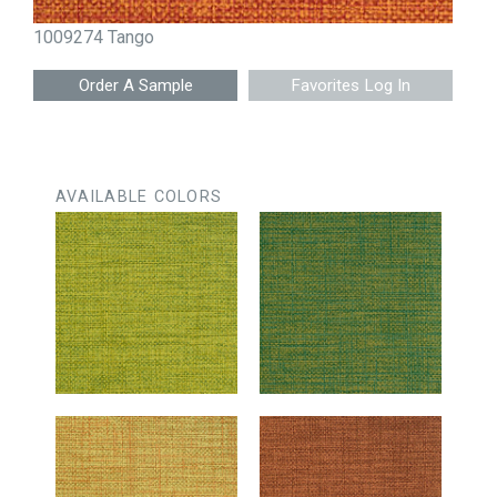
1009274 Tango
Favorites Log In
AVAILABLE COLORS