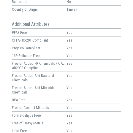
Railroaded
No
Country of Origin
Taiwan
Additional Attributes
PFAS Free
Yes
CFFA-HC-201 Compliant
Yes
Prop 65 Compliant
Yes
16P Phthalate Free
Yes
Free of Added FR Chemicals / CAL
Yes
AB2998 Compliant
Free of Added Anti-Bacterial
Yes
Chemicals
Free of Added Anti-Microbial
Yes
Chemicals
BPA Free
Yes
Free of Conflict Minerals
Yes
Formaldehyde Free
Yes
Free of Heavy Metals
Yes
Lead Free
Yes