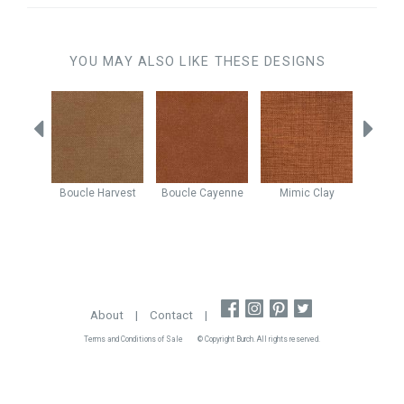
YOU MAY ALSO LIKE THESE DESIGNS
Peach
Boucle
Harvest
Boucle
Cayenne
Mimic
Clay
Nexu
About
|
Contact
|
Terms and Conditions of Sale
© Copyright Burch. All rights reserved.