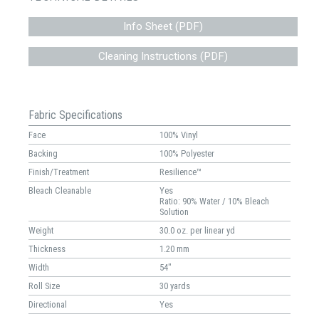
Info Sheet (PDF)
Cleaning Instructions (PDF)
Fabric Specifications
Face
100% Vinyl
Backing
100% Polyester
Finish/Treatment
Resilience™
Bleach Cleanable
Yes
Ratio: 90% Water / 10% Bleach
Solution
Weight
30.0 oz. per linear yd
Thickness
1.20 mm
Width
54"
Roll Size
30 yards
Directional
Yes