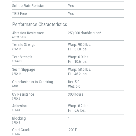
Sulfide Stain Resistant
Yes
TRIS Free
Yes
Performance Characteristics
Abrasion Resistance
250,000 double rubs*
ASTM D4157
Tensile Strength
Warp: 98.0 lbs.
Fill: 81.0 lbs.
CFFA-17
Tear Strength
Warp: 6.9 lbs.
Fill: 10.6 lbs.
CFFA-16b
Seam Slippage
Warp: 58.5 lbs.
Fill: 46.2 lbs.
CFFA-14
Colorfastness to Crocking
Dry: 5.0
Wet: 5.0
AATCC 8
UV Resistance
300 hours
CFFA-2
Adhesion
Warp: 8.2 lbs.
Fill: 6.6 lbs.
CFFA-3
Blocking
1
CFFA-4
Cold Crack
-20° F
CFFA-6