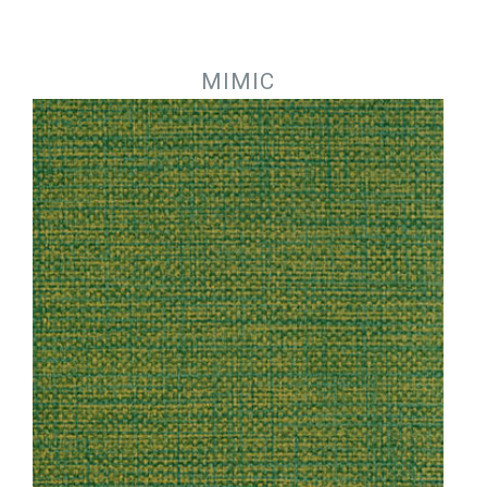
Jump to navigation
MIMIC