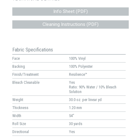
Info Sheet (PDF)
Cleaning Instructions (PDF)
Fabric Specifications
Face
100% Vinyl
Backing
100% Polyester
Finish/Treatment
Resilience™
Bleach Cleanable
Yes
Ratio: 90% Water / 10% Bleach
Solution
Weight
30.0 oz. per linear yd
Thickness
1.20 mm
Width
54"
Roll Size
30 yards
Directional
Yes