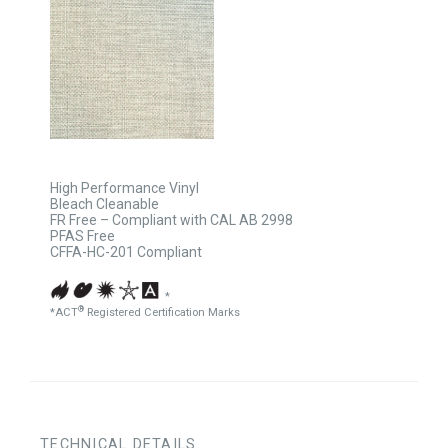
High Performance Vinyl
Bleach Cleanable
FR Free – Compliant with CAL AB 2998
PFAS Free
CFFA-HC-201 Compliant
*
®
*ACT
Registered Certification Marks
TECHNICAL DETAILS