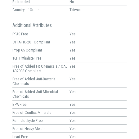
Railroaded
No
Country of Origin
Taiwan
Additional Attributes
PFAS Free
Yes
CFFA-HC-201 Compliant
Yes
Prop 65 Compliant
Yes
16P Phthalate Free
Yes
Free of Added FR Chemicals / CAL
Yes
AB2998 Compliant
Free of Added Anti-Bacterial
Yes
Chemicals
Free of Added Anti-Microbial
Yes
Chemicals
BPA Free
Yes
Free of Conflict Minerals
Yes
Formaldehyde Free
Yes
Free of Heavy Metals
Yes
Lead Free
Yes