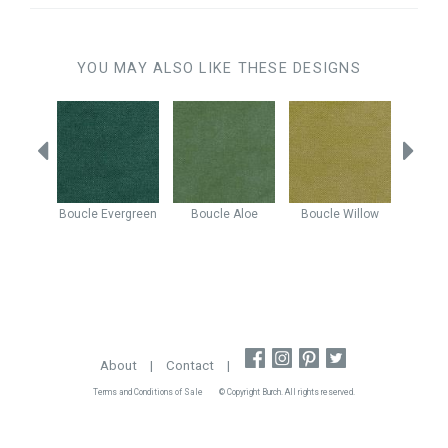
YOU MAY ALSO LIKE THESE DESIGNS
Mist
Boucle
Evergreen
Boucle
Aloe
Boucle
Willow
Boucle
About
|
Contact
|
Terms and Conditions of Sale
© Copyright Burch. All rights reserved.