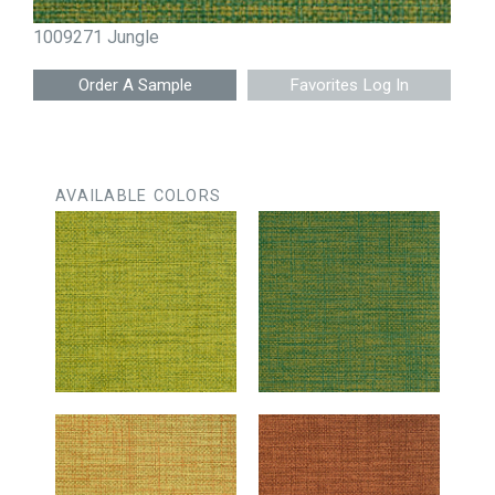
1009271 Jungle
Favorites Log In
AVAILABLE COLORS