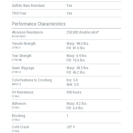
Sulfide Stain Resistant
Yes
TRIS Free
Yes
Performance Characteristics
Abrasion Resistance
250,000 double rubs*
ASTM D4157
Tensile Strength
Warp: 98.0 lbs.
Fill: 81.0 lbs.
CFFA-17
Tear Strength
Warp: 6.9 lbs.
Fill: 10.6 lbs.
CFFA-16b
Seam Slippage
Warp: 58.5 lbs.
Fill: 46.2 lbs.
CFFA-14
Colorfastness to Crocking
Dry: 5.0
Wet: 5.0
AATCC 8
UV Resistance
300 hours
CFFA-2
Adhesion
Warp: 8.2 lbs.
Fill: 6.6 lbs.
CFFA-3
Blocking
1
CFFA-4
Cold Crack
-20° F
CFFA-6