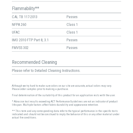
Flammability**
CAL TB 117-2013
Passes
NFPA 260
Class 1
UFAC
Class 1
IMO 2010 FTP Part 8, 3.1
Passes
FMVSS 302
Passes
Recommended Cleaning
Please refer to Detailed Cleaning Instructions.
Although we try hard to make sure colors on our site are accurate, actual colors may vary.
Please order samples prior to making a purchase.
Final determination of the suitability of this product for an application rests with the user.
* Abrasion test results exceeding ACT Performance Guidelines are not an indicator of product
lifespan. Multiple factors affect fabric durability and appearance retention.
** This term and any corresponding data refer to the typical performance in the specific tests
indicated and should not be construed to imply the behavior of this or any other material under
actual fire conditions.