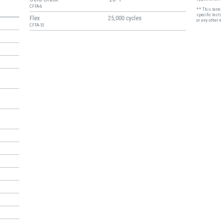
CFFA-6
** This term 
specific test
Flex
25,000 cycles
or any other 
CFFA-10