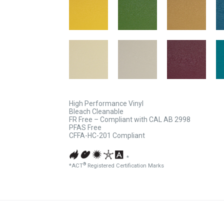
High Performance Vinyl
Bleach Cleanable
FR Free – Compliant with CAL AB 2998
PFAS Free
CFFA-HC-201 Compliant
*
®
*ACT
Registered Certification Marks