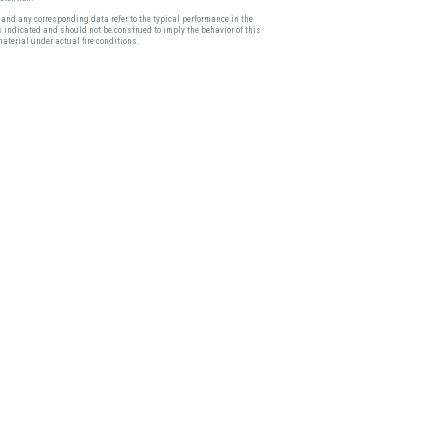
and any corresponding data refer to the typical performance in the
s indicated and should not be construed to imply the behavior of this
material under actual fire conditions.