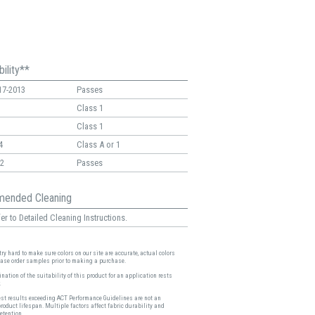
ility**
17-2013
Passes
Class 1
Class 1
4
Class A or 1
2
Passes
ended Cleaning
er to Detailed Cleaning Instructions.
ry hard to make sure colors on our site are accurate, actual colors
ease order samples prior to making a purchase.
nation of the suitability of this product for an application rests
.
est results exceeding ACT Performance Guidelines are not an
product lifespan. Multiple factors affect fabric durability and
etention.