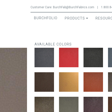
Jump to navigation
Customer Care:
BurchFab@BurchFabrics.com
|
1.800.8
BURCHFOLIO
PRODUCTS
RESOUR
AVAILABLE COLORS