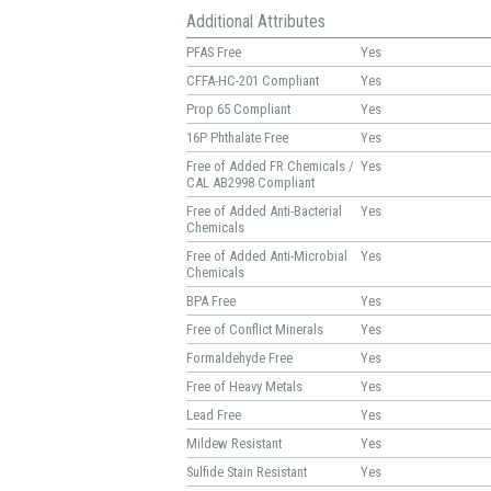
Additional Attributes
PFAS Free
Yes
CFFA-HC-201 Compliant
Yes
Prop 65 Compliant
Yes
16P Phthalate Free
Yes
Free of Added FR Chemicals /
Yes
CAL AB2998 Compliant
Free of Added Anti-Bacterial
Yes
Chemicals
Free of Added Anti-Microbial
Yes
Chemicals
BPA Free
Yes
Free of Conflict Minerals
Yes
Formaldehyde Free
Yes
Free of Heavy Metals
Yes
Lead Free
Yes
Mildew Resistant
Yes
Sulfide Stain Resistant
Yes