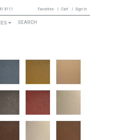
41.8111
Favorites
Cart
Sign In
CES