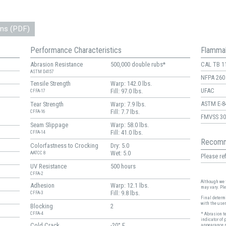
ons (PDF)
Performance Characteristics
Flammab
Abrasion Resistance
500,000 double rubs*
CAL TB 1
ASTM D4157
NFPA 260
Tensile Strength
Warp: 142.0 lbs.
UFAC
Fill: 97.0 lbs.
CFFA-17
ASTM E-8
Tear Strength
Warp: 7.9 lbs.
Fill: 7.7 lbs.
CFFA-16
FMVSS 30
Seam Slippage
Warp: 58.0 lbs.
Fill: 41.0 lbs.
CFFA-14
Recomm
Colorfastness to Crocking
Dry: 5.0
Wet: 5.0
AATCC 8
Please ref
UV Resistance
500 hours
CFFA-2
Although we t
Adhesion
Warp: 12.1 lbs.
may vary. Pl
Fill: 9.8 lbs.
CFFA-3
Final determi
with the user
Blocking
2
CFFA-4
* Abrasion t
indicator of 
Cold Crack
-20° F
appearance r