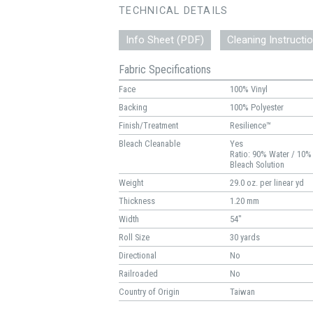
TECHNICAL DETAILS
Info Sheet (PDF)
Cleaning Instructi
Fabric Specifications
Face
100% Vinyl
Backing
100% Polyester
Finish/Treatment
Resilience™
Bleach Cleanable
Yes
Ratio: 90% Water / 10%
Bleach Solution
Weight
29.0 oz. per linear yd
Thickness
1.20 mm
Width
54"
Roll Size
30 yards
Directional
No
Railroaded
No
Country of Origin
Taiwan