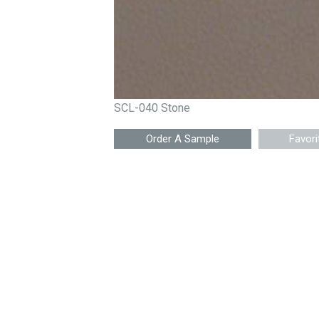
SCL-040 Stone
Favori