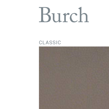
CLASSIC