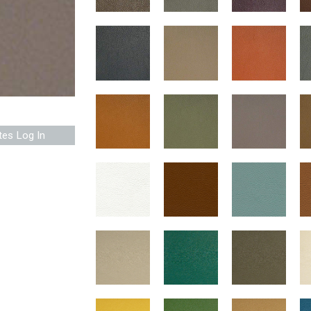
tes Log In