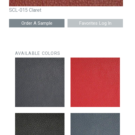
SCL-015 Claret
Favorites Log In
AVAILABLE COLORS