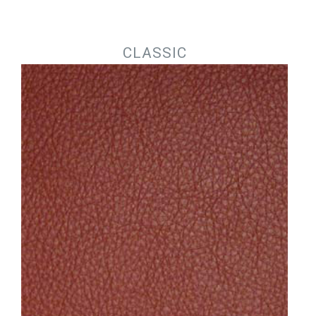
Jump to navigation
CLASSIC