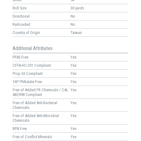
Roll Size
30 yards
Directional
No
Railroaded
No
Country of Origin
Taiwan
Additional Attributes
PFAS Free
Yes
CFFA-HC-201 Compliant
Yes
Prop 65 Compliant
Yes
16P Phthalate Free
Yes
Free of Added FR Chemicals / CAL
Yes
AB2998 Compliant
Free of Added Anti-Bacterial
Yes
Chemicals
Free of Added Anti-Microbial
Yes
Chemicals
BPA Free
Yes
Free of Conflict Minerals
Yes