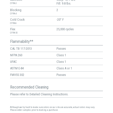
Fill: 9.8 lbs.
CFFA-3
Blocking
2
CFFA-4
Cold Crack
-20° F
CFFA-6
Flex
25,000 cycles
CFFA-10
Flammability**
CAL TB 117-2013
Passes
NFPA 260
Class 1
UFAC
Class 1
ASTM E-84
Class A or 1
FMVSS 302
Passes
Recommended Cleaning
Please refer to Detailed Cleaning Instructions.
Although we try hard to make sure colors on our site are accurate, actual colors may vary.
Please order samples prior to making a purchase.