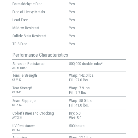
Formaldehyde Free
Yes
Free of Heavy Metals
Yes
Lead Free
Yes
Mildew Resistant
Yes
Sulfide Stain Resistant
Yes
TRIS Free
Yes
Performance Characteristics
Abrasion Resistance
500,000 double rubs*
ASTM D4157
Tensile Strength
Warp: 142.0 lbs.
Fill: 97.0 lbs.
CFFA-17
Tear Strength
Warp: 7.9 lbs.
Fill: 7.7 lbs.
CFFA-16
Seam Slippage
Warp: 58.0 lbs.
Fill: 41.0 lbs.
CFFA-14
Colorfastness to Crocking
Dry: 5.0
Wet: 5.0
AATCC 8
UV Resistance
500 hours
CFFA-2
Adhesion
Warp: 12.1 lbs.