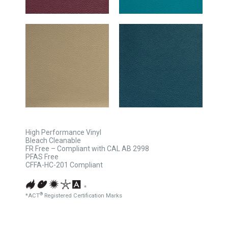
High Performance Vinyl
Bleach Cleanable
FR Free – Compliant with CAL AB 2998
PFAS Free
CFFA-HC-201 Compliant
*
®
*ACT
Registered Certification Marks