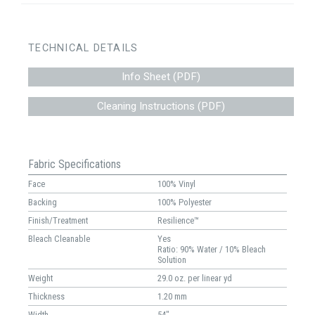
TECHNICAL DETAILS
Info Sheet (PDF)
Cleaning Instructions (PDF)
Fabric Specifications
Face
100% Vinyl
Backing
100% Polyester
Finish/Treatment
Resilience™
Bleach Cleanable
Yes
Ratio: 90% Water / 10% Bleach
Solution
Weight
29.0 oz. per linear yd
Thickness
1.20 mm
Width
54"