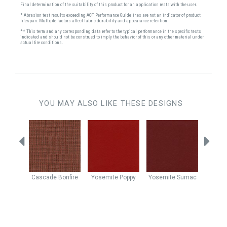
Final determination of the suitability of this product for an application rests with the user.
* Abrasion test results exceeding ACT Performance Guidelines are not an indicator of product
lifespan. Multiple factors affect fabric durability and appearance retention.
** This term and any corresponding data refer to the typical performance in the specific tests
indicated and should not be construed to imply the behavior of this or any other material under
actual fire conditions.
YOU MAY ALSO LIKE THESE DESIGNS
ty Rose
Cascade
Bonfire
Yosemite
Poppy
Yosemite
Sumac
Derby