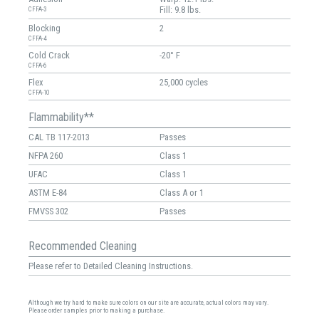
Fill: 9.8 lbs.
CFFA-3
Blocking
2
CFFA-4
Cold Crack
-20° F
CFFA-6
Flex
25,000 cycles
CFFA-10
Flammability**
CAL TB 117-2013
Passes
NFPA 260
Class 1
UFAC
Class 1
ASTM E-84
Class A or 1
FMVSS 302
Passes
Recommended Cleaning
Please refer to Detailed Cleaning Instructions.
Although we try hard to make sure colors on our site are accurate, actual colors may vary.
Please order samples prior to making a purchase.