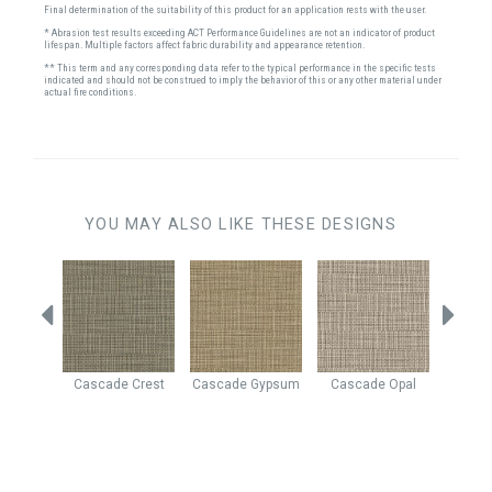
Final determination of the suitability of this product for an application rests with the user.
* Abrasion test results exceeding ACT Performance Guidelines are not an indicator of product
lifespan. Multiple factors affect fabric durability and appearance retention.
** This term and any corresponding data refer to the typical performance in the specific tests
indicated and should not be construed to imply the behavior of this or any other material under
actual fire conditions.
YOU MAY ALSO LIKE THESE DESIGNS
Beach
Cascade
Crest
Cascade
Gypsum
Cascade
Opal
Yosem