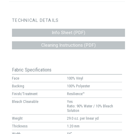
TECHNICAL DETAILS
Info Sheet (PDF)
Cleaning Instructions (PDF)
Fabric Specifications
Face
100% Vinyl
Backing
100% Polyester
Finish/Treatment
Resilience™
Bleach Cleanable
Yes
Ratio: 90% Water / 10% Bleach
Solution
Weight
29.0 oz. per linear yd
Thickness
1.20 mm
Width
54"