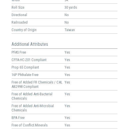
Roll Size
30 yards
Directional
No
Railroaded
No
Country of Origin
Taiwan
Additional Attributes
PFAS Free
Yes
CFFA-HC-201 Compliant
Yes
Prop 65 Compliant
Yes
16P Phthalate Free
Yes
Free of Added FR Chemicals / CAL
Yes
AB2998 Compliant
Free of Added Anti-Bacterial
Yes
Chemicals
Free of Added Anti-Microbial
Yes
Chemicals
BPA Free
Yes
Free of Conflict Minerals
Yes