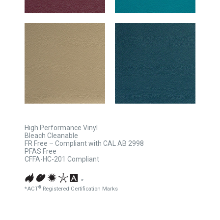
High Performance Vinyl
Bleach Cleanable
FR Free – Compliant with CAL AB 2998
PFAS Free
CFFA-HC-201 Compliant
*
®
*ACT
Registered Certification Marks