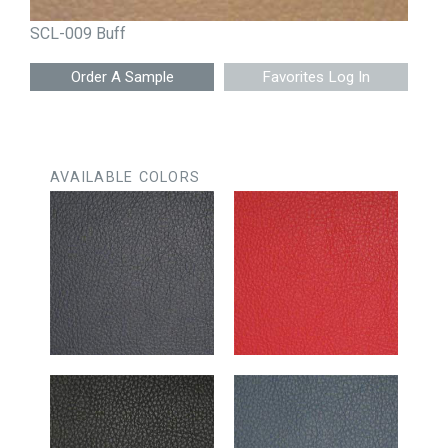
SCL-009 Buff
Favorites Log In
AVAILABLE COLORS