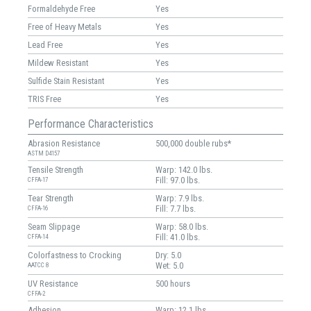
Formaldehyde Free
Yes
Free of Heavy Metals
Yes
Lead Free
Yes
Mildew Resistant
Yes
Sulfide Stain Resistant
Yes
TRIS Free
Yes
Performance Characteristics
Abrasion Resistance
500,000 double rubs*
ASTM D4157
Tensile Strength
Warp: 142.0 lbs.
Fill: 97.0 lbs.
CFFA-17
Tear Strength
Warp: 7.9 lbs.
Fill: 7.7 lbs.
CFFA-16
Seam Slippage
Warp: 58.0 lbs.
Fill: 41.0 lbs.
CFFA-14
Colorfastness to Crocking
Dry: 5.0
Wet: 5.0
AATCC 8
UV Resistance
500 hours
CFFA-2
Adhesion
Warp: 12.1 lbs.