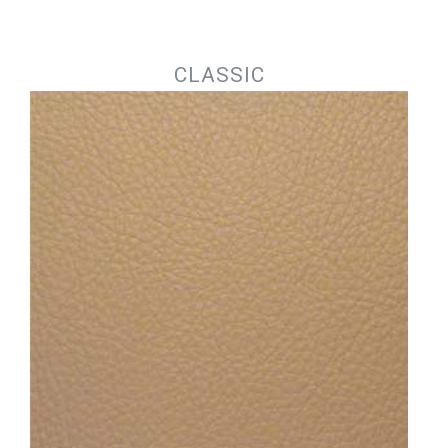
Jump to navigation
CLASSIC