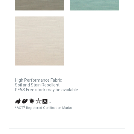
High Performance Fabric
Soil and Stain Repellent
PFAS Free stock may be available
*
®
*ACT
Registered Certification Marks