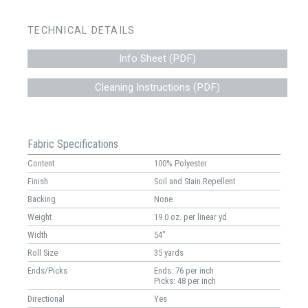
TECHNICAL DETAILS
Info Sheet (PDF)
Cleaning Instructions (PDF)
Fabric Specifications
Content
100% Polyester
Finish
Soil and Stain Repellent
Backing
None
Weight
19.0 oz. per linear yd
Width
54"
Roll Size
35 yards
Ends/Picks
Ends: 76 per inch
Picks: 48 per inch
Directional
Yes