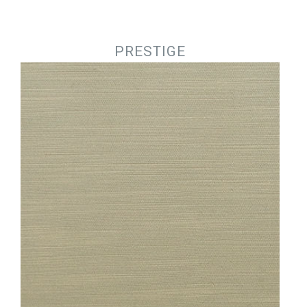
Jump to navigation
PRESTIGE