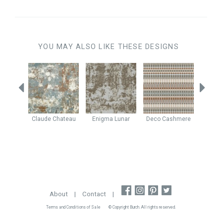
YOU MAY ALSO LIKE THESE DESIGNS
shew
Claude
Chateau
Enigma
Lunar
Deco
Cashmere
Java
About
|
Contact
|
Terms and Conditions of Sale
© Copyright Burch. All rights reserved.