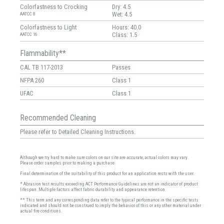
Colorfastness to Crocking
Dry: 4.5
Wet: 4.5
AATCC 8
Colorfastness to Light
Hours: 40.0
Class: 1.5
AATCC 16
Flammability**
CAL TB 117-2013
Passes
NFPA 260
Class 1
UFAC
Class 1
Recommended Cleaning
Please refer to Detailed Cleaning Instructions.
Although we try hard to make sure colors on our site are accurate, actual colors may vary.
Please order samples prior to making a purchase.
Final determination of the suitability of this product for an application rests with the user.
* Abrasion test results exceeding ACT Performance Guidelines are not an indicator of product
lifespan. Multiple factors affect fabric durability and appearance retention.
** This term and any corresponding data refer to the typical performance in the specific tests
indicated and should not be construed to imply the behavior of this or any other material under
actual fire conditions.