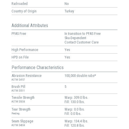
Railroaded
No
Country of Origin
Turkey
Additional Attributes
PFAS Free
In transition to PFAS Free
Sku-Dependent
Contact Customer Care
High Performance
Yes
HPD on File
Yes
Performance Characteristics
Abrasion Resistance
100,000 double rubs*
ASTM D4157
Brush Pill
5
ASTM D3511
Tensile Strength
Warp: 309.0 lbs.
Fill: 130.0 lbs.
ASTM D5034
Tear Strength
Warp: 0.0 lbs.
Fill: 0.0 lbs.
Pending
Seam Slippage
Warp: 134.4 lbs.
Fill: 120.8 lbs.
ASTM D4034