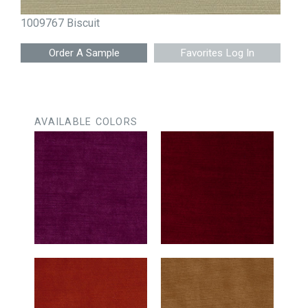
1009767 Biscuit
Favorites Log In
AVAILABLE COLORS