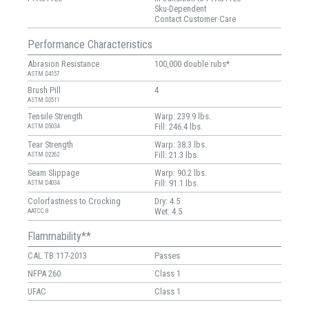
Sku-Dependent
Contact Customer Care
Performance Characteristics
Abrasion Resistance
100,000 double rubs*
ASTM D4157
Brush Pill
4
ASTM D3511
Tensile Strength
Warp: 239.9 lbs.
Fill: 246.4 lbs.
ASTM D5034
Tear Strength
Warp: 38.3 lbs.
Fill: 21.3 lbs.
ASTM D2262
Seam Slippage
Warp: 90.2 lbs.
Fill: 91.1 lbs.
ASTM D4034
Colorfastness to Crocking
Dry: 4.5
Wet: 4.5
AATCC 8
Flammability**
CAL TB 117-2013
Passes
NFPA 260
Class 1
UFAC
Class 1