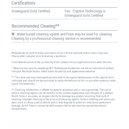
Certifications
Greenguard Gold Certified
Yes - Crypton Technology is
Greenguard Gold Certified
Recommended Cleaning**
W
- Water-based cleaning agents and foam may be used for cleaning.
Cleaning by a professional cleaning service is recommended.
Although we try hard to make sure colors on our site are accurate, actual colors may vary.
Please order samples prior to making a purchase.
Final determination of the suitability of this product for an application rests with the user.
* Abrasion test results exceeding ACT Performance Guidelines are not an indicator of product
lifespan. Multiple factors affect fabric durability and appearance retention.
** This term and any corresponding data refer to the typical performance in the specific tests
indicated and should not be construed to imply the behavior of this or any other material under
actual fire conditions.
** Cleaning information is offered for general guidance and is not a guarantee. The use of
certain cleaning agents can be harmful to the surface appearance and lifespan of a product.
Burch Fabrics assumes no responsibility for damage to a product resulting from lack of
cleaning, improper cleaning or the misuse of cleaning agents. Certain clothing and accessory
dyes (such as those used on denim jeans) may migrate to materials and cause permanent
damage. Burch Fabrics cannot be held responsible for dye transfer caused by external
contaminants.