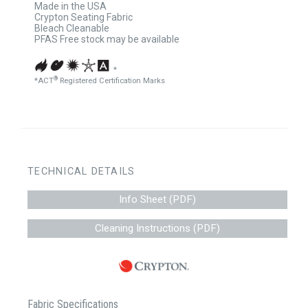
Made in the USA
Crypton Seating Fabric
Bleach Cleanable
PFAS Free stock may be available
*
®
*ACT
Registered Certification Marks
TECHNICAL DETAILS
Info Sheet (PDF)
Cleaning Instructions (PDF)
Fabric Specifications