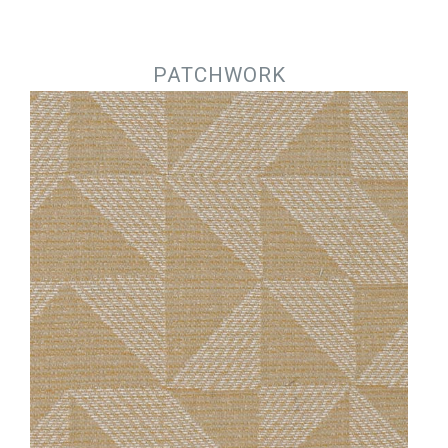
Jump to navigation
PATCHWORK