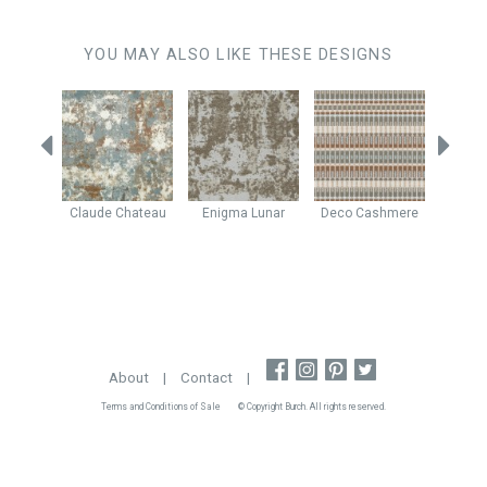
YOU MAY ALSO LIKE THESE DESIGNS
shew
Claude
Chateau
Enigma
Lunar
Deco
Cashmere
Java
About
|
Contact
|
Terms and Conditions of Sale
© Copyright Burch. All rights reserved.