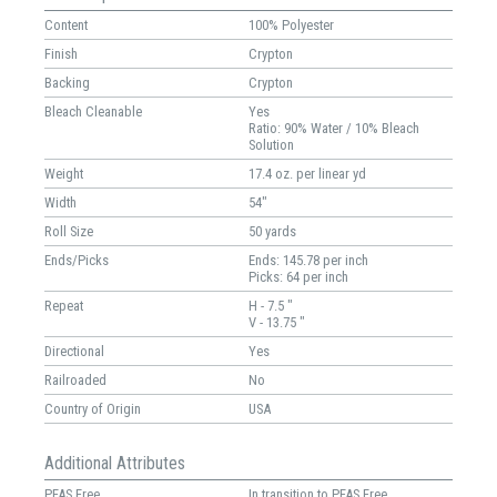
Content
100% Polyester
Finish
Crypton
Backing
Crypton
Bleach Cleanable
Yes
Ratio: 90% Water / 10% Bleach
Solution
Weight
17.4 oz. per linear yd
Width
54"
Roll Size
50 yards
Ends/Picks
Ends: 145.78 per inch
Picks: 64 per inch
Repeat
H - 7.5 "
V - 13.75 "
Directional
Yes
Railroaded
No
Country of Origin
USA
Additional Attributes
PFAS Free
In transition to PFAS Free