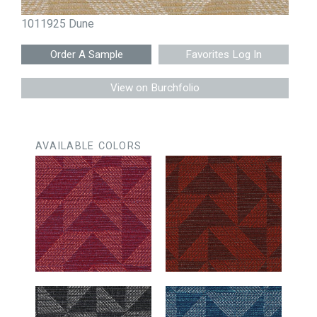
1011925 Dune
Favorites Log In
View on Burchfolio
AVAILABLE COLORS