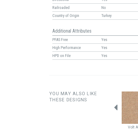
Railroaded
No
Country of Origin
Turkey
Additional Attributes
PFAS Free
Yes
High Performance
Yes
HPD on File
Yes
YOU MAY ALSO LIKE
THESE DESIGNS
Capri
Fuchsia
Cloud Nine
Lago
Hibiscus
Volt
A
Rose Water