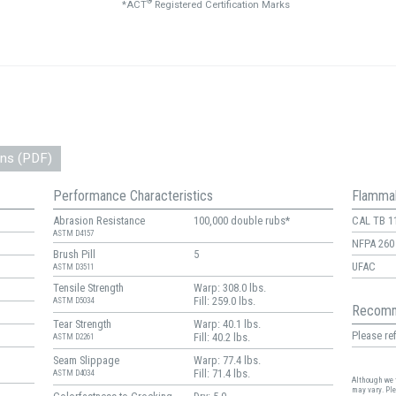
®
*ACT
Registered Certification Marks
ons (PDF)
Performance Characteristics
Flammab
Abrasion Resistance
100,000 double rubs*
CAL TB 1
ASTM D4157
NFPA 260
Brush Pill
5
UFAC
ASTM D3511
Tensile Strength
Warp: 308.0 lbs.
Fill: 259.0 lbs.
ASTM D5034
Recomm
Tear Strength
Warp: 40.1 lbs.
Please ref
Fill: 40.2 lbs.
ASTM D2261
Seam Slippage
Warp: 77.4 lbs.
Fill: 71.4 lbs.
ASTM D4034
Although we t
may vary. Pl