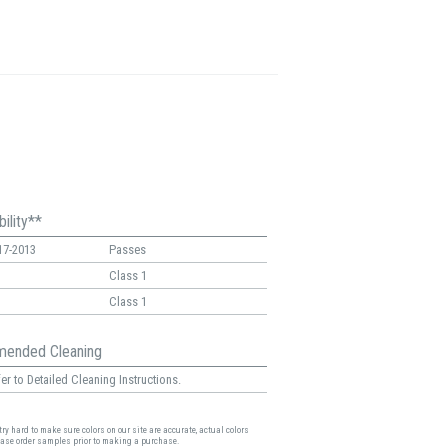
ility**
17-2013
Passes
Class 1
Class 1
ended Cleaning
er to Detailed Cleaning Instructions.
ry hard to make sure colors on our site are accurate, actual colors
ease order samples prior to making a purchase.