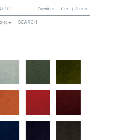
41.8111
Favorites
Cart
Sign In
CES