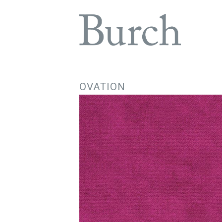
OVATION