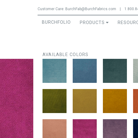
Jump to navigation
Customer Care:
BurchFab@BurchFabrics.com
|
1.800.8
BURCHFOLIO
PRODUCTS
RESOUR
AVAILABLE COLORS