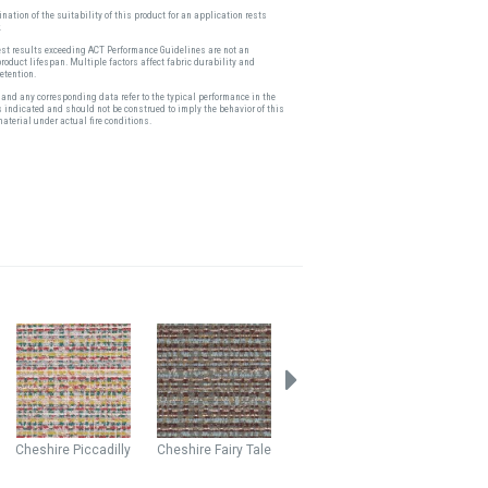
nation of the suitability of this product for an application rests
.
est results exceeding ACT Performance Guidelines are not an
product lifespan. Multiple factors affect fabric durability and
etention.
and any corresponding data refer to the typical performance in the
s indicated and should not be construed to imply the behavior of this
material under actual fire conditions.
Cheshire
Piccadilly
Cheshire
Fairy Tale
Cardigan
Rosebud
Fairfax