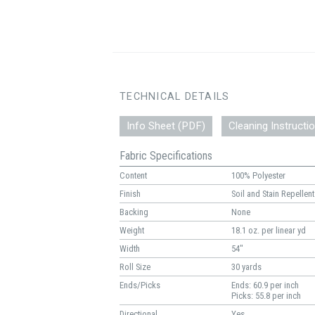
TECHNICAL DETAILS
Info Sheet (PDF)
Cleaning Instructi
Fabric Specifications
Content
100% Polyester
Finish
Soil and Stain Repellent
Backing
None
Weight
18.1 oz. per linear yd
Width
54"
Roll Size
30 yards
Ends/Picks
Ends: 60.9 per inch
Picks: 55.8 per inch
Directional
Yes