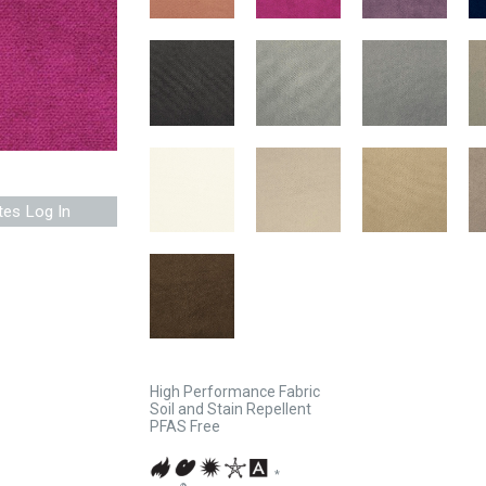
tes Log In
High Performance Fabric
Soil and Stain Repellent
PFAS Free
*