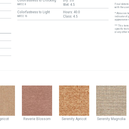
Colorfastness to Crocking
Dry: 5.0
Wet: 4.5
Final determi
AATCC 8
with the user
Colorfastness to Light
Hours: 40.0
* Abrasion t
Class: 4.5
AATCC 16
indicator of 
appearance r
** This term 
specific test
or any other 
pricot
Reverie
Blossom
Serenity
Apricot
Serenity
Magnolia