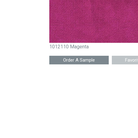
1012110 Magenta
Favori