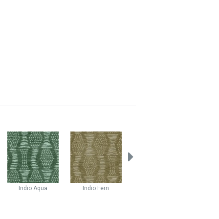
Indio
Aqua
Indio
Fern
Stellar
Atlas
Stella