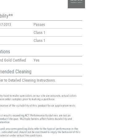
ility**
17-2013
Passes
Class 1
Class 1
ations
d Gold Certified
Yes
ended Cleaning
er to Detailed Cleaning Instructions.
ry hard to make sure colors on our site are accurate, actual colors
ease order samples prior to making a purchase.
nation of the suitability of this product for an application rests
.
est results exceeding ACT Performance Guidelines are not an
product lifespan. Multiple factors affect fabric durability and
etention.
and any corresponding data refer to the typical performance in the
s indicated and should not be construed to imply the behavior of this
material under actual fire conditions.