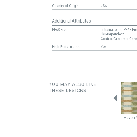
Country of Origin
USA
Additional Attributes
PFAS Free
In transition to PFAS Fr
Sku-Dependent
Contact Customer Care
High Performance
Yes
YOU MAY ALSO LIKE
THESE DESIGNS
Shockwave
Quantum
Roam
Pistachio
Maven
Aquamarine
Caribbean