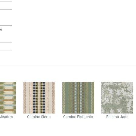
ee
Meadow
Camino
Sierra
Camino
Pistachio
Enigma
Jade