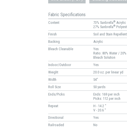
Fabric Specifications
®
Content
73% Sunbrella
Acrylic
®
27% Sunbrella
Polyest
Finish
Soil and Stain Repellent
Backing
Acrylic
Bleach Cleanable
Yes
Ratio: 80% Water / 20%
Bleach Solution
Indoor/Outdoor
Yes
Weight
20.0 oz. per linear yd
Width
54"
Roll Size
50 yards
Ends/Picks
Ends: 169 per inch
Picks: 112 per inch
Repeat
H - 14.2 "
V - 20.6 "
Directional
Yes
Railroaded
No