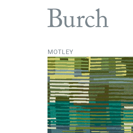
MOTLEY