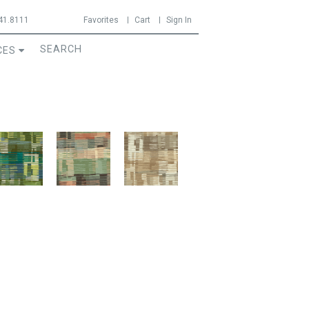
41.8111
Favorites
Cart
Sign In
CES