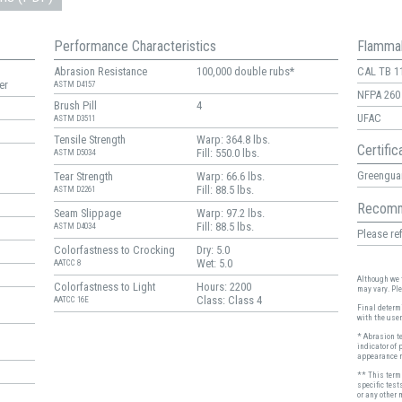
Performance Characteristics
Flammab
Abrasion Resistance
100,000 double rubs*
CAL TB 1
er
ASTM D4157
NFPA 260
Brush Pill
4
UFAC
ASTM D3511
Tensile Strength
Warp: 364.8 lbs.
Certific
Fill: 550.0 lbs.
ASTM D5034
Greenguar
Tear Strength
Warp: 66.6 lbs.
Fill: 88.5 lbs.
ASTM D2261
Recomm
Seam Slippage
Warp: 97.2 lbs.
Fill: 88.5 lbs.
ASTM D4034
Please ref
Colorfastness to Crocking
Dry: 5.0
Wet: 5.0
AATCC 8
Although we t
Colorfastness to Light
Hours: 2200
may vary. Pl
Class: Class 4
AATCC 16E
Final determi
with the user
* Abrasion t
indicator of 
appearance r
** This term 
specific test
or any other 