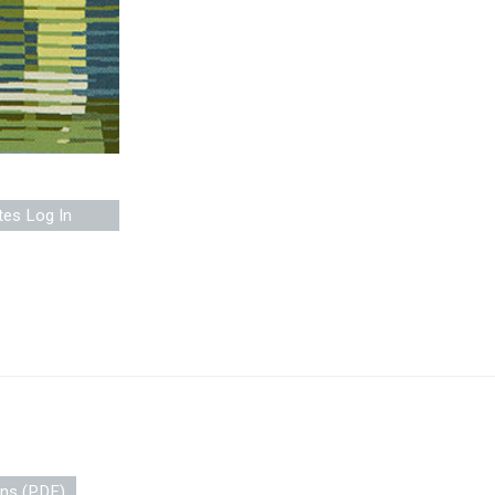
tes Log In
ons (PDF)