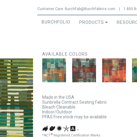
Jump to navigation
Customer Care:
BurchFab@BurchFabrics.com
|
1.800.8
BURCHFOLIO
PRODUCTS
RESOUR
AVAILABLE COLORS
Made in the USA
Sunbrella Contract Seating Fabric
Bleach Cleanable
Indoor/Outdoor
PFAS Free stock may be available
*
®
*ACT
Registered Certification Marks