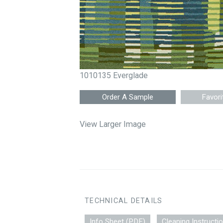
1010135 Everglade
Favori
View Larger Image
TECHNICAL DETAILS
Info Sheet (PDF)
Cleaning Instructi