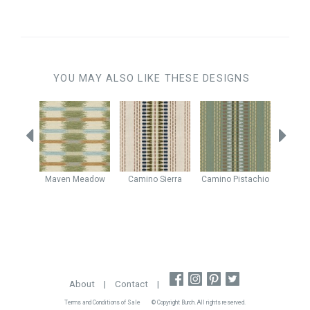
YOU MAY ALSO LIKE THESE DESIGNS
stachio
Maven
Meadow
Camino
Sierra
Camino
Pistachio
Enig
About
|
Contact
|
Terms and Conditions of Sale
© Copyright Burch. All rights reserved.