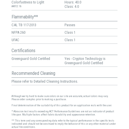
Colorfastness to Light
Hours: 40.0
Class: 4.0
AATCC 16
Flammability**
CAL TB 117-2013
Passes
NFPA 260
Class 1
UFAC
Class 1
Certifications
Greenguard Gold Certified
Yes - Crypton Technology is
Greenguard Gold Certified
Recommended Cleaning
Please refer to Detailed Cleaning Instructions.
Although we try hard to make sure colors on our site are accurate, actual colors may vary.
Please order samples prior to making a purchase.
Final determination of the suitability of this product for an application rests with the user.
* Abrasion test results exceeding ACT Performance Guidelines are not an indicator of product
lifespan. Multiple factors affect fabric durability and appearance retention.
** This term and any corresponding data refer to the typical performance in the specific tests
indicated and should not be construed to imply the behavior of this or any other material under
actual fire conditions.