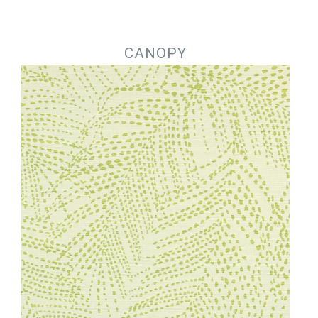
Jump to navigation
CANOPY