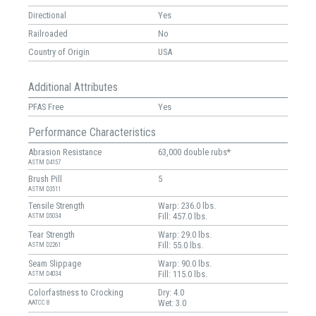
Directional
Yes
Railroaded
No
Country of Origin
USA
Additional Attributes
PFAS Free
Yes
Performance Characteristics
Abrasion Resistance
63,000 double rubs*
ASTM D4157
Brush Pill
5
ASTM D3511
Tensile Strength
Warp: 236.0 lbs.
Fill: 457.0 lbs.
ASTM D5034
Tear Strength
Warp: 29.0 lbs.
Fill: 55.0 lbs.
ASTM D2261
Seam Slippage
Warp: 90.0 lbs.
Fill: 115.0 lbs.
ASTM D4034
Colorfastness to Crocking
Dry: 4.0
Wet: 3.0
AATCC 8