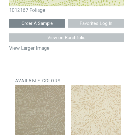
1012167 Foliage
Favorites Log In
View on Burchfolio
View Larger Image
AVAILABLE COLORS