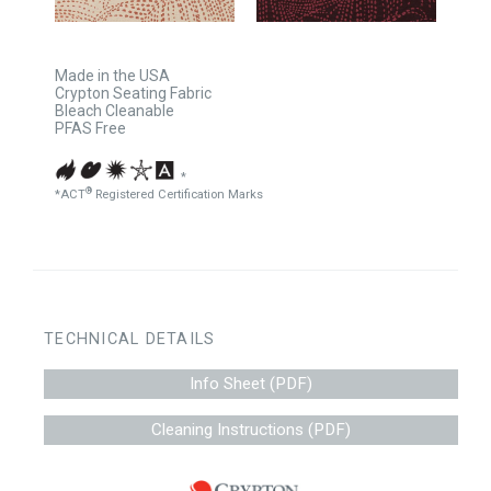
Made in the USA
Crypton Seating Fabric
Bleach Cleanable
PFAS Free
*
®
*ACT
Registered Certification Marks
TECHNICAL DETAILS
Info Sheet (PDF)
Cleaning Instructions (PDF)