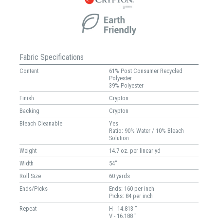
Fabric Specifications
Content
61% Post Consumer Recycled
Polyester
39% Polyester
Finish
Crypton
Backing
Crypton
Bleach Cleanable
Yes
Ratio: 90% Water / 10% Bleach
Solution
Weight
14.7 oz. per linear yd
Width
54"
Roll Size
60 yards
Ends/Picks
Ends: 160 per inch
Picks: 84 per inch
Repeat
H - 14.813 "
V - 16.188 "