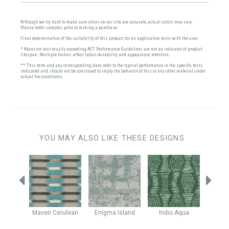
Although we try hard to make sure colors on our site are accurate, actual colors may vary.
Please order samples prior to making a purchase.
Final determination of the suitability of this product for an application rests with the user.
* Abrasion test results exceeding ACT Performance Guidelines are not an indicator of product
lifespan. Multiple factors affect fabric durability and appearance retention.
** This term and any corresponding data refer to the typical performance in the specific tests
indicated and should not be construed to imply the behavior of this or any other material under
actual fire conditions.
YOU MAY ALSO LIKE THESE DESIGNS
lock
Maven
Cerulean
Enigma
Island
Indio
Aqua
Stell
ower