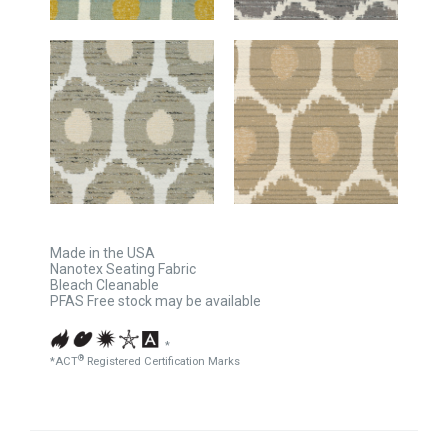
Made in the USA
Nanotex Seating Fabric
Bleach Cleanable
PFAS Free stock may be available
*
®
*ACT
Registered Certification Marks