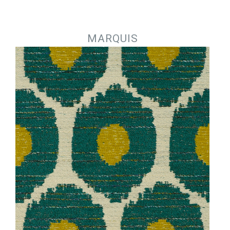
Jump to navigation
MARQUIS