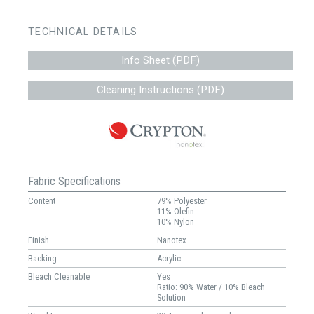
TECHNICAL DETAILS
Info Sheet (PDF)
Cleaning Instructions (PDF)
Fabric Specifications
Content
79% Polyester
11% Olefin
10% Nylon
Finish
Nanotex
Backing
Acrylic
Bleach Cleanable
Yes
Ratio: 90% Water / 10% Bleach
Solution