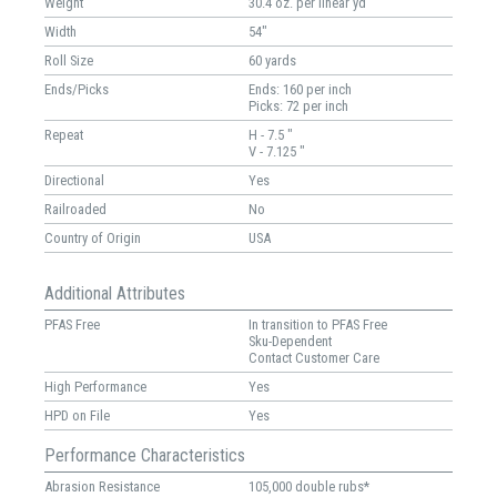
Weight
30.4 oz. per linear yd
Width
54"
Roll Size
60 yards
Ends/Picks
Ends: 160 per inch
Picks: 72 per inch
Repeat
H - 7.5 "
V - 7.125 "
Directional
Yes
Railroaded
No
Country of Origin
USA
Additional Attributes
PFAS Free
In transition to PFAS Free
Sku-Dependent
Contact Customer Care
High Performance
Yes
HPD on File
Yes
Performance Characteristics
Abrasion Resistance
105,000 double rubs*