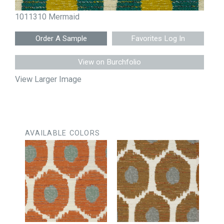
1011310 Mermaid
Favorites Log In
View on Burchfolio
View Larger Image
AVAILABLE COLORS