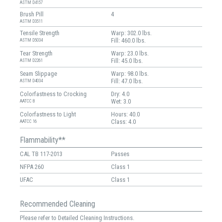
ASTM D4157
Brush Pill
4
ASTM D3511
Tensile Strength
Warp: 302.0 lbs.
Fill: 460.0 lbs.
ASTM D5034
Tear Strength
Warp: 23.0 lbs.
Fill: 45.0 lbs.
ASTM D2261
Seam Slippage
Warp: 98.0 lbs.
Fill: 47.0 lbs.
ASTM D4034
Colorfastness to Crocking
Dry: 4.0
Wet: 3.0
AATCC 8
Colorfastness to Light
Hours: 40.0
Class: 4.0
AATCC 16
Flammability**
CAL TB 117-2013
Passes
NFPA 260
Class 1
UFAC
Class 1
Recommended Cleaning
Please refer to Detailed Cleaning Instructions.