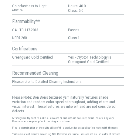
Colorfastness to Light
Hours: 40.0
Class: 5.0
AATCC 16
Flammability**
CAL TB 117-2013
Passes
NFPA 260
Class 1
Certifications
Greenguard Gold Certified
Yes - Crypton Technology is
Greenguard Gold Certified
Recommended Cleaning
Please refer to Detailed Cleaning Instructions.
Please Note: Bon Bon's textured yarn naturally features shade
variation and random color specks throughout, adding charm and
visual interest. These features are inherent and are not considered
defects.
Although we try hard to make sure colors on our site are accurate, actual colors may vary.
Please order samples prior to making a purchase.
Final determination of the suitability of this product for an application rests with the user.
* Abrasion test results exceeding ACT Performance Guidelines are not an indicator of product