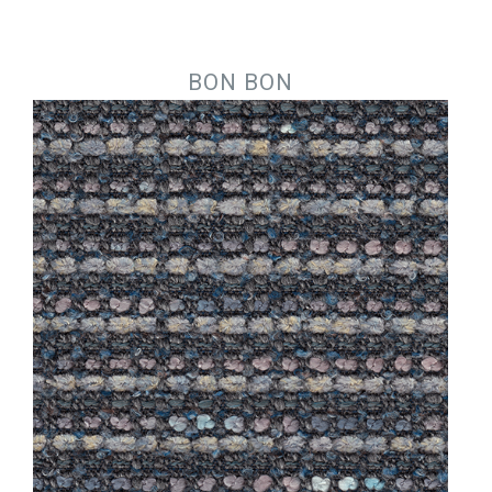
Jump to navigation
BON BON