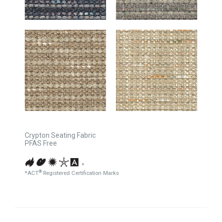
Crypton Seating Fabric
PFAS Free
*
®
*ACT
Registered Certification Marks