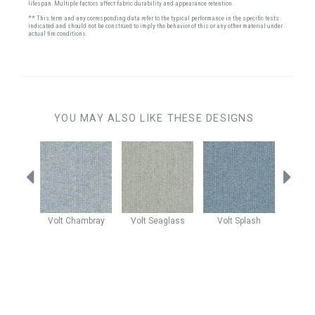
lifespan. Multiple factors affect fabric durability and appearance retention.
** This term and any corresponding data refer to the typical performance in the specific tests
indicated and should not be construed to imply the behavior of this or any other material under
actual fire conditions.
YOU MAY ALSO LIKE THESE DESIGNS
Maui
Volt
Chambray
Volt
Seaglass
Volt
Splash
Claud