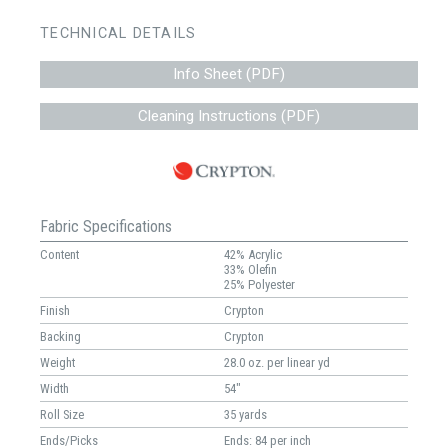
TECHNICAL DETAILS
Info Sheet (PDF)
Cleaning Instructions (PDF)
Fabric Specifications
Content
42% Acrylic
33% Olefin
25% Polyester
Finish
Crypton
Backing
Crypton
Weight
28.0 oz. per linear yd
Width
54"
Roll Size
35 yards
Ends/Picks
Ends: 84 per inch