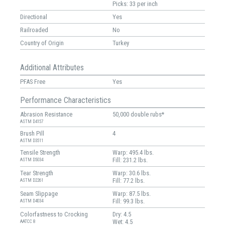
Picks: 33 per inch
Directional
Yes
Railroaded
No
Country of Origin
Turkey
Additional Attributes
PFAS Free
Yes
Performance Characteristics
Abrasion Resistance
50,000 double rubs*
ASTM D4157
Brush Pill
4
ASTM D3511
Tensile Strength
Warp: 495.4 lbs.
Fill: 231.2 lbs.
ASTM D5034
Tear Strength
Warp: 30.6 lbs.
Fill: 77.2 lbs.
ASTM D2261
Seam Slippage
Warp: 87.5 lbs.
Fill: 99.3 lbs.
ASTM D4034
Colorfastness to Crocking
Dry: 4.5
Wet: 4.5
AATCC 8