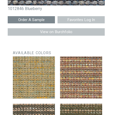
1012846 Blueberry
Favorites Log In
View on Burchfolio
AVAILABLE COLORS