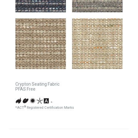
Crypton Seating Fabric
PFAS Free
*
®
*ACT
Registered Certification Marks