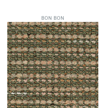
Jump to navigation
BON BON