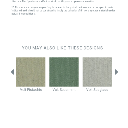
lifespan. Multiple factors affect fabric durability and appearance retention.
** This term and any corresponding data refer to the typical performance in the specific tests
indicated and should not be construed to imply the behavior of this or any other material under
actual fire conditions.
YOU MAY ALSO LIKE THESE DESIGNS
Sprinkle
Volt
Pistachio
Volt
Spearmint
Volt
Seaglass
Myst