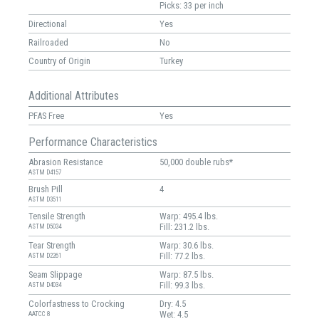
Picks: 33 per inch
Directional
Yes
Railroaded
No
Country of Origin
Turkey
Additional Attributes
PFAS Free
Yes
Performance Characteristics
Abrasion Resistance
50,000 double rubs*
ASTM D4157
Brush Pill
4
ASTM D3511
Tensile Strength
Warp: 495.4 lbs.
Fill: 231.2 lbs.
ASTM D5034
Tear Strength
Warp: 30.6 lbs.
Fill: 77.2 lbs.
ASTM D2261
Seam Slippage
Warp: 87.5 lbs.
Fill: 99.3 lbs.
ASTM D4034
Colorfastness to Crocking
Dry: 4.5
Wet: 4.5
AATCC 8