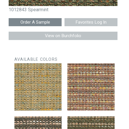
1012843 Spearmint
Favorites Log In
View on Burchfolio
AVAILABLE COLORS