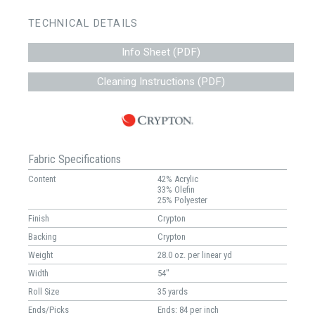
TECHNICAL DETAILS
Info Sheet (PDF)
Cleaning Instructions (PDF)
Fabric Specifications
Content
42% Acrylic
33% Olefin
25% Polyester
Finish
Crypton
Backing
Crypton
Weight
28.0 oz. per linear yd
Width
54"
Roll Size
35 yards
Ends/Picks
Ends: 84 per inch