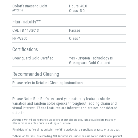
Colorfastness to Light
Hours: 40.0
Class: 5.0
AATCC 16
Flammability**
CAL TB 117-2013
Passes
NFPA 260
Class 1
Certifications
Greenguard Gold Certified
Yes - Crypton Technology is
Greenguard Gold Certified
Recommended Cleaning
Please refer to Detailed Cleaning Instructions.
Please Note: Bon Bon's textured yarn naturally features shade
variation and random color specks throughout, adding charm and
visual interest. These features are inherent and are not considered
defects.
Although we try hard to make sure colors on our site are accurate, actual colors may vary.
Please order samples prior to making a purchase.
Final determination of the suitability of this product for an application rests with the user.
* Abrasion test results exceeding ACT Performance Guidelines are not an indicator of product