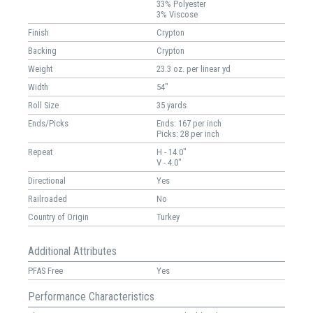
33% Polyester
3% Viscose
Finish
Crypton
Backing
Crypton
Weight
23.3 oz. per linear yd
Width
54"
Roll Size
35 yards
Ends/Picks
Ends: 167 per inch
Picks: 28 per inch
Repeat
H - 14.0"
V - 4.0"
Directional
Yes
Railroaded
No
Country of Origin
Turkey
Additional Attributes
PFAS Free
Yes
Performance Characteristics