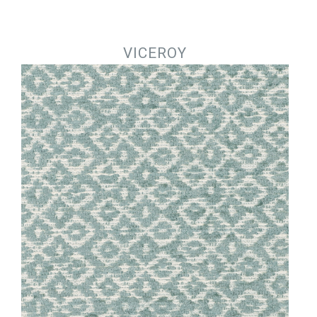
Jump to navigation
VICEROY