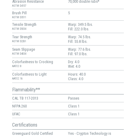
Abrasion Resistance
70,000 double rubs*
ASTM D4157
Brush Pill
5
ASTM D3511
Tensile Strength
Warp: 349.5 lbs.
Fill: 222.0 lbs.
ASTM D5034
Tear Strength
Warp: 74.5 lbs.
Fill: 55.8 lbs.
ASTM D2261
Seam Slippage
Warp: 77.6 lbs.
Fill: 97.0 lbs.
ASTM D4034
Colorfastness to Crocking
Dry: 4.0
Wet: 4.0
AATCC 8
Colorfastness to Light
Hours: 40.0
Class: 4.0
AATCC 16
Flammability**
CAL TB 117-2013
Passes
NFPA 260
Class 1
UFAC
Class 1
Certifications
Greenguard Gold Certified
Yes - Crypton Technology is