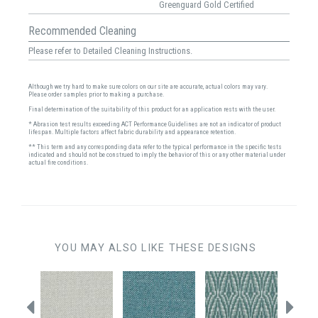
Greenguard Gold Certified
Recommended Cleaning
Please refer to Detailed Cleaning Instructions.
Although we try hard to make sure colors on our site are accurate, actual colors may vary.
Please order samples prior to making a purchase.
Final determination of the suitability of this product for an application rests with the user.
* Abrasion test results exceeding ACT Performance Guidelines are not an indicator of product
lifespan. Multiple factors affect fabric durability and appearance retention.
** This term and any corresponding data refer to the typical performance in the specific tests
indicated and should not be construed to imply the behavior of this or any other material under
actual fire conditions.
YOU MAY ALSO LIKE THESE DESIGNS