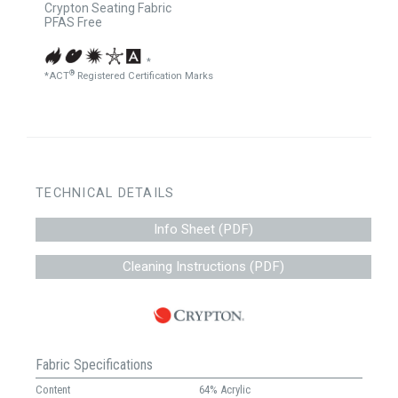
Crypton Seating Fabric
PFAS Free
*
®
*ACT
Registered Certification Marks
TECHNICAL DETAILS
Info Sheet (PDF)
Cleaning Instructions (PDF)
Fabric Specifications
Content
64% Acrylic