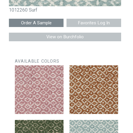
1012260 Surf
Favorites Log In
View on Burchfolio
AVAILABLE COLORS