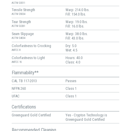
ASTM D3511
Tensile Strength
Warp: 214.0 lbs.
Fill: 154.0 lbs.
ASTM D5034
Tear Strength
Warp: 19.0 lbs.
Fill: 16.0 lbs.
ASTM D2261
Seam Slippage
Warp: 38.0 lbs.
Fill: 43.0 lbs.
ASTM D4034
Colorfastness to Crocking
Dry: 5.0
Wet: 4.5
AATCC 8
Colorfastness to Light
Hours: 40.0
Class: 4.0
AATCC 16
Flammability**
CAL TB 117-2013
Passes
NFPA 260
Class 1
UFAC
Class 1
Certifications
Greenguard Gold Certified
Yes - Crypton Technology is
Greenguard Gold Certified
Recommended Cleaning