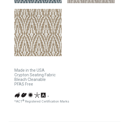
Made in the USA
Crypton Seating Fabric
Bleach Cleanable
PFAS Free
*
®
*ACT
Registered Certification Marks