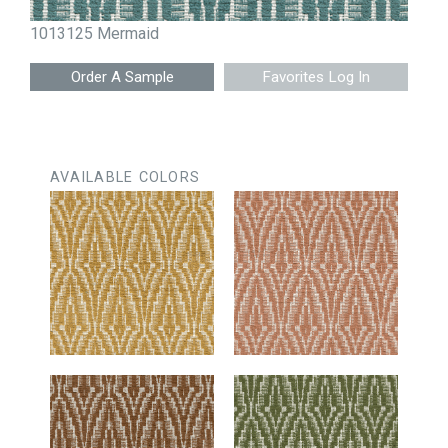
1013125 Mermaid
Favorites Log In
AVAILABLE COLORS