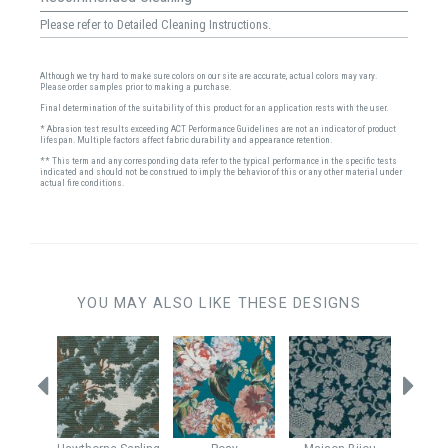
Please refer to Detailed Cleaning Instructions.
Although we try hard to make sure colors on our site are accurate, actual colors may vary.
Please order samples prior to making a purchase.
Final determination of the suitability of this product for an application rests with the user.
* Abrasion test results exceeding ACT Performance Guidelines are not an indicator of product
lifespan. Multiple factors affect fabric durability and appearance retention.
** This term and any corresponding data refer to the typical performance in the specific tests
indicated and should not be construed to imply the behavior of this or any other material under
actual fire conditions.
YOU MAY ALSO LIKE THESE DESIGNS