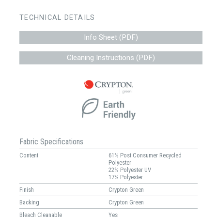
TECHNICAL DETAILS
Info Sheet (PDF)
Cleaning Instructions (PDF)
Fabric Specifications
Content
61% Post Consumer Recycled
Polyester
22% Polyester UV
17% Polyester
Finish
Crypton Green
Backing
Crypton Green
Bleach Cleanable
Yes