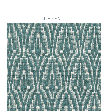
Jump to navigation
LEGEND