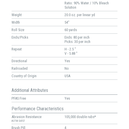
Ratio: 90% Water / 10% Bleach
Solution
Weight
20.0 oz. per linear yd
Width
54"
Roll Size
60 yards
Ends/Picks
Ends: 80 per inch
Picks: 30 per inch
Repeat
H - 2.5 "
V - 5.88 "
Directional
Yes
Railroaded
No
Country of Origin
USA
Additional Attributes
PFAS Free
Yes
Performance Characteristics
Abrasion Resistance
105,000 double rubs*
ASTM D4157
Brush Pill
4