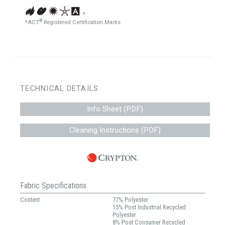
*
®
*ACT
Registered Certification Marks
TECHNICAL DETAILS
Info Sheet (PDF)
Cleaning Instructions (PDF)
Fabric Specifications
Content
77% Polyester
15% Post Industrial Recycled
Polyester
8% Post Consumer Recycled