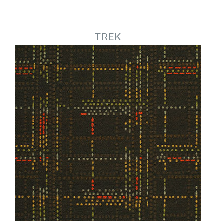
Jump to navigation
TREK