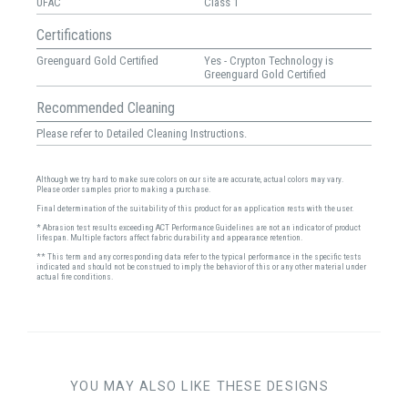
UFAC
Class 1
Certifications
Greenguard Gold Certified
Yes - Crypton Technology is
Greenguard Gold Certified
Recommended Cleaning
Please refer to Detailed Cleaning Instructions.
Although we try hard to make sure colors on our site are accurate, actual colors may vary.
Please order samples prior to making a purchase.
Final determination of the suitability of this product for an application rests with the user.
* Abrasion test results exceeding ACT Performance Guidelines are not an indicator of product
lifespan. Multiple factors affect fabric durability and appearance retention.
** This term and any corresponding data refer to the typical performance in the specific tests
indicated and should not be construed to imply the behavior of this or any other material under
actual fire conditions.
YOU MAY ALSO LIKE THESE DESIGNS