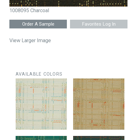
1008095 Charcoal
Favorites Log In
View Larger Image
AVAILABLE COLORS