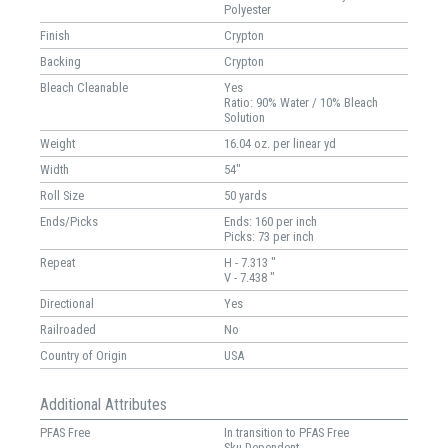
Polyester
Finish
Crypton
Backing
Crypton
Bleach Cleanable
Yes
Ratio: 90% Water / 10% Bleach
Solution
Weight
16.04 oz. per linear yd
Width
54"
Roll Size
50 yards
Ends/Picks
Ends: 160 per inch
Picks: 73 per inch
Repeat
H - 7.313 "
V - 7.438 "
Directional
Yes
Railroaded
No
Country of Origin
USA
Additional Attributes
PFAS Free
In transition to PFAS Free
Sku-Dependent