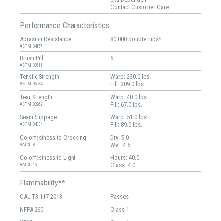
Contact Customer Care
Performance Characteristics
Abrasion Resistance
80,000 double rubs*
ASTM D4157
Brush Pill
5
ASTM D3511
Tensile Strength
Warp: 230.0 lbs.
Fill: 309.0 lbs.
ASTM D5034
Tear Strength
Warp: 40.0 lbs.
Fill: 67.0 lbs.
ASTM D2262
Seam Slippage
Warp: 51.0 lbs.
Fill: 89.0 lbs.
ASTM D4034
Colorfastness to Crocking
Dry: 5.0
Wet: 4.5
AATCC 8
Colorfastness to Light
Hours: 40.0
Class: 4.0
AATCC 16
Flammability**
CAL TB 117-2013
Passes
NFPA 260
Class 1