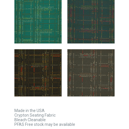
Made in the USA
Crypton Seating Fabric
Bleach Cleanable
PFAS Free stock may be available