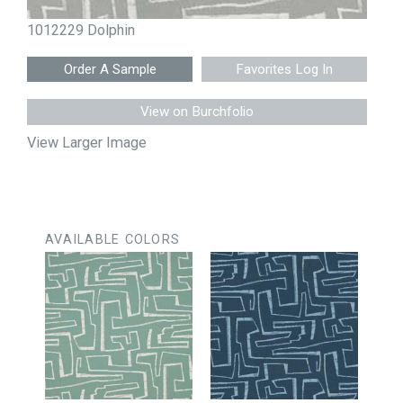
1012229 Dolphin
Favorites Log In
View on Burchfolio
View Larger Image
AVAILABLE COLORS