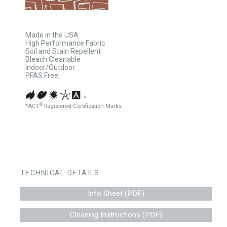
Made in the USA
High Performance Fabric
Soil and Stain Repellent
Bleach Cleanable
Indoor/Outdoor
PFAS Free
*
®
*ACT
Registered Certification Marks
TECHNICAL DETAILS
Info Sheet (PDF)
Cleaning Instructions (PDF)