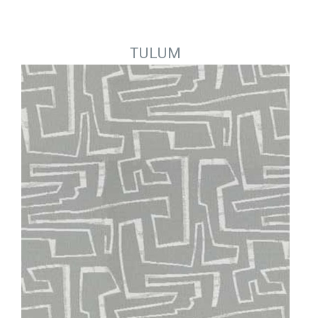
Jump to navigation
TULUM