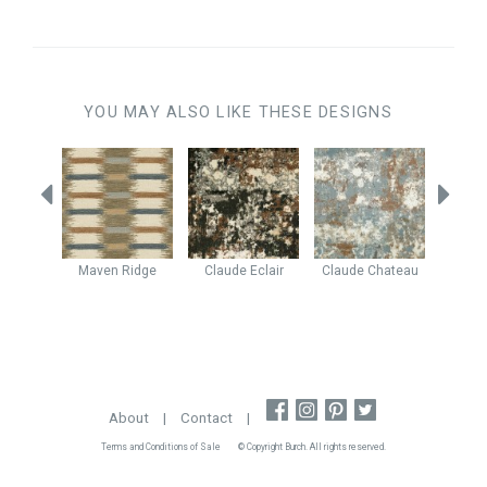
YOU MAY ALSO LIKE THESE DESIGNS
Granite
Maven
Ridge
Claude
Eclair
Claude
Chateau
Enig
About
|
Contact
|
Terms and Conditions of Sale
© Copyright Burch. All rights reserved.