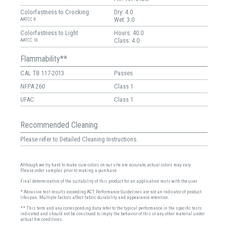
Colorfastness to Crocking
Dry: 4.0
Wet: 3.0
AATCC 8
Colorfastness to Light
Hours: 40.0
Class: 4.0
AATCC 16
Flammability**
CAL TB 117-2013
Passes
NFPA 260
Class 1
UFAC
Class 1
Recommended Cleaning
Please refer to Detailed Cleaning Instructions.
Although we try hard to make sure colors on our site are accurate, actual colors may vary.
Please order samples prior to making a purchase.
Final determination of the suitability of this product for an application rests with the user.
* Abrasion test results exceeding ACT Performance Guidelines are not an indicator of product
lifespan. Multiple factors affect fabric durability and appearance retention.
** This term and any corresponding data refer to the typical performance in the specific tests
indicated and should not be construed to imply the behavior of this or any other material under
actual fire conditions.