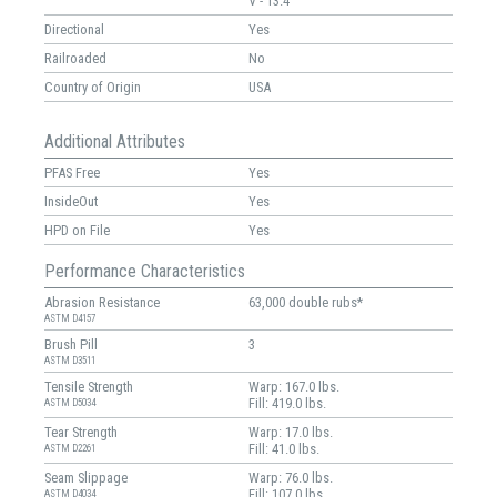
V - 13.4 "
Directional
Yes
Railroaded
No
Country of Origin
USA
Additional Attributes
PFAS Free
Yes
InsideOut
Yes
HPD on File
Yes
Performance Characteristics
Abrasion Resistance
63,000 double rubs*
ASTM D4157
Brush Pill
3
ASTM D3511
Tensile Strength
Warp: 167.0 lbs.
Fill: 419.0 lbs.
ASTM D5034
Tear Strength
Warp: 17.0 lbs.
Fill: 41.0 lbs.
ASTM D2261
Seam Slippage
Warp: 76.0 lbs.
Fill: 107.0 lbs.
ASTM D4034