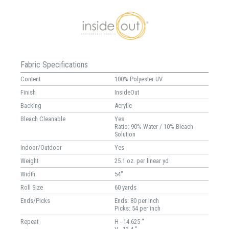
Fabric Specifications
Content
100% Polyester UV
Finish
InsideOut
Backing
Acrylic
Bleach Cleanable
Yes
Ratio: 90% Water / 10% Bleach
Solution
Indoor/Outdoor
Yes
Weight
25.1 oz. per linear yd
Width
54"
Roll Size
60 yards
Ends/Picks
Ends: 80 per inch
Picks: 54 per inch
Repeat
H - 14.625 "