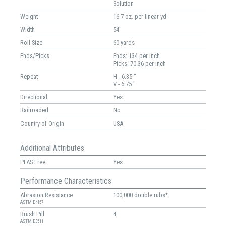
Solution
Weight
16.7 oz. per linear yd
Width
54"
Roll Size
60 yards
Ends/Picks
Ends: 134 per inch
Picks: 70.36 per inch
Repeat
H - 6.35 "
V - 6.75 "
Directional
Yes
Railroaded
No
Country of Origin
USA
Additional Attributes
PFAS Free
Yes
Performance Characteristics
Abrasion Resistance
100,000 double rubs*
ASTM D4157
Brush Pill
4
ASTM D3511