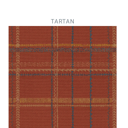
Jump to navigation
TARTAN