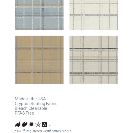
Made in the USA
Crypton Seating Fabric
Bleach Cleanable
PFAS Free
*
®
*ACT
Registered Certification Marks