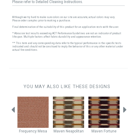
Please refer to Detailed Cleaning Instructions.
Although we try hard to make sure colors on our site are accurate, actual colors may vary.
Please order samples prior to making a purchase.
Final determination of the suitability of this product for an application rests with the user.
* Abrasion test results exceeding ACT Performance Guidelines are not an indicator of product
lifespan. Multiple factors affect fabric durability and appearance retention.
** This term and any corresponding data refer to the typical performance in the specific tests
indicated and should not be construed to imply the behavior of this or any other material under
actual fire conditions.
YOU MAY ALSO LIKE THESE DESIGNS
Sienna
Frequency
Mesa
Maven
Neapolitan
Maven
Fortune
Hawtho