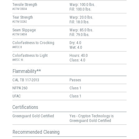
Tensile Strength
Warp: 100.0 lbs.
Fill: 100.0 lbs.
ASTM D5034
Tear Strength
Warp: 20.0 lbs.
Fill: 18.0 lbs.
ASTM D2262
Seam Slippage
Warp: 85.0 lbs.
Fill: 79.0 lbs.
ASTM D4034
Colorfastness to Crocking
Dry: 4.0
Wet: 4.0
AATCC 8
Colorfastness to Light
Hours: 40.0
Class: 4.0
AATCC 16
Flammability**
CAL TB 117-2013
Passes
NFPA 260
Class 1
UFAC
Class 1
Certifications
Greenguard Gold Certified
Yes - Crypton Technology is
Greenguard Gold Certified
Recommended Cleaning