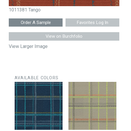
1011381 Tango
Favorites Log In
View on Burchfolio
View Larger Image
AVAILABLE COLORS