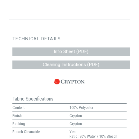
TECHNICAL DETAILS
Info Sheet (PDF)
Cleaning Instructions (PDF)
Fabric Specifications
Content
100% Polyester
Finish
Crypton
Backing
Crypton
Bleach Cleanable
Yes
Ratio: 90% Water / 10% Bleach