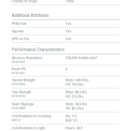
Country of Origin
China
Additional Attributes
PFAS Free
Yes
Supreen
Yes
HPD on File
Yes
Performance Characteristics
Abrasion Resistance
100,000 double rubs*
ASTM D4157
Brush Pill
5
ASTM D3511
Tensile Strength
Warp: 249.0 lbs.
Fill: 79.0 lbs.
ASTM D5034
Tear Strength
Warp: 80.0 lbs.
Fill: 25.0 lbs.
ASTM D5733
Seam Slippage
Warp: 94.0 lbs.
Fill: 83.5 lbs.
ASTM D4034
Colorfastness to Crocking
Dry: 5.0
Wet: 5.0
AATCC 8
Colorfastness to Light
Hours: 40.0