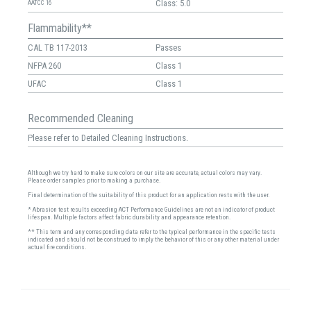
Class: 5.0
AATCC 16
Flammability**
CAL TB 117-2013
Passes
NFPA 260
Class 1
UFAC
Class 1
Recommended Cleaning
Please refer to Detailed Cleaning Instructions.
Although we try hard to make sure colors on our site are accurate, actual colors may vary.
Please order samples prior to making a purchase.
Final determination of the suitability of this product for an application rests with the user.
* Abrasion test results exceeding ACT Performance Guidelines are not an indicator of product
lifespan. Multiple factors affect fabric durability and appearance retention.
** This term and any corresponding data refer to the typical performance in the specific tests
indicated and should not be construed to imply the behavior of this or any other material under
actual fire conditions.