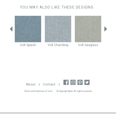
YOU MAY ALSO LIKE THESE DESIGNS
Maui
Volt
Splash
Volt
Chambray
Volt
Seaglass
Claud
About
|
Contact
|
Terms and Conditions of Sale
© Copyright Burch. All rights reserved.