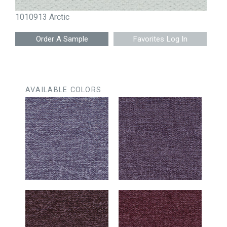
1010913 Arctic
Favorites Log In
AVAILABLE COLORS