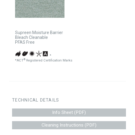
Supreen Moisture Barrier
Bleach Cleanable
PFAS Free
*
®
*ACT
Registered Certification Marks
TECHNICAL DETAILS
Info Sheet (PDF)
Cleaning Instructions (PDF)