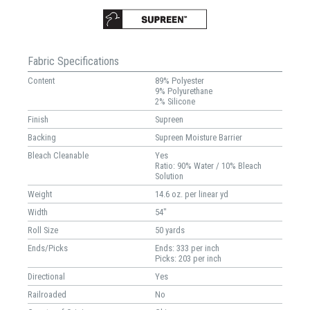
Fabric Specifications
Content
89% Polyester
9% Polyurethane
2% Silicone
Finish
Supreen
Backing
Supreen Moisture Barrier
Bleach Cleanable
Yes
Ratio: 90% Water / 10% Bleach
Solution
Weight
14.6 oz. per linear yd
Width
54"
Roll Size
50 yards
Ends/Picks
Ends: 333 per inch
Picks: 203 per inch
Directional
Yes
Railroaded
No