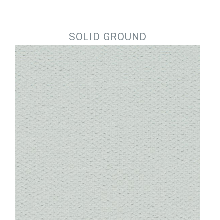
Jump to navigation
SOLID GROUND