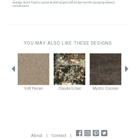
damage. Burch Fabrics cannot be held responsible for dye transfer caused by external
contaminants.
YOU MAY ALSO LIKE THESE DESIGNS
e
Walnut
Volt
Pecan
Claude
Eclair
Mystic
Cocoon
Rever
About
|
Contact
|