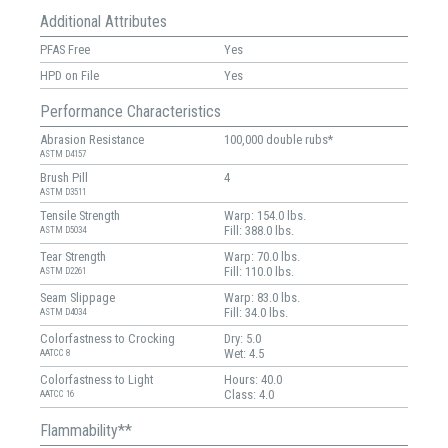
Additional Attributes
PFAS Free
Yes
HPD on File
Yes
Performance Characteristics
Abrasion Resistance
100,000 double rubs*
ASTM D4157
Brush Pill
4
ASTM D3511
Tensile Strength
Warp: 154.0 lbs.
Fill: 388.0 lbs.
ASTM D5034
Tear Strength
Warp: 70.0 lbs.
Fill: 110.0 lbs.
ASTM D2261
Seam Slippage
Warp: 83.0 lbs.
Fill: 34.0 lbs.
ASTM D4034
Colorfastness to Crocking
Dry: 5.0
Wet: 4.5
AATCC 8
Colorfastness to Light
Hours: 40.0
Class: 4.0
AATCC 16
Flammability**