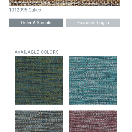
1012995 Calico
Favorites Log In
AVAILABLE COLORS