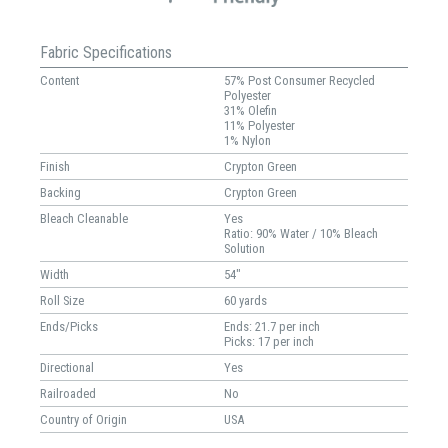
Fabric Specifications
Content
57% Post Consumer Recycled
Polyester
31% Olefin
11% Polyester
1% Nylon
Finish
Crypton Green
Backing
Crypton Green
Bleach Cleanable
Yes
Ratio: 90% Water / 10% Bleach
Solution
Width
54"
Roll Size
60 yards
Ends/Picks
Ends: 21.7 per inch
Picks: 17 per inch
Directional
Yes
Railroaded
No
Country of Origin
USA