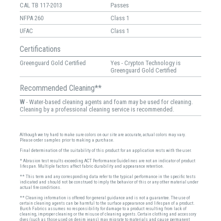
CAL TB 117-2013
Passes
NFPA 260
Class 1
UFAC
Class 1
Certifications
Greenguard Gold Certified
Yes - Crypton Technology is
Greenguard Gold Certified
Recommended Cleaning**
W
- Water-based cleaning agents and foam may be used for cleaning.
Cleaning by a professional cleaning service is recommended.
Although we try hard to make sure colors on our site are accurate, actual colors may vary.
Please order samples prior to making a purchase.
Final determination of the suitability of this product for an application rests with the user.
* Abrasion test results exceeding ACT Performance Guidelines are not an indicator of product
lifespan. Multiple factors affect fabric durability and appearance retention.
** This term and any corresponding data refer to the typical performance in the specific tests
indicated and should not be construed to imply the behavior of this or any other material under
actual fire conditions.
** Cleaning information is offered for general guidance and is not a guarantee. The use of
certain cleaning agents can be harmful to the surface appearance and lifespan of a product.
Burch Fabrics assumes no responsibility for damage to a product resulting from lack of
cleaning, improper cleaning or the misuse of cleaning agents. Certain clothing and accessory
dyes (such as those used on denim jeans) may migrate to materials and cause permanent