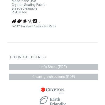
Made in the USA
Crypton Seating Fabric
Bleach Cleanable
PFAS Free
*
®
*ACT
Registered Certification Marks
TECHNICAL DETAILS
Info Sheet (PDF)
Cleaning Instructions (PDF)