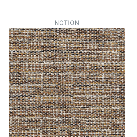
Jump to navigation
NOTION