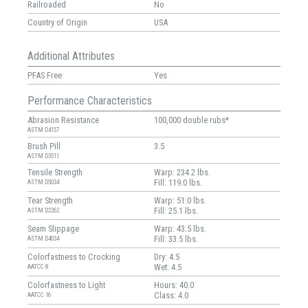
Railroaded
No
Country of Origin
USA
Additional Attributes
PFAS Free
Yes
Performance Characteristics
Abrasion Resistance
100,000 double rubs*
ASTM D4157
Brush Pill
3.5
ASTM D3511
Tensile Strength
Warp: 234.2 lbs.
Fill: 119.0 lbs.
ASTM D5034
Tear Strength
Warp: 51.0 lbs.
Fill: 25.1 lbs.
ASTM D2262
Seam Slippage
Warp: 43.5 lbs.
Fill: 33.5 lbs.
ASTM D4034
Colorfastness to Crocking
Dry: 4.5
Wet: 4.5
AATCC 8
Colorfastness to Light
Hours: 40.0
Class: 4.0
AATCC 16