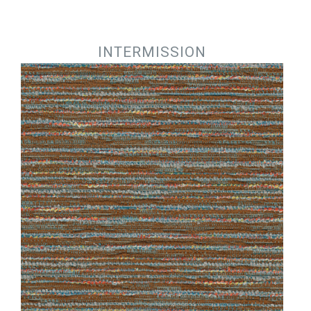
Jump to navigation
INTERMISSION