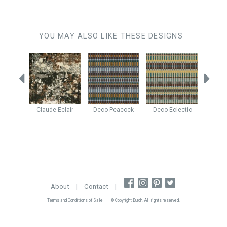
YOU MAY ALSO LIKE THESE DESIGNS
eather
Claude
Eclair
Deco
Peacock
Deco
Eclectic
Yuko
About
|
Contact
|
Terms and Conditions of Sale
© Copyright Burch. All rights reserved.