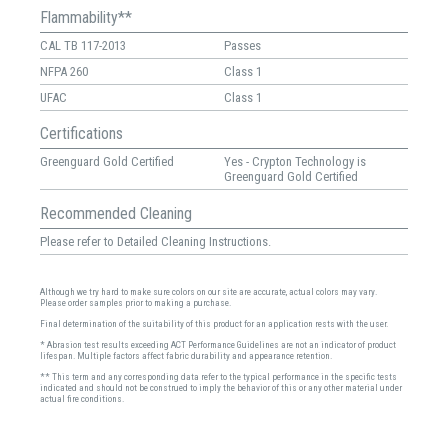
Flammability**
CAL TB 117-2013
Passes
NFPA 260
Class 1
UFAC
Class 1
Certifications
Greenguard Gold Certified
Yes - Crypton Technology is
Greenguard Gold Certified
Recommended Cleaning
Please refer to Detailed Cleaning Instructions.
Although we try hard to make sure colors on our site are accurate, actual colors may vary.
Please order samples prior to making a purchase.
Final determination of the suitability of this product for an application rests with the user.
* Abrasion test results exceeding ACT Performance Guidelines are not an indicator of product
lifespan. Multiple factors affect fabric durability and appearance retention.
** This term and any corresponding data refer to the typical performance in the specific tests
indicated and should not be construed to imply the behavior of this or any other material under
actual fire conditions.