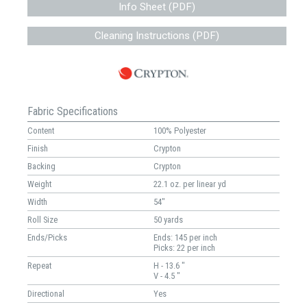
Info Sheet (PDF)
Cleaning Instructions (PDF)
Fabric Specifications
Content
100% Polyester
Finish
Crypton
Backing
Crypton
Weight
22.1 oz. per linear yd
Width
54"
Roll Size
50 yards
Ends/Picks
Ends: 145 per inch
Picks: 22 per inch
Repeat
H - 13.6 "
V - 4.5 "
Directional
Yes