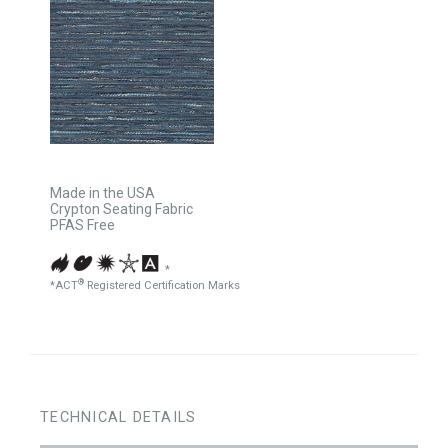
Made in the USA
Crypton Seating Fabric
PFAS Free
*
®
*ACT
Registered Certification Marks
TECHNICAL DETAILS