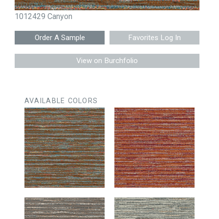
1012429 Canyon
Favorites Log In
View on Burchfolio
AVAILABLE COLORS