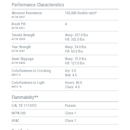
Performance Characteristics
Abrasion Resistance
105,000 double rubs*
ASTM D4157
Brush Pill
4
ASTM D3511
Tensile Strength
Warp: 237.0 lbs.
Fill: 352.0 lbs.
ASTM D5034
Tear Strength
Warp: 24.0 lbs.
Fill: 65.0 lbs.
ASTM D2261
Seam Slippage
Warp: 72.0 lbs.
Fill: 127.0 lbs.
ASTM D4034
Colorfastness to Crocking
Dry: 5.0
Wet: 4.5
AATCC 8
Colorfastness to Light
Hours: 40.0
Class: 4.0
AATCC 16
Flammability**
CAL TB 117-2013
Passes
NFPA 260
Class 1
UFAC
Class 1