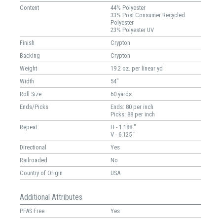
Content
44% Polyester
33% Post Consumer Recycled
Polyester
23% Polyester UV
Finish
Crypton
Backing
Crypton
Weight
19.2 oz. per linear yd
Width
54"
Roll Size
60 yards
Ends/Picks
Ends: 80 per inch
Picks: 88 per inch
Repeat
H - 1.188 "
V - 6.125 "
Directional
Yes
Railroaded
No
Country of Origin
USA
Additional Attributes
PFAS Free
Yes