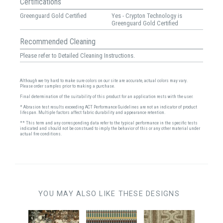
Certifications
Greenguard Gold Certified
Yes - Crypton Technology is
Greenguard Gold Certified
Recommended Cleaning
Please refer to Detailed Cleaning Instructions.
Although we try hard to make sure colors on our site are accurate, actual colors may vary.
Please order samples prior to making a purchase.
Final determination of the suitability of this product for an application rests with the user.
* Abrasion test results exceeding ACT Performance Guidelines are not an indicator of product
lifespan. Multiple factors affect fabric durability and appearance retention.
** This term and any corresponding data refer to the typical performance in the specific tests
indicated and should not be construed to imply the behavior of this or any other material under
actual fire conditions.
YOU MAY ALSO LIKE THESE DESIGNS