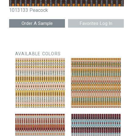
1013133 Peacock
Favorites Log In
AVAILABLE COLORS