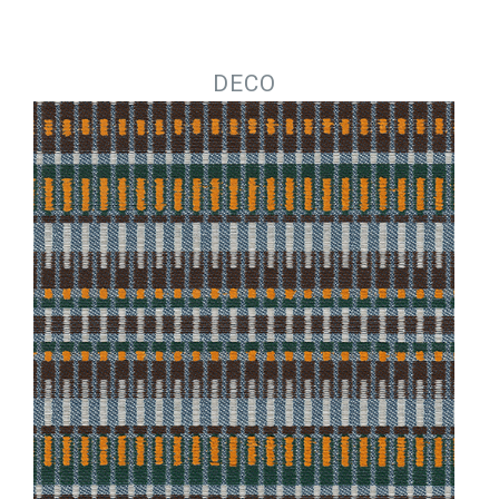
Jump to navigation
DECO