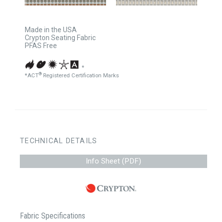
Made in the USA
Crypton Seating Fabric
PFAS Free
*
®
*ACT
Registered Certification Marks
TECHNICAL DETAILS
Info Sheet (PDF)
Fabric Specifications