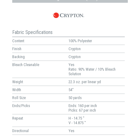
Fabric Specifications
Content
100% Polyester
Finish
Crypton
Backing
Crypton
Bleach Cleanable
Yes
Ratio: 90% Water / 10% Bleach
Solution
Weight
22.3 oz. per linear yd
Width
54"
Roll Size
50 yards
Ends/Picks
Ends: 160 per inch
Picks: 67 per inch
Repeat
H - 14.75 "
V - 14.875 "
Directional
Yes