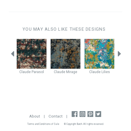
YOU MAY ALSO LIKE THESE DESIGNS
e
Breeze
Claude
Parasol
Claude
Mirage
Claude
Lilies
Enig
About
|
Contact
|
Terms and Conditions of Sale
© Copyright Burch. All rights reserved.