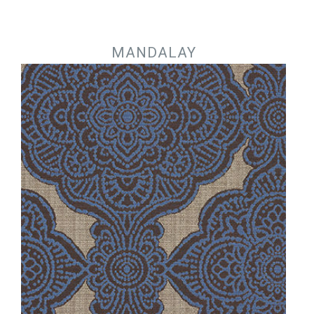
Jump to navigation
MANDALAY