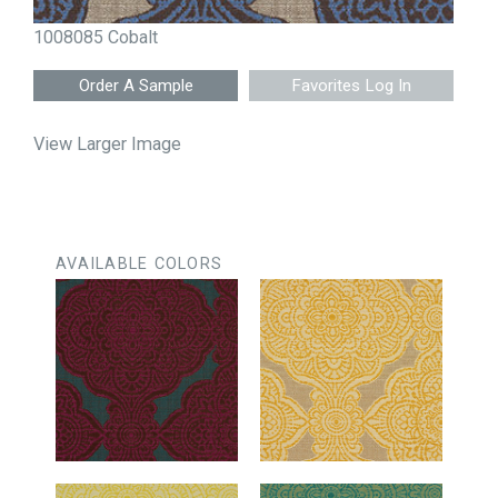
1008085 Cobalt
Favorites Log In
View Larger Image
AVAILABLE COLORS