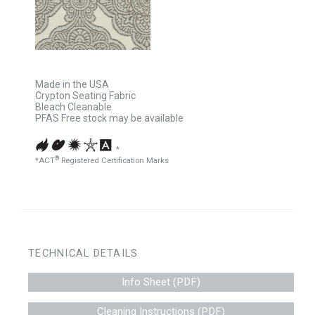
Made in the USA
Crypton Seating Fabric
Bleach Cleanable
PFAS Free stock may be available
*
®
*ACT
Registered Certification Marks
TECHNICAL DETAILS
Info Sheet (PDF)
Cleaning Instructions (PDF)