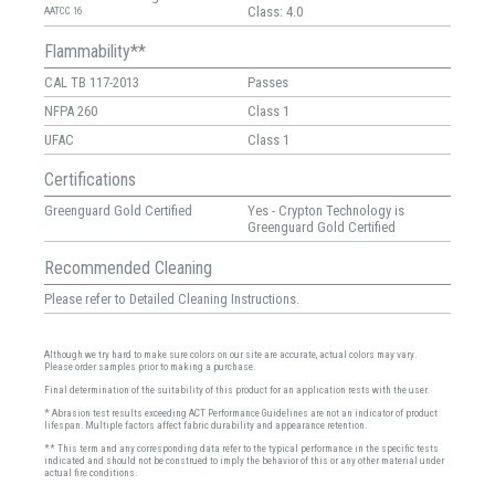
Class: 4.0
AATCC 16
Flammability**
CAL TB 117-2013
Passes
NFPA 260
Class 1
UFAC
Class 1
Certifications
Greenguard Gold Certified
Yes - Crypton Technology is
Greenguard Gold Certified
Recommended Cleaning
Please refer to Detailed Cleaning Instructions.
Although we try hard to make sure colors on our site are accurate, actual colors may vary.
Please order samples prior to making a purchase.
Final determination of the suitability of this product for an application rests with the user.
* Abrasion test results exceeding ACT Performance Guidelines are not an indicator of product
lifespan. Multiple factors affect fabric durability and appearance retention.
** This term and any corresponding data refer to the typical performance in the specific tests
indicated and should not be construed to imply the behavior of this or any other material under
actual fire conditions.