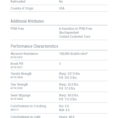
Railroaded
No
Country of Origin
USA
Additional Attributes
PFAS Free
In transition to PFAS Free
Sku-Dependent
Contact Customer Care
Performance Characteristics
Abrasion Resistance
100,000 double rubs*
ASTM D4157
Brush Pill
5
ASTM D3511
Tensile Strength
Warp: 237.0 lbs.
Fill: 351.0 lbs.
ASTM D5034
Tear Strength
Warp: 26.0 lbs.
Fill: 57.0 lbs.
ASTM D2262
Seam Slippage
Warp: 60.0 lbs.
Fill: 112.0 lbs.
ASTM D4034
Colorfastness to Crocking
Dry: 5.0
Wet: 4.5
AATCC 8
Colorfastness to Light
Hours: 40.0