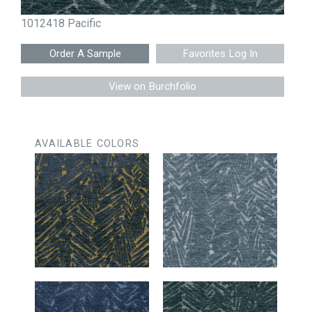
1012418 Pacific
Favorites Log In
View on Burchfolio
AVAILABLE COLORS