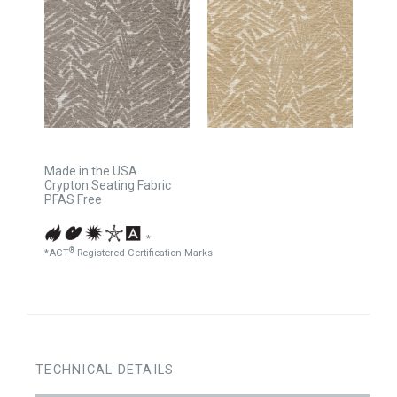
Made in the USA
Crypton Seating Fabric
PFAS Free
*
®
*ACT
Registered Certification Marks
TECHNICAL DETAILS