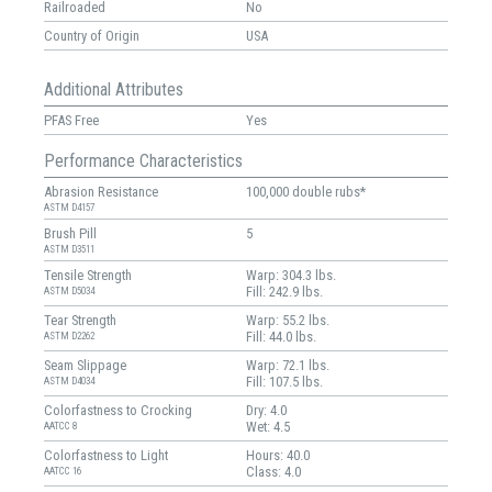
Railroaded
No
Country of Origin
USA
Additional Attributes
PFAS Free
Yes
Performance Characteristics
Abrasion Resistance
100,000 double rubs*
ASTM D4157
Brush Pill
5
ASTM D3511
Tensile Strength
Warp: 304.3 lbs.
Fill: 242.9 lbs.
ASTM D5034
Tear Strength
Warp: 55.2 lbs.
Fill: 44.0 lbs.
ASTM D2262
Seam Slippage
Warp: 72.1 lbs.
Fill: 107.5 lbs.
ASTM D4034
Colorfastness to Crocking
Dry: 4.0
Wet: 4.5
AATCC 8
Colorfastness to Light
Hours: 40.0
Class: 4.0
AATCC 16