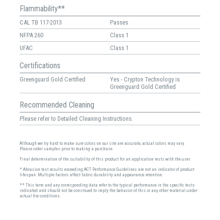
Flammability**
CAL TB 117-2013
Passes
NFPA 260
Class 1
UFAC
Class 1
Certifications
Greenguard Gold Certified
Yes - Crypton Technology is
Greenguard Gold Certified
Recommended Cleaning
Please refer to Detailed Cleaning Instructions.
Although we try hard to make sure colors on our site are accurate, actual colors may vary.
Please order samples prior to making a purchase.
Final determination of the suitability of this product for an application rests with the user.
* Abrasion test results exceeding ACT Performance Guidelines are not an indicator of product
lifespan. Multiple factors affect fabric durability and appearance retention.
** This term and any corresponding data refer to the typical performance in the specific tests
indicated and should not be construed to imply the behavior of this or any other material under
actual fire conditions.