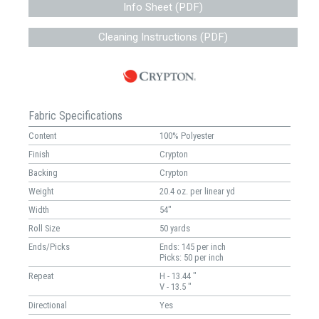
Info Sheet (PDF)
Cleaning Instructions (PDF)
Fabric Specifications
Content
100% Polyester
Finish
Crypton
Backing
Crypton
Weight
20.4 oz. per linear yd
Width
54"
Roll Size
50 yards
Ends/Picks
Ends: 145 per inch
Picks: 50 per inch
Repeat
H - 13.44 "
V - 13.5 "
Directional
Yes