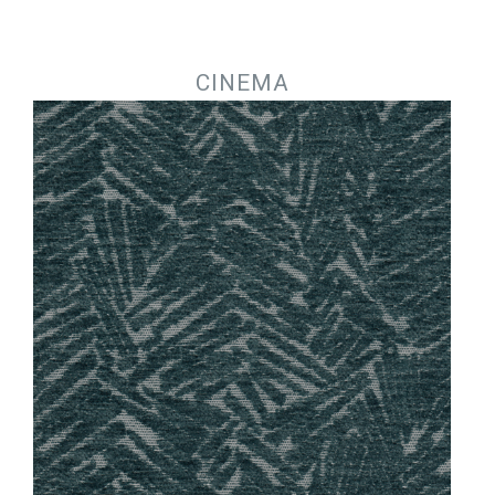
Jump to navigation
CINEMA