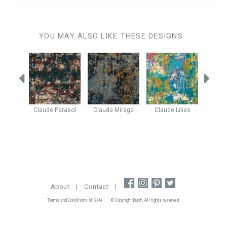
YOU MAY ALSO LIKE THESE DESIGNS
ne
Ice
Claude
Parasol
Claude
Mirage
Claude
Lilies
Enig
About
|
Contact
|
Terms and Conditions of Sale
© Copyright Burch. All rights reserved.