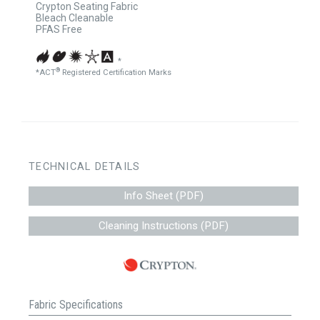
Crypton Seating Fabric
Bleach Cleanable
PFAS Free
*
®
*ACT
Registered Certification Marks
TECHNICAL DETAILS
Info Sheet (PDF)
Cleaning Instructions (PDF)
Fabric Specifications