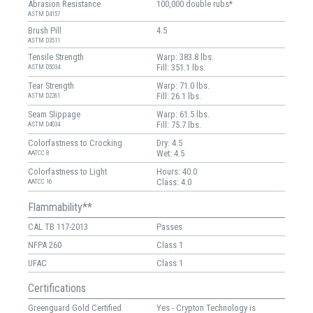
Abrasion Resistance
100,000 double rubs*
ASTM D4157
Brush Pill
4.5
ASTM D3511
Tensile Strength
Warp: 383.8 lbs.
Fill: 351.1 lbs.
ASTM D5034
Tear Strength
Warp: 71.0 lbs.
Fill: 26.1 lbs.
ASTM D2261
Seam Slippage
Warp: 61.5 lbs.
Fill: 75.7 lbs.
ASTM D4034
Colorfastness to Crocking
Dry: 4.5
Wet: 4.5
AATCC 8
Colorfastness to Light
Hours: 40.0
Class: 4.0
AATCC 16
Flammability**
CAL TB 117-2013
Passes
NFPA 260
Class 1
UFAC
Class 1
Certifications
Greenguard Gold Certified
Yes - Crypton Technology is