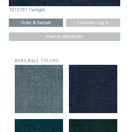
1012797 Twilight
Favorites Log In
View on Burchfolio
AVAILABLE COLORS