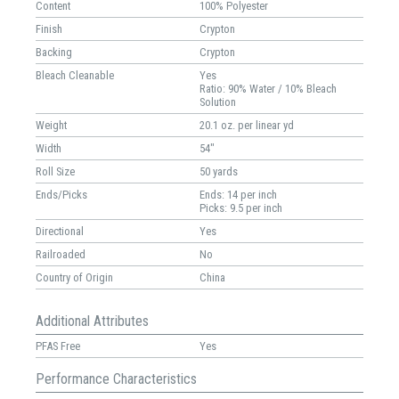
Content
100% Polyester
Finish
Crypton
Backing
Crypton
Bleach Cleanable
Yes
Ratio: 90% Water / 10% Bleach
Solution
Weight
20.1 oz. per linear yd
Width
54"
Roll Size
50 yards
Ends/Picks
Ends: 14 per inch
Picks: 9.5 per inch
Directional
Yes
Railroaded
No
Country of Origin
China
Additional Attributes
PFAS Free
Yes
Performance Characteristics