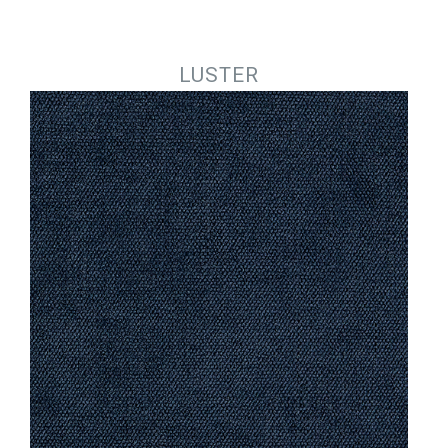
Jump to navigation
LUSTER