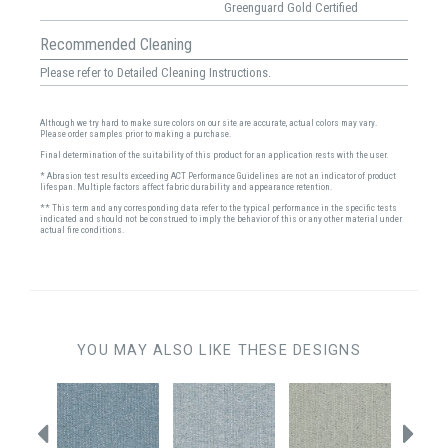
Greenguard Gold Certified
Recommended Cleaning
Please refer to Detailed Cleaning Instructions.
Although we try hard to make sure colors on our site are accurate, actual colors may vary.
Please order samples prior to making a purchase.
Final determination of the suitability of this product for an application rests with the user.
* Abrasion test results exceeding ACT Performance Guidelines are not an indicator of product
lifespan. Multiple factors affect fabric durability and appearance retention.
** This term and any corresponding data refer to the typical performance in the specific tests
indicated and should not be construed to imply the behavior of this or any other material under
actual fire conditions.
YOU MAY ALSO LIKE THESE DESIGNS