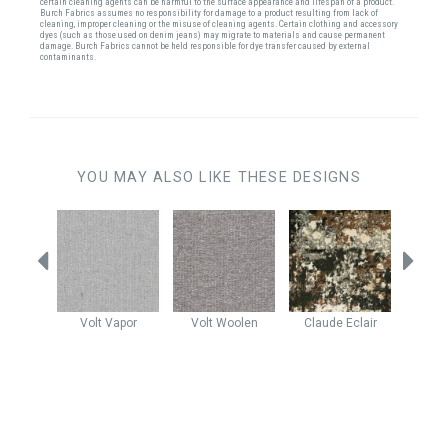
certain cleaning agents can be harmful to the surface appearance and lifespan of a product.
Burch Fabrics assumes no responsibility for damage to a product resulting from lack of
cleaning, improper cleaning or the misuse of cleaning agents. Certain clothing and accessory
dyes (such as those used on denim jeans) may migrate to materials and cause permanent
damage. Burch Fabrics cannot be held responsible for dye transfer caused by external
contaminants.
YOU MAY ALSO LIKE THESE DESIGNS
ba
Volt
Vapor
Volt
Woolen
Claude
Eclair
Claud
stone