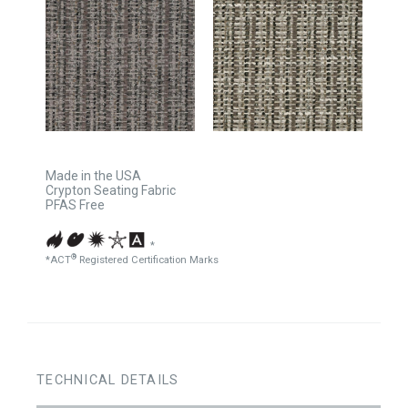
Made in the USA
Crypton Seating Fabric
PFAS Free
*
®
*ACT
Registered Certification Marks
TECHNICAL DETAILS