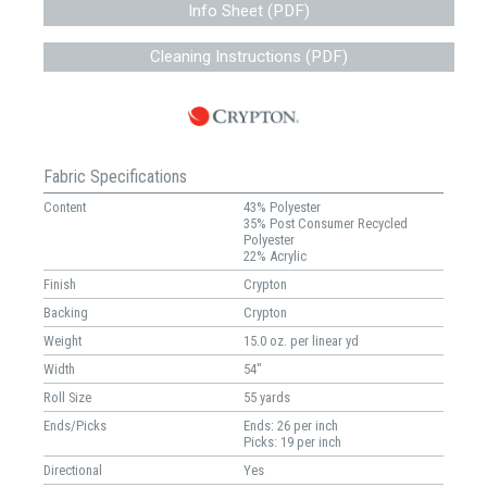
Info Sheet (PDF)
Cleaning Instructions (PDF)
Fabric Specifications
Content
43% Polyester
35% Post Consumer Recycled
Polyester
22% Acrylic
Finish
Crypton
Backing
Crypton
Weight
15.0 oz. per linear yd
Width
54"
Roll Size
55 yards
Ends/Picks
Ends: 26 per inch
Picks: 19 per inch
Directional
Yes