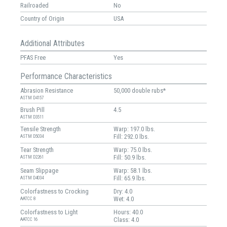
Railroaded
No
Country of Origin
USA
Additional Attributes
PFAS Free
Yes
Performance Characteristics
Abrasion Resistance
50,000 double rubs*
ASTM D4157
Brush Pill
4.5
ASTM D3511
Tensile Strength
Warp: 197.0 lbs.
Fill: 292.0 lbs.
ASTM D5034
Tear Strength
Warp: 75.0 lbs.
Fill: 50.9 lbs.
ASTM D2261
Seam Slippage
Warp: 58.1 lbs.
Fill: 65.9 lbs.
ASTM D4034
Colorfastness to Crocking
Dry: 4.0
Wet: 4.0
AATCC 8
Colorfastness to Light
Hours: 40.0
Class: 4.0
AATCC 16