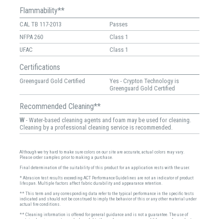
Flammability**
CAL TB 117-2013
Passes
NFPA 260
Class 1
UFAC
Class 1
Certifications
Greenguard Gold Certified
Yes - Crypton Technology is
Greenguard Gold Certified
Recommended Cleaning**
W
- Water-based cleaning agents and foam may be used for cleaning.
Cleaning by a professional cleaning service is recommended.
Although we try hard to make sure colors on our site are accurate, actual colors may vary.
Please order samples prior to making a purchase.
Final determination of the suitability of this product for an application rests with the user.
* Abrasion test results exceeding ACT Performance Guidelines are not an indicator of product
lifespan. Multiple factors affect fabric durability and appearance retention.
** This term and any corresponding data refer to the typical performance in the specific tests
indicated and should not be construed to imply the behavior of this or any other material under
actual fire conditions.
** Cleaning information is offered for general guidance and is not a guarantee. The use of