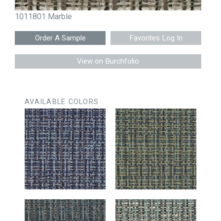
1011801 Marble
Favorites Log In
View on Burchfolio
AVAILABLE COLORS