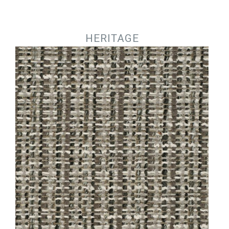
Jump to navigation
HERITAGE