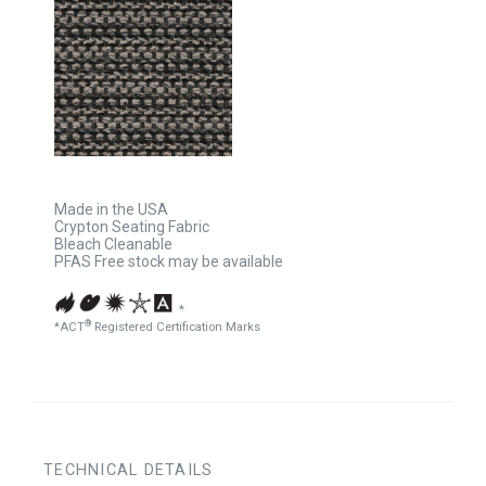
Made in the USA
Crypton Seating Fabric
Bleach Cleanable
PFAS Free stock may be available
*
®
*ACT
Registered Certification Marks
TECHNICAL DETAILS