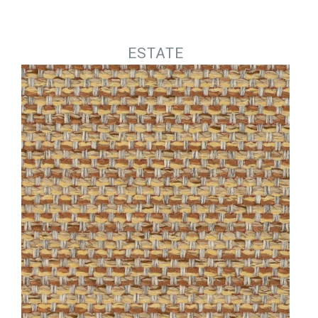
Jump to navigation
ESTATE