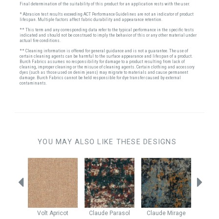
Final determination of the suitability of this product for an application rests with the user.
* Abrasion test results exceeding ACT Performance Guidelines are not an indicator of product
lifespan. Multiple factors affect fabric durability and appearance retention.
** This term and any corresponding data refer to the typical performance in the specific tests
indicated and should not be construed to imply the behavior of this or any other material under
actual fire conditions.
** Cleaning information is offered for general guidance and is not a guarantee. The use of
certain cleaning agents can be harmful to the surface appearance and lifespan of a product.
Burch Fabrics assumes no responsibility for damage to a product resulting from lack of
cleaning, improper cleaning or the misuse of cleaning agents. Certain clothing and accessory
dyes (such as those used on denim jeans) may migrate to materials and cause permanent
damage. Burch Fabrics cannot be held responsible for dye transfer caused by external
contaminants.
YOU MAY ALSO LIKE THESE DESIGNS
ed Berry
Volt
Apricot
Claude
Parasol
Claude
Mirage
Rever