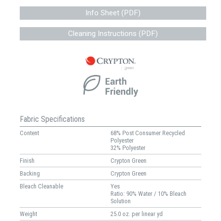
Info Sheet (PDF)
Cleaning Instructions (PDF)
Fabric Specifications
Content
68% Post Consumer Recycled
Polyester
32% Polyester
Finish
Crypton Green
Backing
Crypton Green
Bleach Cleanable
Yes
Ratio: 90% Water / 10% Bleach
Solution
Weight
25.0 oz. per linear yd