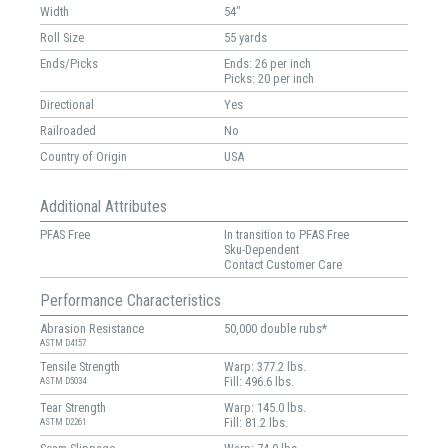
Width
54"
Roll Size
55 yards
Ends/Picks
Ends: 26 per inch
Picks: 20 per inch
Directional
Yes
Railroaded
No
Country of Origin
USA
Additional Attributes
PFAS Free
In transition to PFAS Free
Sku-Dependent
Contact Customer Care
Performance Characteristics
Abrasion Resistance
50,000 double rubs*
ASTM D4157
Tensile Strength
Warp: 377.2 lbs.
Fill: 496.6 lbs.
ASTM D5034
Tear Strength
Warp: 145.0 lbs.
Fill: 81.2 lbs.
ASTM D2261