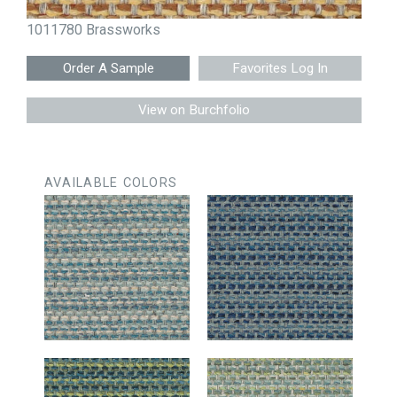
1011780 Brassworks
Favorites Log In
View on Burchfolio
AVAILABLE COLORS