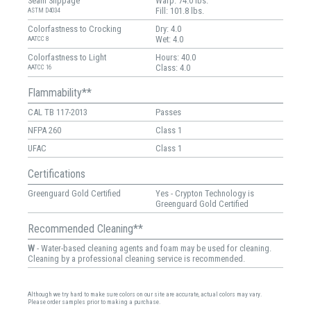
Seam Slippage
Warp: 74.0 lbs.
Fill: 101.8 lbs.
ASTM D4034
Colorfastness to Crocking
Dry: 4.0
Wet: 4.0
AATCC 8
Colorfastness to Light
Hours: 40.0
Class: 4.0
AATCC 16
Flammability**
CAL TB 117-2013
Passes
NFPA 260
Class 1
UFAC
Class 1
Certifications
Greenguard Gold Certified
Yes - Crypton Technology is
Greenguard Gold Certified
Recommended Cleaning**
W
- Water-based cleaning agents and foam may be used for cleaning.
Cleaning by a professional cleaning service is recommended.
Although we try hard to make sure colors on our site are accurate, actual colors may vary.
Please order samples prior to making a purchase.