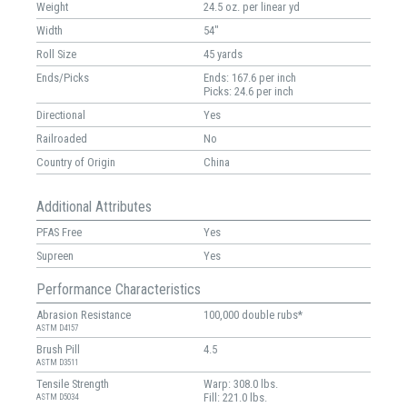
Weight
24.5 oz. per linear yd
Width
54"
Roll Size
45 yards
Ends/Picks
Ends: 167.6 per inch
Picks: 24.6 per inch
Directional
Yes
Railroaded
No
Country of Origin
China
Additional Attributes
PFAS Free
Yes
Supreen
Yes
Performance Characteristics
Abrasion Resistance
100,000 double rubs*
ASTM D4157
Brush Pill
4.5
ASTM D3511
Tensile Strength
Warp: 308.0 lbs.
Fill: 221.0 lbs.
ASTM D5034