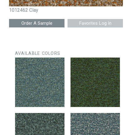
1012462 Clay
Favorites Log In
AVAILABLE COLORS