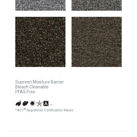
Supreen Moisture Barrier
Bleach Cleanable
PFAS Free
*
®
*ACT
Registered Certification Marks