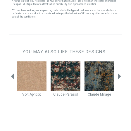
* Abrasion test results exceeding ACT Performance Guidelines are not an indicator of product
lifespan. Multiple factors affect fabric durability and appearance retention.
** This term and any corresponding data refer to the typical performance in the specific tests
indicated and should not be construed to imply the behavior of this or any other material under
actual fire conditions.
YOU MAY ALSO LIKE THESE DESIGNS
rsimmon
Volt
Apricot
Claude
Parasol
Claude
Mirage
Rever