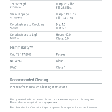
Tear Strength
Warp: 28.2 lbs.
Fill: 28.5 lbs.
ASTM D2261
Seam Slippage
Warp: 113.0 lbs.
Fill: 124.0 lbs.
ASTM D4034
Colorfastness to Crocking
Dry: 4.5
Wet: 5.0
AATCC 8
Colorfastness to Light
Hours: 40.0
Class: 5.0
AATCC 16
Flammability**
CAL TB 117-2013
Passes
NFPA 260
Class 1
UFAC
Class 1
Recommended Cleaning
Please refer to Detailed Cleaning Instructions.
Although we try hard to make sure colors on our site are accurate, actual colors may vary.
Please order samples prior to making a purchase.
Final determination of the suitability of this product for an application rests with the user.