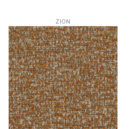
Jump to navigation
ZION