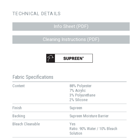
TECHNICAL DETAILS
Info Sheet (PDF)
Cleaning Instructions (PDF)
Fabric Specifications
Content
88% Polyester
7% Acrylic
3% Polyurethane
2% Silicone
Finish
Supreen
Backing
Supreen Moisture Barrier
Bleach Cleanable
Yes
Ratio: 90% Water / 10% Bleach
Solution