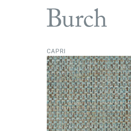
CAPRI