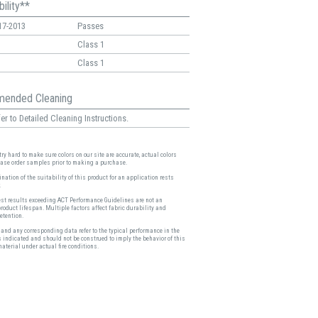
ility**
17-2013
Passes
Class 1
Class 1
ended Cleaning
er to Detailed Cleaning Instructions.
ry hard to make sure colors on our site are accurate, actual colors
ease order samples prior to making a purchase.
nation of the suitability of this product for an application rests
.
est results exceeding ACT Performance Guidelines are not an
product lifespan. Multiple factors affect fabric durability and
etention.
and any corresponding data refer to the typical performance in the
s indicated and should not be construed to imply the behavior of this
material under actual fire conditions.