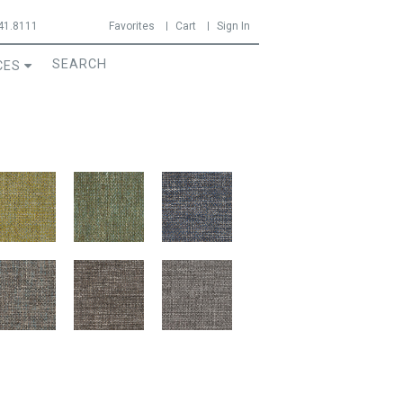
41.8111
Favorites
Cart
Sign In
CES