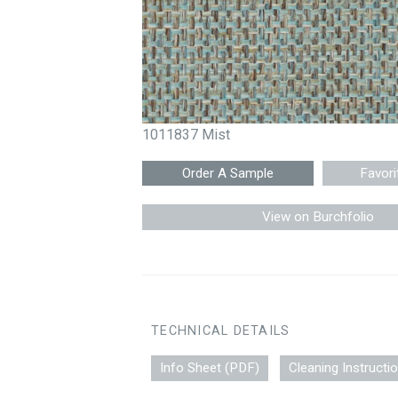
1011837 Mist
Favori
View on Burchfolio
TECHNICAL DETAILS
Info Sheet (PDF)
Cleaning Instructi