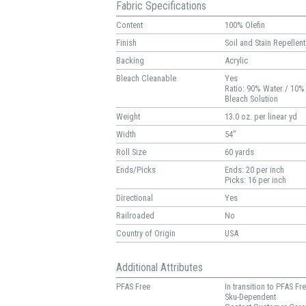
Fabric Specifications
Content
100% Olefin
Finish
Soil and Stain Repellent
Backing
Acrylic
Bleach Cleanable
Yes
Ratio: 90% Water / 10%
Bleach Solution
Weight
13.0 oz. per linear yd
Width
54"
Roll Size
60 yards
Ends/Picks
Ends: 20 per inch
Picks: 16 per inch
Directional
Yes
Railroaded
No
Country of Origin
USA
Additional Attributes
PFAS Free
In transition to PFAS Fr
Sku-Dependent