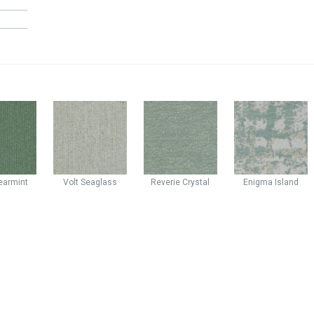
earmint
Volt
Seaglass
Reverie
Crystal
Enigma
Island