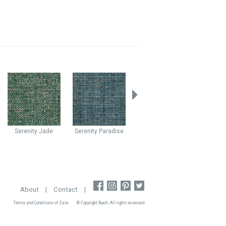
Serenity
Jade
Serenity
Paradise
Cabaret
Cascade
Caba
About
|
Contact
|
Terms and Conditions of Sale
© Copyright Burch. All rights reserved.