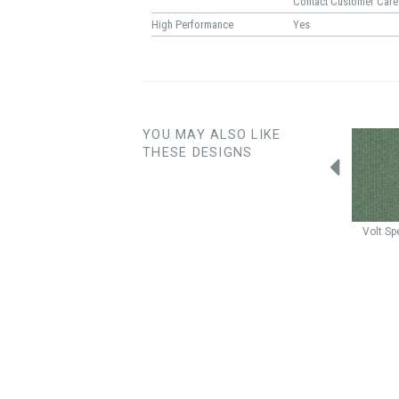
Contact Customer Care
High Performance
Yes
YOU MAY ALSO LIKE
THESE DESIGNS
Bon Bon
Sprinkle
Nordic
Seafoam
Nordic
Mist
Volt
Sp