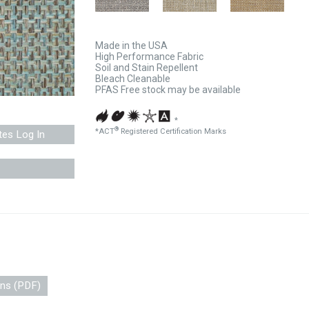
Made in the USA
High Performance Fabric
Soil and Stain Repellent
Bleach Cleanable
PFAS Free stock may be available
*
®
*ACT
Registered Certification Marks
tes Log In
ons (PDF)