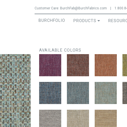
Jump to navigation
Customer Care:
BurchFab@BurchFabrics.com
|
1.800.8
BURCHFOLIO
PRODUCTS
RESOUR
AVAILABLE COLORS