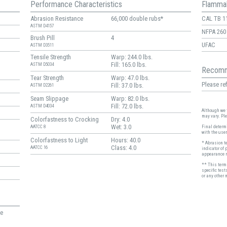
Performance Characteristics
Flammab
Abrasion Resistance
66,000 double rubs*
CAL TB 1
ASTM D4157
NFPA 260
Brush Pill
4
UFAC
ASTM D3511
Tensile Strength
Warp: 244.0 lbs.
Fill: 165.0 lbs.
ASTM D5034
Recomm
Tear Strength
Warp: 47.0 lbs.
Please ref
Fill: 37.0 lbs.
ASTM D2261
Seam Slippage
Warp: 82.0 lbs.
Fill: 72.0 lbs.
ASTM D4034
Although we t
may vary. Pl
Colorfastness to Crocking
Dry: 4.0
Wet: 3.0
Final determi
AATCC 8
with the user
Colorfastness to Light
Hours: 40.0
* Abrasion t
Class: 4.0
AATCC 16
indicator of 
appearance r
** This term 
specific test
or any other 
ee