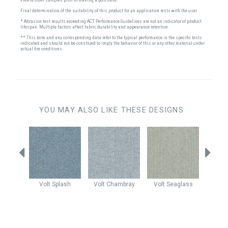
Final determination of the suitability of this product for an application rests with the user.
* Abrasion test results exceeding ACT Performance Guidelines are not an indicator of product
lifespan. Multiple factors affect fabric durability and appearance retention.
** This term and any corresponding data refer to the typical performance in the specific tests
indicated and should not be construed to imply the behavior of this or any other material under
actual fire conditions.
YOU MAY ALSO LIKE THESE DESIGNS
autical
Volt
Splash
Volt
Chambray
Volt
Seaglass
Claud