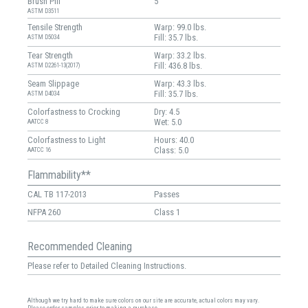
Brush Pill
5
ASTM D3511
Tensile Strength
Warp: 99.0 lbs.
Fill: 35.7 lbs.
ASTM D5034
Tear Strength
Warp: 33.2 lbs.
Fill: 436.8 lbs.
ASTM D2261-13(2017)
Seam Slippage
Warp: 43.3 lbs.
Fill: 35.7 lbs.
ASTM D4034
Colorfastness to Crocking
Dry: 4.5
Wet: 5.0
AATCC 8
Colorfastness to Light
Hours: 40.0
Class: 5.0
AATCC 16
Flammability**
CAL TB 117-2013
Passes
NFPA 260
Class 1
Recommended Cleaning
Please refer to Detailed Cleaning Instructions.
Although we try hard to make sure colors on our site are accurate, actual colors may vary.
Please order samples prior to making a purchase.