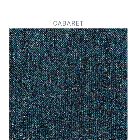
Jump to navigation
CABARET