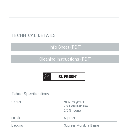
TECHNICAL DETAILS
Info Sheet (PDF)
Cleaning Instructions (PDF)
Fabric Specifications
Content
94% Polyester
4% Polyurethane
2% Silicone
Finish
Supreen
Backing
Supreen Moisture Barrier