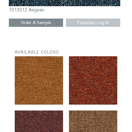
1013012 Aegean
Favorites Log In
AVAILABLE COLORS