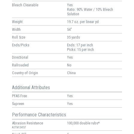
Bleach Cleanable
Yes
Ratio: 90% Water / 10% Bleach
Solution
Weight
19.7 oz. per linear yd
Width
54"
Roll Size
35 yards
Ends/Picks
Ends: 17 per inch
Picks: 15 per inch
Directional
Yes
Railroaded
No
Country of Origin
China
Additional Attributes
PFAS Free
Yes
Supreen
Yes
Performance Characteristics
Abrasion Resistance
100,000 double rubs*
ASTM D4157