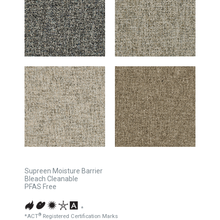
Supreen Moisture Barrier
Bleach Cleanable
PFAS Free
*
®
*ACT
Registered Certification Marks