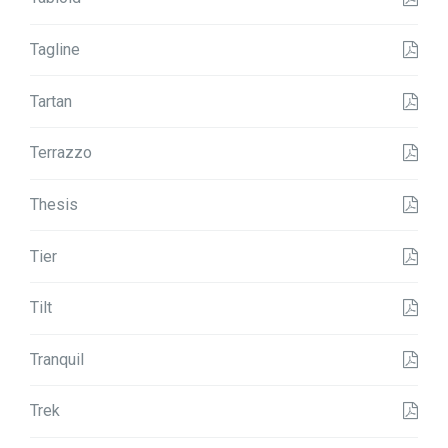
Tagline
Tartan
Terrazzo
Thesis
Tier
Tilt
Tranquil
Trek