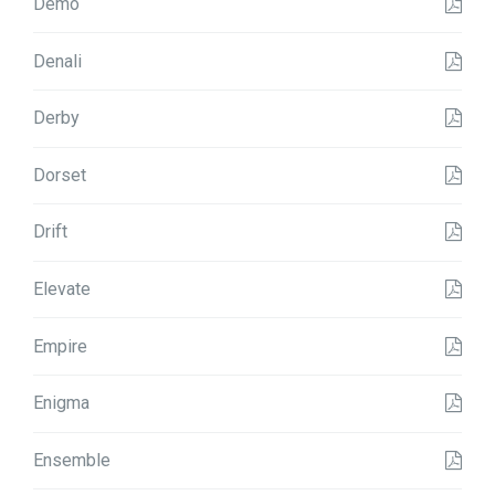
Demo
Denali
Derby
Dorset
Drift
Elevate
Empire
Enigma
Ensemble