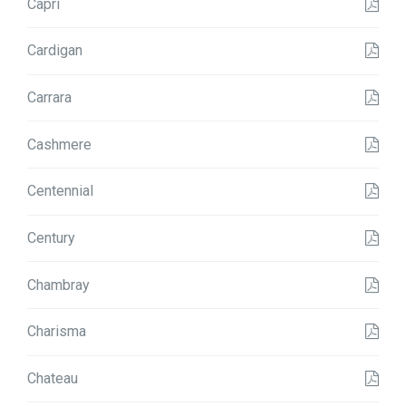
Capri
Cardigan
Carrara
Cashmere
Centennial
Century
Chambray
Charisma
Chateau