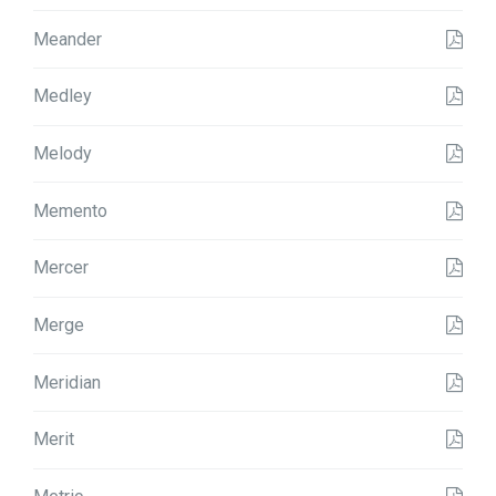
Meander
Medley
Melody
Memento
Mercer
Merge
Meridian
Merit