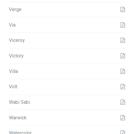
Verge
Via
Viceroy
Victory
Villa
Volt
Wabi Sabi
Warwick
Watercolor