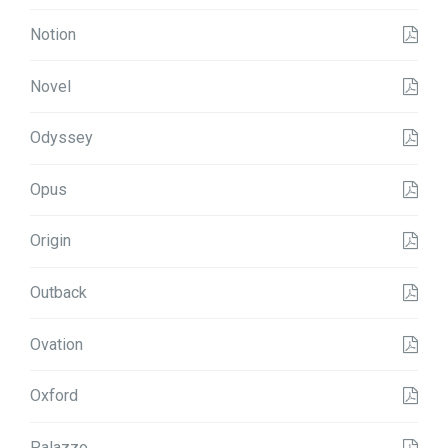
Notion
Novel
Odyssey
Opus
Origin
Outback
Ovation
Oxford
Palazzo