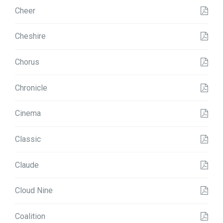
Cheer
Cheshire
Chorus
Chronicle
Cinema
Classic
Claude
Cloud Nine
Coalition