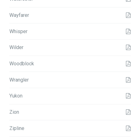
Wayfarer
Whisper
Wilder
Woodblock
Wrangler
Yukon
Zion
Zipline