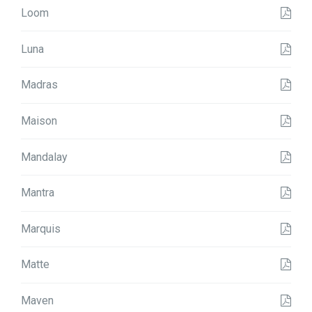
Loom
Luna
Madras
Maison
Mandalay
Mantra
Marquis
Matte
Maven