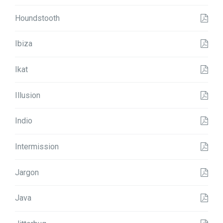
Houndstooth
Ibiza
Ikat
Illusion
Indio
Intermission
Jargon
Java