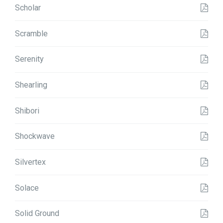
Scholar
Scramble
Serenity
Shearling
Shibori
Shockwave
Silvertex
Solace
Solid Ground