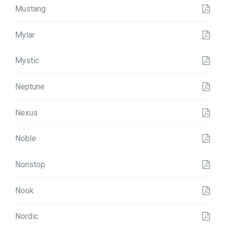
Mustang
Mylar
Mystic
Neptune
Nexus
Noble
Nonstop
Nook
Nordic