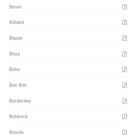
Bevel
Billiard
Blazer
Bliss
Boho
Bon Bon
Borderline
Botanica
Boucle