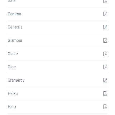
Gala
Gamma
Genesis
Glamour
Glaze
Glee
Gramercy
Haiku
Halo