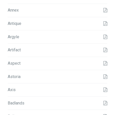
Annex
Antique
Argyle
Artifact
Aspect
Astoria
Axis
Badlands