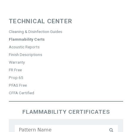
Jump to navigation
TECHNICAL CENTER
Cleaning & Disinfection Guides
Flammability Certs
Acoustic Reports
Finish Descriptions
Warranty
FR Free
Prop 65
PFAS Free
CFFA Certified
FLAMMABILITY CERTIFICATES
P
a