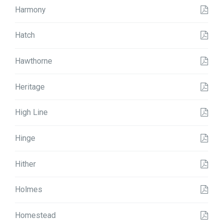
Harmony
Hatch
Hawthorne
Heritage
High Line
Hinge
Hither
Holmes
Homestead