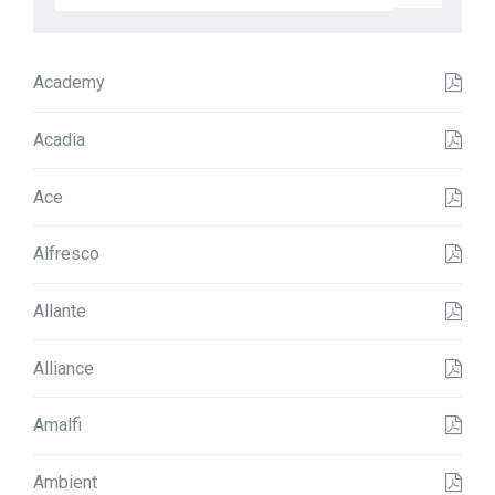
t
t
e
r
Academy
n
N
a
Acadia
m
e
Ace
Alfresco
Allante
Alliance
Amalfi
Ambient