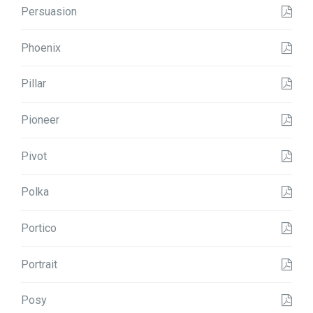
Persuasion
Phoenix
Pillar
Pioneer
Pivot
Polka
Portico
Portrait
Posy