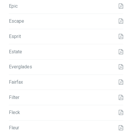
Epic
Escape
Esprit
Estate
Everglades
Fairfax
Filter
Fleck
Fleur