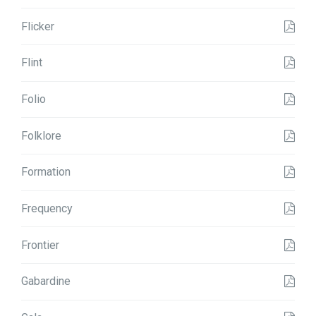
Flicker
Flint
Folio
Folklore
Formation
Frequency
Frontier
Gabardine