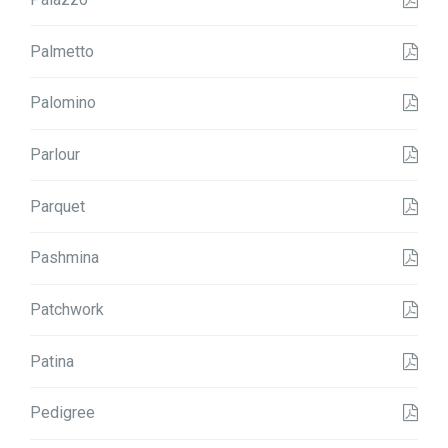
Palmetto
Palomino
Parlour
Parquet
Pashmina
Patchwork
Patina
Pedigree