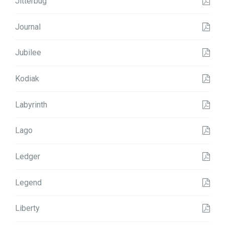
Jitterbug
Journal
Jubilee
Kodiak
Labyrinth
Lago
Ledger
Legend
Liberty