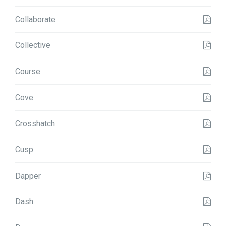
Collaborate
Collective
Course
Cove
Crosshatch
Cusp
Dapper
Dash