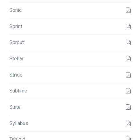
Sonic
Sprint
Sprout
Stellar
Stride
Sublime
Suite
Syllabus
Tabloid