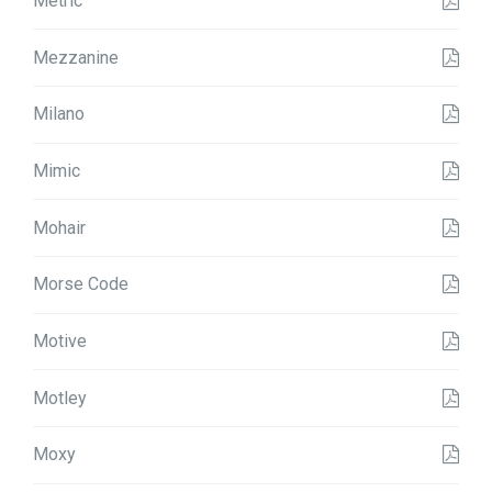
Metric
Mezzanine
Milano
Mimic
Mohair
Morse Code
Motive
Motley
Moxy