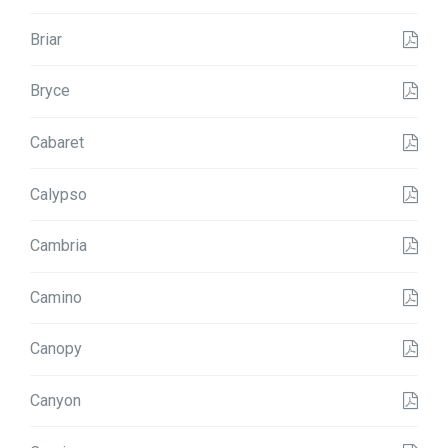
Briar
Bryce
Cabaret
Calypso
Cambria
Camino
Canopy
Canyon