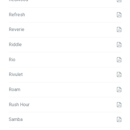
Refresh
Reverie
Riddle
Rio
Rivulet
Roam
Rush Hour
Samba