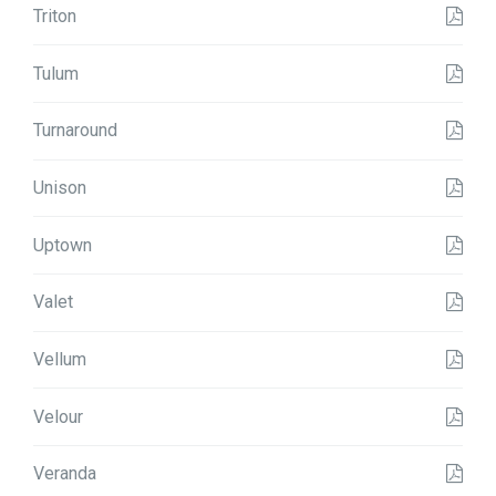
Triton
Tulum
Turnaround
Unison
Uptown
Valet
Vellum
Velour
Veranda