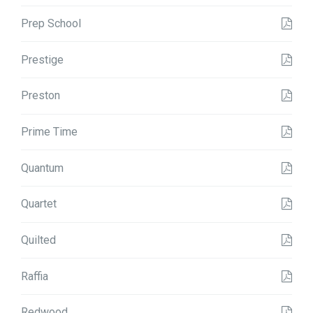
Prep School
Prestige
Preston
Prime Time
Quantum
Quartet
Quilted
Raffia
Redwood