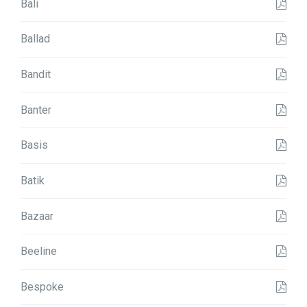
Bali
Ballad
Bandit
Banter
Basis
Batik
Bazaar
Beeline
Bespoke