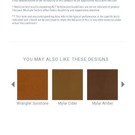
Final determination of the suitability of this product for an application rests with the user.
* Abrasion test results exceeding ACT Performance Guidelines are not an indicator of product
lifespan. Multiple factors affect fabric durability and appearance retention.
** This term and any corresponding data refer to the typical performance in the specific tests
indicated and should not be construed to imply the behavior of this or any other material under
actual fire conditions.
YOU MAY ALSO LIKE THESE DESIGNS
utumn
Wrangler
Sunstone
Mylar
Cider
Mylar
Amber
Vell