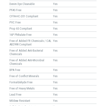
Denim Dye Cleanable
Yes
PFAS Free
Yes
CFFA-HC-201 Compliant
Yes
PVC Free
Yes
Prop 65 Compliant
Yes
16P Phthalate Free
Yes
Free of Added FR Chemicals / CAL
Yes
AB2998 Compliant
Free of Added Anti-Bacterial
Yes
Chemicals
Free of Added Anti-Microbial
Yes
Chemicals
BPA Free
Yes
Free of Conflict Minerals
Yes
Formaldehyde Free
Yes
Free of Heavy Metals
Yes
Lead Free
Yes
Mildew Resistant
Yes