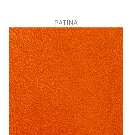
Jump to navigation
PATINA