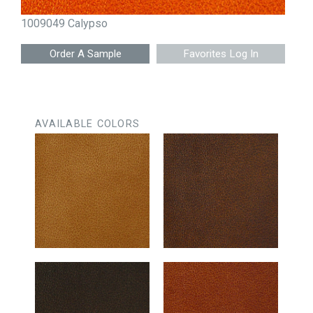
1009049 Calypso
Favorites Log In
AVAILABLE COLORS