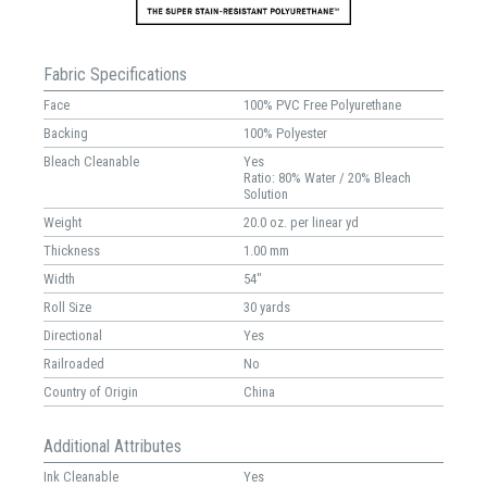
Fabric Specifications
Face
100% PVC Free Polyurethane
Backing
100% Polyester
Bleach Cleanable
Yes
Ratio: 80% Water / 20% Bleach
Solution
Weight
20.0 oz. per linear yd
Thickness
1.00 mm
Width
54"
Roll Size
30 yards
Directional
Yes
Railroaded
No
Country of Origin
China
Additional Attributes
Ink Cleanable
Yes