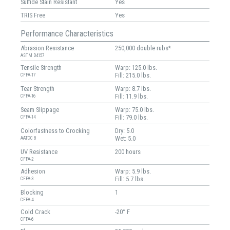
Sulfide Stain Resistant
Yes
TRIS Free
Yes
Performance Characteristics
Abrasion Resistance
250,000 double rubs*
ASTM D4157
Tensile Strength
Warp: 125.0 lbs.
Fill: 215.0 lbs.
CFFA-17
Tear Strength
Warp: 8.7 lbs.
Fill: 11.9 lbs.
CFFA-16
Seam Slippage
Warp: 75.0 lbs.
Fill: 79.0 lbs.
CFFA-14
Colorfastness to Crocking
Dry: 5.0
Wet: 5.0
AATCC 8
UV Resistance
200 hours
CFFA-2
Adhesion
Warp: 5.9 lbs.
Fill: 5.7 lbs.
CFFA-3
Blocking
1
CFFA-4
Cold Crack
-20° F
CFFA-6