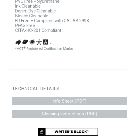
PVC Free Polyurethane
Ink Cleanable
Denim Dye Cleanable
Bleach Cleanable
FR Free – Compliant with CAL AB 2998
PFAS Free
CFFA-HC-201 Compliant
*
®
*ACT
Registered Certification Marks
TECHNICAL DETAILS
Info Sheet (PDF)
Cleaning Instructions (PDF)