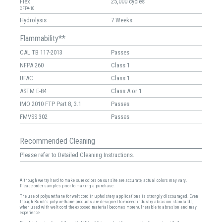
Flex
25,000 cycles
CFFA-10
Hydrolysis
7 Weeks
Flammability**
CAL TB 117-2013
Passes
NFPA 260
Class 1
UFAC
Class 1
ASTM E-84
Class A or 1
IMO 2010 FTP Part 8, 3.1
Passes
FMVSS 302
Passes
Recommended Cleaning
Please refer to Detailed Cleaning Instructions.
Although we try hard to make sure colors on our site are accurate, actual colors may vary.
Please order samples prior to making a purchase.
The use of polyurethane for welt cord in upholstery applications is strongly discouraged. Even
though Burch's polyurethane products are designed to exceed industry abrasion standards,
when used with welt cord the exposed material becomes more vulnerable to abrasion and may
experience