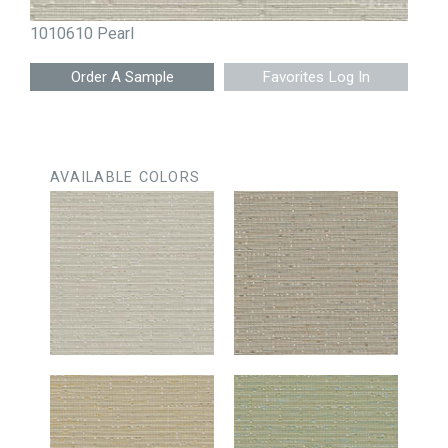
1010610 Pearl
Favorites Log In
AVAILABLE COLORS