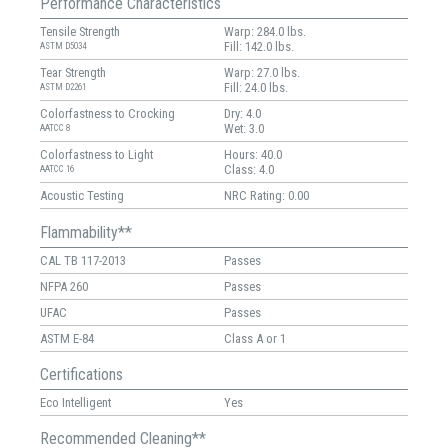
Performance Characteristics
Tensile Strength
Warp: 284.0 lbs.
Fill: 142.0 lbs.
ASTM D5034
Tear Strength
Warp: 27.0 lbs.
Fill: 24.0 lbs.
ASTM D2261
Colorfastness to Crocking
Dry: 4.0
Wet: 3.0
AATCC 8
Colorfastness to Light
Hours: 40.0
Class: 4.0
AATCC 16
Acoustic Testing
NRC Rating: 0.00
Flammability**
CAL TB 117-2013
Passes
NFPA 260
Passes
UFAC
Passes
ASTM E-84
Class A or 1
Certifications
Eco Intelligent
Yes
Recommended Cleaning**