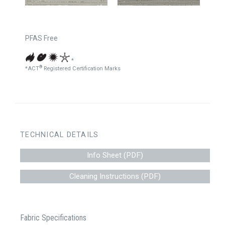
PFAS Free
*
®
*ACT
Registered Certification Marks
TECHNICAL DETAILS
Info Sheet (PDF)
Cleaning Instructions (PDF)
Fabric Specifications