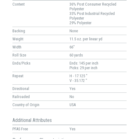
Content
36% Post Consumer Recycled
Polyester
35% Post Industrial Recycled
Polyester
29% Polyester
Backing
None
Weight
11.5 oz. per linear yd
Width
66"
Roll Size
60 yards
Ends/Picks
Ends: 145 per inch
Picks: 29 per inch
Repeat
H - 17.125 "
V - 35.172 "
Directional
Yes
Railroaded
No
Country of Origin
USA
Additional Attributes
PFAS Free
Yes