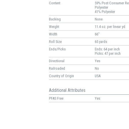
Content
59% Post Consumer Re
Polyester
41% Polyester
Backing
None
Weight
11.4 oz. per linear yd
Width
66"
Roll Size
65 yards
Ends/Picks
Ends: 64 per inch
Picks: 47 per inch
Directional
Yes
Railroaded
No
Country of Origin
USA
Additional Attributes
PFAS Free
Yes