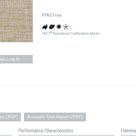
PFAS Free
*
®
*ACT
Registered Certification Marks
tes Log In
ons (PDF)
Acoustic Test Report (PDF)
Performance Characteristics
Flammab