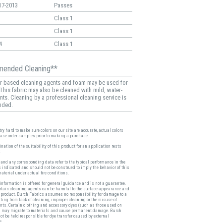
17-2013
Passes
Class 1
Class 1
4
Class 1
ended Cleaning**
r-based cleaning agents and foam may be used for
 This fabric may also be cleaned with mild, water-
nts. Cleaning by a professional cleaning service is
nded.
ry hard to make sure colors on our site are accurate, actual colors
ease order samples prior to making a purchase.
nation of the suitability of this product for an application rests
.
and any corresponding data refer to the typical performance in the
s indicated and should not be construed to imply the behavior of this
material under actual fire conditions.
nformation is offered for general guidance and is not a guarantee.
ertain cleaning agents can be harmful to the surface appearance and
a product. Burch Fabrics assumes no responsibility for damage to a
ting from lack of cleaning, improper cleaning or the misuse of
nts. Certain clothing and accessory dyes (such as those used on
 may migrate to materials and cause permanent damage. Burch
ot be held responsible for dye transfer caused by external
s.