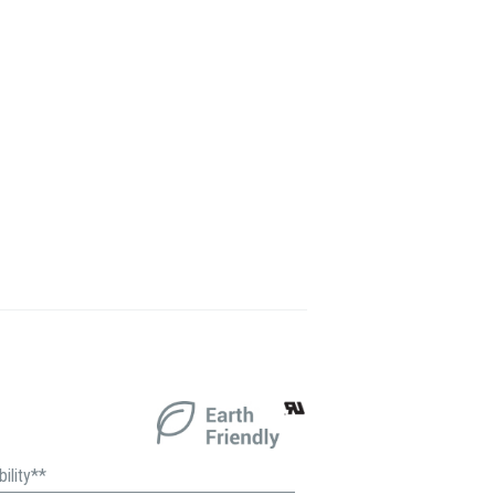
ility**