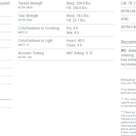
cycled
Tensile Strength
Warp: 209.0 lbs.
CAL TB 1
Fill: 236.0 lbs.
ASTM D5034
NFPA 260
Tear Strength
Warp: 18.5 lbs.
UFAC
Fill: 23.7 lbs.
ASTM D2262
ASTM E-8
Colorfastness to Crocking
Dry: 4.0
Wet: 4.0
AATCC 8
Colorfastness to Light
Hours: 40.0
Recomm
Class: 4.0
AATCC 16
WS
- Wate
Acoustic Testing
NRC Rating: 0.75
cleaning.
ASTM C 423
free solve
recomme
Although we t
may vary. Pl
Final determi
with the user
** This term 
specific test
or any other 
** Cleaning i
The use of c
lifespan of 
product resul
cleaning age
denim jeans)
Fabrics cann
contaminant