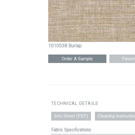
1010538 Burlap
Favori
TECHNICAL DETAILS
Info Sheet (PDF)
Cleaning Instructi
Fabric Specifications