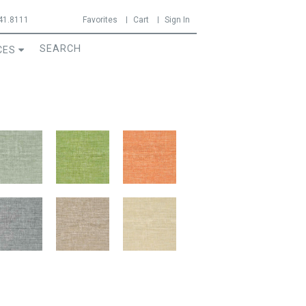
41.8111
Favorites
Cart
Sign In
CES