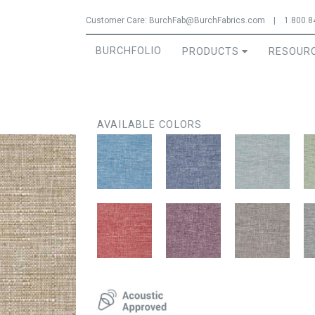
Jump to navigation
Customer Care:
BurchFab@BurchFabrics.com
|
1.800.8
BURCHFOLIO
PRODUCTS
RESOUR
AVAILABLE COLORS